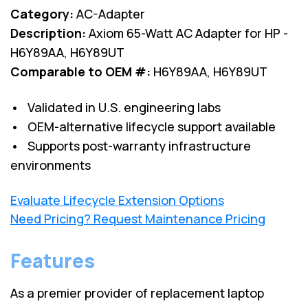
Category:
AC-Adapter
Description:
Axiom 65-Watt AC Adapter for HP -
H6Y89AA, H6Y89UT
Comparable to OEM #:
H6Y89AA, H6Y89UT
• Validated in U.S. engineering labs
• OEM-alternative lifecycle support available
• Supports post-warranty infrastructure
environments
Evaluate Lifecycle Extension Options
Need Pricing? Request Maintenance Pricing
Features
As a premier provider of replacement laptop