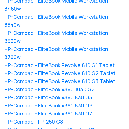
HP-Compaq - EliteBook Mobile Workstation
8460w
HP-Compaq - EliteBook Mobile Workstation
8540w
HP-Compaq - EliteBook Mobile Workstation
8560w
HP-Compaq - EliteBook Mobile Workstation
8760w
HP-Compaq - EliteBook Revolve 810 G1 Tablet
HP-Compaq - EliteBook Revolve 810 G2 Tablet
HP-Compaq - EliteBook Revolve 810 G3 Tablet
HP-Compaq - EliteBook x360 1030 G2
HP-Compaq - EliteBook x360 830 G5
HP-Compaq - EliteBook x360 830 G6
HP-Compaq - EliteBook x360 830 G7
HP-Compaq - HP 250 G8