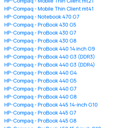
HP-Compaq - Mobile Thin Client mt21
HP-Compaq - Mobile Thin Client mt41
HP-Compaq - Notebook 470 G7
HP-Compaq - ProBook 430 G5
HP-Compaq - ProBook 430 G7
HP-Compaq - ProBook 430 G8
HP-Compaq - ProBook 440 14 inch G9
HP-Compaq - ProBook 440 G3 (DDR3)
HP-Compaq - ProBook 440 G3 (DDR4)
HP-Compaq - ProBook 440 G4
HP-Compaq - ProBook 440 G5
HP-Compaq - ProBook 440 G7
HP-Compaq - ProBook 440 G8
HP-Compaq - ProBook 445 14-inch G10
HP-Compaq - ProBook 445 G7
HP-Compaq - ProBook 445 G8