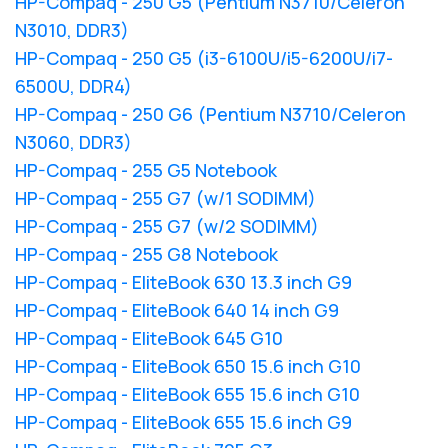
HP-Compaq - 250 G5 (Pentium N3710/Celeron
N3010, DDR3)
HP-Compaq - 250 G5 (i3-6100U/i5-6200U/i7-
6500U, DDR4)
HP-Compaq - 250 G6 (Pentium N3710/Celeron
N3060, DDR3)
HP-Compaq - 255 G5 Notebook
HP-Compaq - 255 G7 (w/1 SODIMM)
HP-Compaq - 255 G7 (w/2 SODIMM)
HP-Compaq - 255 G8 Notebook
HP-Compaq - EliteBook 630 13.3 inch G9
HP-Compaq - EliteBook 640 14 inch G9
HP-Compaq - EliteBook 645 G10
HP-Compaq - EliteBook 650 15.6 inch G10
HP-Compaq - EliteBook 655 15.6 inch G10
HP-Compaq - EliteBook 655 15.6 inch G9