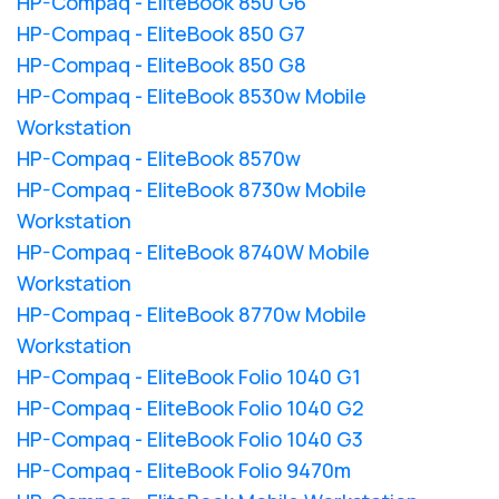
HP-Compaq - EliteBook 850 G6
HP-Compaq - EliteBook 850 G7
HP-Compaq - EliteBook 850 G8
HP-Compaq - EliteBook 8530w Mobile
Workstation
HP-Compaq - EliteBook 8570w
HP-Compaq - EliteBook 8730w Mobile
Workstation
HP-Compaq - EliteBook 8740W Mobile
Workstation
HP-Compaq - EliteBook 8770w Mobile
Workstation
HP-Compaq - EliteBook Folio 1040 G1
HP-Compaq - EliteBook Folio 1040 G2
HP-Compaq - EliteBook Folio 1040 G3
HP-Compaq - EliteBook Folio 9470m