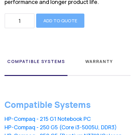
performance and longer product life.
ADD TO QUOTE
COMPATIBLE SYSTEMS
WARRANTY
Compatible Systems
HP-Compaq - 215 G1 Notebook PC
HP-Compaq - 250 G5 (Core i3-5005U, DDR3)