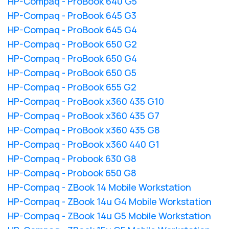
HP-Compaq - ProBook 640 G5
HP-Compaq - ProBook 645 G3
HP-Compaq - ProBook 645 G4
HP-Compaq - ProBook 650 G2
HP-Compaq - ProBook 650 G4
HP-Compaq - ProBook 650 G5
HP-Compaq - ProBook 655 G2
HP-Compaq - ProBook x360 435 G10
HP-Compaq - ProBook x360 435 G7
HP-Compaq - ProBook x360 435 G8
HP-Compaq - ProBook x360 440 G1
HP-Compaq - Probook 630 G8
HP-Compaq - Probook 650 G8
HP-Compaq - ZBook 14 Mobile Workstation
HP-Compaq - ZBook 14u G4 Mobile Workstation
HP-Compaq - ZBook 14u G5 Mobile Workstation