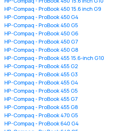
HP-Compaq - ProBook 450 15.6 inch G10
HP-Compaq - ProBook 450 15.6 inch G9
HP-Compaq - ProBook 450 G4
HP-Compaq - ProBook 450 G5
HP-Compaq - ProBook 450 G6
HP-Compaq - ProBook 450 G7
HP-Compaq - ProBook 450 G8
HP-Compaq - ProBook 455 15.6-inch G10
HP-Compaq - ProBook 455 G2
HP-Compaq - ProBook 455 G3
HP-Compaq - ProBook 455 G4
HP-Compaq - ProBook 455 G5
HP-Compaq - ProBook 455 G7
HP-Compaq - ProBook 455 G8
HP-Compaq - ProBook 470 G5
HP-Compaq - ProBook 640 G4