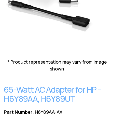
Lenovo
Drives
EOL
External
Support
Hard
NetApp EOL
Drives
Support
Supermicro
EOL
Support
* Product representation may vary from image
shown
65-Watt AC Adapter for HP -
H6Y89AA, H6Y89UT
Part Number:
H6Y89AA-AX