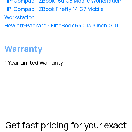
HP-Compaq - ZBook 15u G5 Mobile Workstation
HP-Compaq - ZBook Firefly 14 G7 Mobile
Workstation
Hewlett-Packard - EliteBook 630 13.3 inch G10
Warranty
1 Year Limited Warranty
Get fast pricing for your exact