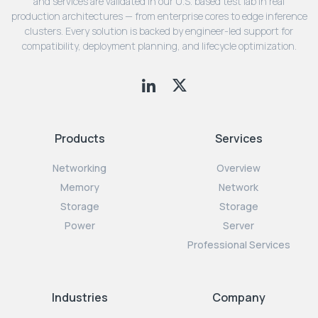
and services are validated in our U.S. based test lab in real
production architectures — from enterprise cores to edge inference
clusters. Every solution is backed by engineer-led support for
compatibility, deployment planning, and lifecycle optimization.
Products
Services
Networking
Overview
Memory
Network
Storage
Storage
Power
Server
Professional Services
Industries
Company