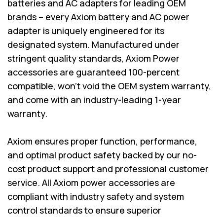
batteries and AC adapters for leading OEM
brands – every Axiom battery and AC power
adapter is uniquely engineered for its
designated system. Manufactured under
stringent quality standards, Axiom Power
accessories are guaranteed 100-percent
compatible, won’t void the OEM system warranty,
and come with an industry-leading 1-year
warranty.
Axiom ensures proper function, performance,
and optimal product safety backed by our no-
cost product support and professional customer
service. All Axiom power accessories are
compliant with industry safety and system
control standards to ensure superior