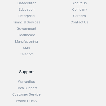
Datacenter
About Us
Education
Company
Enterprise
Careers
Financial Services
Contact Us
Government
Healthcare
Manufacturing
SMB
Telecom
Support
Warranties
Tech Support
Customer Service
Where to Buy