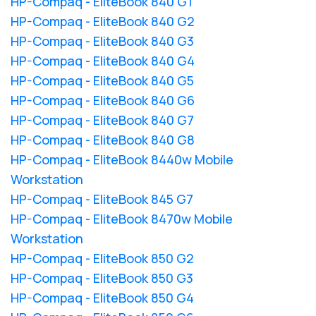
HP-Compaq - EliteBook 840 G1
HP-Compaq - EliteBook 840 G2
HP-Compaq - EliteBook 840 G3
HP-Compaq - EliteBook 840 G4
HP-Compaq - EliteBook 840 G5
HP-Compaq - EliteBook 840 G6
HP-Compaq - EliteBook 840 G7
HP-Compaq - EliteBook 840 G8
HP-Compaq - EliteBook 8440w Mobile
Workstation
HP-Compaq - EliteBook 845 G7
HP-Compaq - EliteBook 8470w Mobile
Workstation
HP-Compaq - EliteBook 850 G2
HP-Compaq - EliteBook 850 G3
HP-Compaq - EliteBook 850 G4