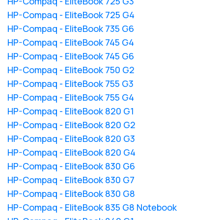
HP-Compaq - EliteBook 725 G3
HP-Compaq - EliteBook 725 G4
HP-Compaq - EliteBook 735 G6
HP-Compaq - EliteBook 745 G4
HP-Compaq - EliteBook 745 G6
HP-Compaq - EliteBook 750 G2
HP-Compaq - EliteBook 755 G3
HP-Compaq - EliteBook 755 G4
HP-Compaq - EliteBook 820 G1
HP-Compaq - EliteBook 820 G2
HP-Compaq - EliteBook 820 G3
HP-Compaq - EliteBook 820 G4
HP-Compaq - EliteBook 830 G6
HP-Compaq - EliteBook 830 G7
HP-Compaq - EliteBook 830 G8
HP-Compaq - EliteBook 835 G8 Notebook