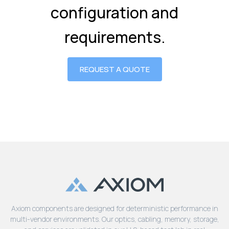
configuration and
requirements.
REQUEST A QUOTE
Axiom components are designed for deterministic performance in
multi-vendor environments. Our optics, cabling, memory, storage,