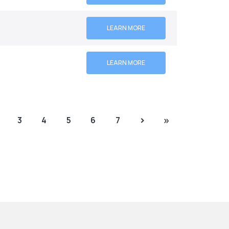
LEARN MORE
LEARN MORE
›
»
3
4
5
6
7