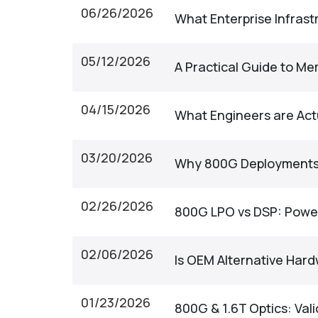
06/26/2026
What Enterprise Infras
05/12/2026
A Practical Guide to M
04/15/2026
What Engineers are Act
03/20/2026
Why 800G Deployments 
02/26/2026
800G LPO vs DSP: Power,
02/06/2026
Is OEM Alternative Hard
01/23/2026
800G & 1.6T Optics: Val