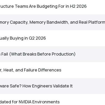
tructure Teams Are Budgeting For in H2 2026
emory Capacity, Memory Bandwidth, and Real Platform
ually Buying in Q2 2026
Fail (What Breaks Before Production)
 Heat, and Failure Differences
ware Safe? How Engineers Validate It
idated for NVIDIA Environments