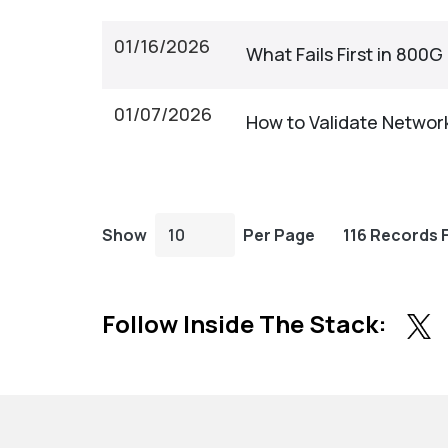
01/16/2026
What Fails First in 800
01/07/2026
How to Validate Network
Show
Per Page
116 Records 
Follow Inside The Stack: