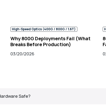
High-Speed Optics (400G / 800G / 1.6T)
H
g
Why 800G Deployments Fail (What
8
Breaks Before Production)
F
03/20/2026
0
 Hardware Safe?