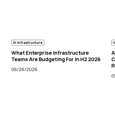
AI Infrastructure​
V
What Enterprise Infrastructure
A
Teams Are Budgeting For in H2 2026
C
R
06/26/2026
0