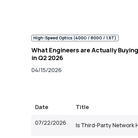
High-Speed Optics (400G / 800G / 1.6T)
What Engineers are Actually Buyin
in Q2 2026
04/15/2026
Date
Title
07/22/2026
Is Third-Party Network