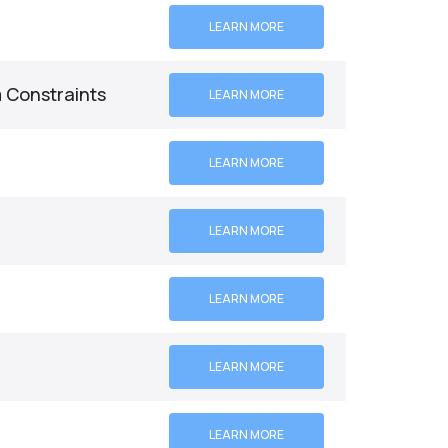
LEARN MORE
 Constraints
LEARN MORE
LEARN MORE
LEARN MORE
LEARN MORE
LEARN MORE
LEARN MORE