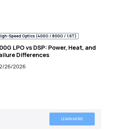
igh-Speed Optics (400G / 800G / 1.6T)
00G LPO vs DSP: Power, Heat, and
ailure Differences
2/26/2026
LEARN MORE