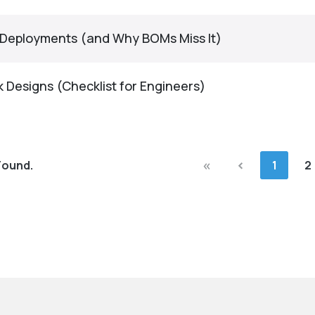
G Deployments (and Why BOMs Miss It)
 Designs (Checklist for Engineers)
«
‹
Found.
1
2