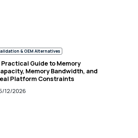
alidation & OEM Alternatives
 Practical Guide to Memory
apacity, Memory Bandwidth, and
eal Platform Constraints
5/12/2026