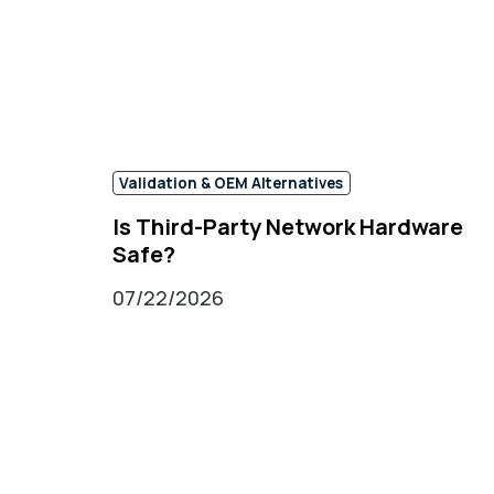
Validation & OEM Alternatives
Is Third-Party Network Hardware
Safe?
07/22/2026