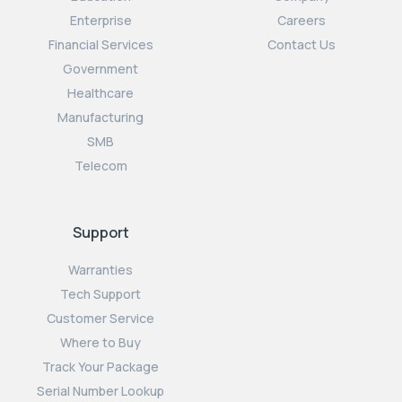
Enterprise
Careers
Financial Services
Contact Us
Government
Healthcare
Manufacturing
SMB
Telecom
Support
Warranties
Tech Support
Customer Service
Where to Buy
Track Your Package
Serial Number Lookup