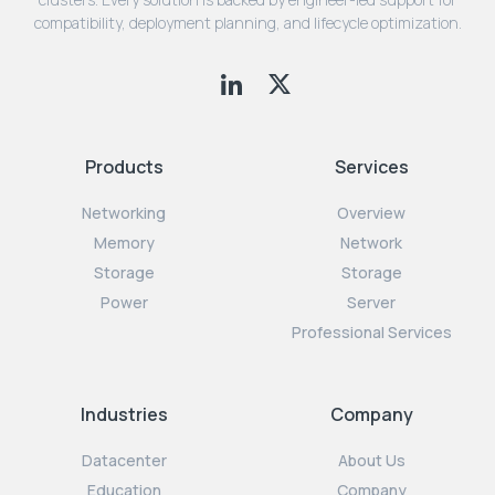
compatibility, deployment planning, and lifecycle optimization.
Products
Services
Networking
Overview
Memory
Network
Storage
Storage
Power
Server
Professional Services
Industries
Company
Datacenter
About Us
Education
Company