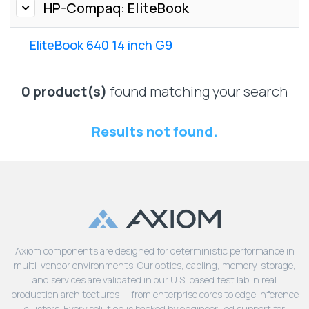
Lenovo
HP-Compaq: EliteBook
Drives
EOL
External
Support
EliteBook 640 14 inch G9
Hard
NetApp EOL
Drives
Support
Supermicro
0 product(s)
found matching your search
EOL
Support
Results not found.
Axiom components are designed for deterministic performance in
multi-vendor environments. Our optics, cabling, memory, storage,
and services are validated in our U.S. based test lab in real
production architectures — from enterprise cores to edge inference
clusters. Every solution is backed by engineer-led support for