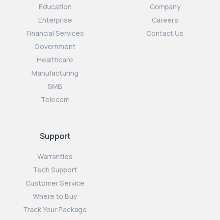
Education
Company
Enterprise
Careers
Financial Services
Contact Us
Government
Healthcare
Manufacturing
SMB
Telecom
Support
Warranties
Tech Support
Customer Service
Where to Buy
Track Your Package