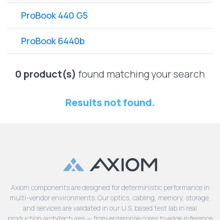
Lenovo
Drives
EOL
ProBook 440 G5
External
Support
Hard
NetApp EOL
ProBook 6440b
Drives
Support
Supermicro
EOL
0 product(s)
found matching your search
Support
Results not found.
Axiom components are designed for deterministic performance in
multi-vendor environments. Our optics, cabling, memory, storage,
and services are validated in our U.S. based test lab in real
production architectures — from enterprise cores to edge inference