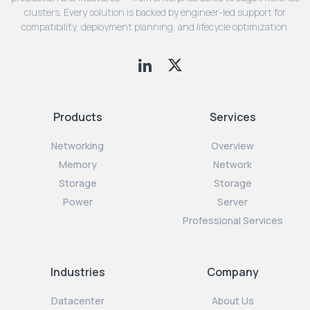
clusters. Every solution is backed by engineer-led support for
compatibility, deployment planning, and lifecycle optimization.
Products
Services
Networking
Overview
Memory
Network
Storage
Storage
Power
Server
Professional Services
Industries
Company
Datacenter
About Us