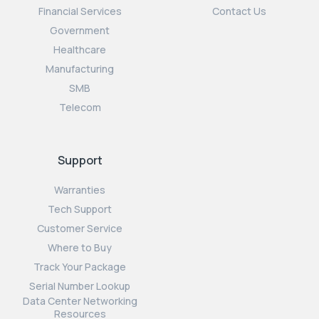
Financial Services
Contact Us
Government
Healthcare
Manufacturing
SMB
Telecom
Support
Warranties
Tech Support
Customer Service
Where to Buy
Track Your Package
Serial Number Lookup
Data Center Networking
Resources