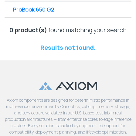
Lenovo
Drives
EOL
ProBook 650 G2
External
Support
Hard
NetApp EOL
Drives
Support
0 product(s)
found matching your search
Supermicro
EOL
Results not found.
Support
Axiom components are designed for deterministic performance in
multi-vendor environments. Our optics, cabling, memory, storage,
and services are validated in our U.S. based test lab in real
production architectures — from enterprise cores to edge inference
clusters. Every solution is backed by engineer-led support for
compatibility, deployment planning, and lifecycle optimization.