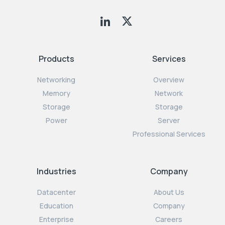
Products
Services
Networking
Overview
Memory
Network
Storage
Storage
Power
Server
Professional Services
Industries
Company
Datacenter
About Us
Education
Company
Enterprise
Careers