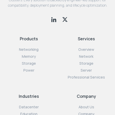
compatibility, deployment planning, and lifecycle optimization.
Products
Services
Networking
Overview
Memory
Network
Storage
Storage
Power
Server
Professional Services
Industries
Company
Datacenter
About Us
Education
Company