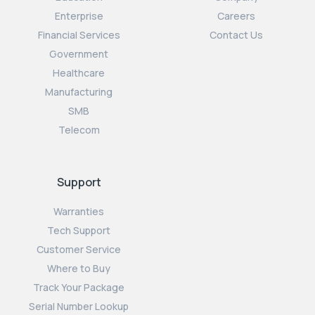
Enterprise
Careers
Financial Services
Contact Us
Government
Healthcare
Manufacturing
SMB
Telecom
Support
Warranties
Tech Support
Customer Service
Where to Buy
Track Your Package
Serial Number Lookup