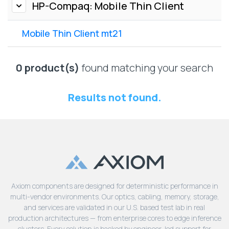
Lenovo
HP-Compaq: Mobile Thin Client
Drives
EOL
External
Support
Mobile Thin Client mt21
Hard
NetApp EOL
Drives
Support
Supermicro
0 product(s)
found matching your search
EOL
Support
Results not found.
Axiom components are designed for deterministic performance in
multi-vendor environments. Our optics, cabling, memory, storage,
and services are validated in our U.S. based test lab in real
production architectures — from enterprise cores to edge inference
clusters. Every solution is backed by engineer-led support for