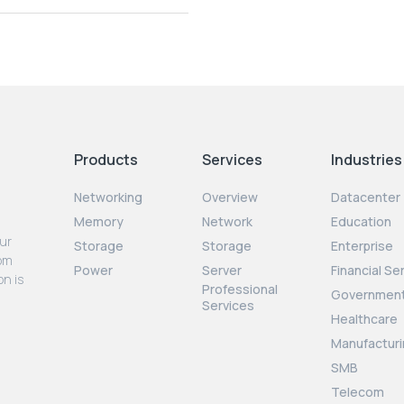
Products
Services
Industries
Networking
Overview
Datacenter
Memory
Network
Education
our
Storage
Storage
Enterprise
rom
Power
Server
Financial Se
on is
Professional
Governmen
Services
Healthcare
Manufacturi
SMB
Telecom