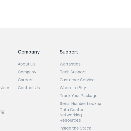
Company
Support
About Us
Warranties
Company
Tech Support
Careers
Customer Service
rvices
Contact Us
Where to Buy
t
Track Your Package
Serial Number Lookup
Data Center
ng
Networking
Resources
Inside the Stack