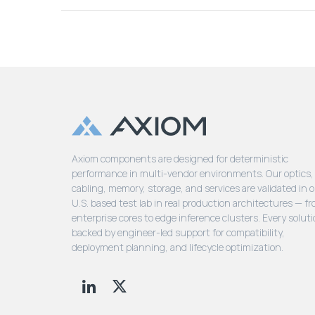
Axiom components are designed for deterministic
performance in multi-vendor environments. Our optics,
cabling, memory, storage, and services are validated in 
U.S. based test lab in real production architectures — f
enterprise cores to edge inference clusters. Every soluti
backed by engineer-led support for compatibility,
deployment planning, and lifecycle optimization.