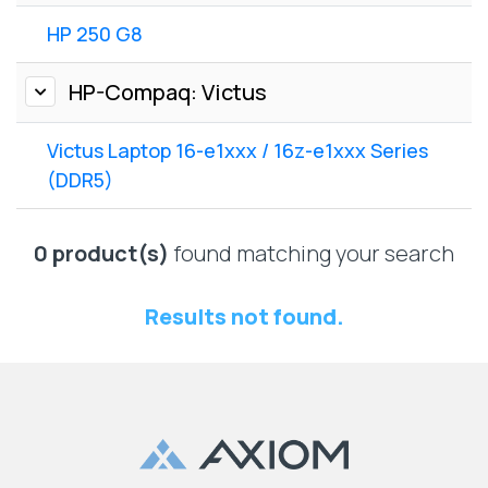
Lenovo
Drives
EOL
HP 250 G8
External
Support
Hard
NetApp EOL
HP-Compaq: Victus
Drives
Support
Supermicro
Victus Laptop 16-e1xxx / 16z-e1xxx Series
EOL
(DDR5)
Support
0 product(s)
found matching your search
Results not found.