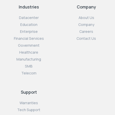
Industries
Company
Datacenter
About Us
Education
Company
Enterprise
Careers
Financial Services
Contact Us
Government
Healthcare
Manufacturing
SMB
Telecom
Support
Warranties
Tech Support