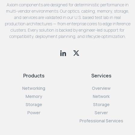
Axiom components are designed for deterministic performance in
multi-vendor environments. Our optics, cabling, memory, storage,
and services are validated in our U.S. based test lab in real
production architectures — from enterprise cores to edge inference
clusters. Every solution is backed by engineer-led support for
compatibility, deployment planning, and lifecycle optimization.
Products
Services
Networking
Overview
Memory
Network
Storage
Storage
Power
Server
Professional Services