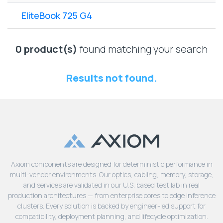
Lenovo
Drives
EOL
EliteBook 725 G4
External
Support
Hard
NetApp EOL
Drives
Support
0 product(s)
found matching your search
Supermicro
EOL
Results not found.
Support
Axiom components are designed for deterministic performance in
multi-vendor environments. Our optics, cabling, memory, storage,
and services are validated in our U.S. based test lab in real
production architectures — from enterprise cores to edge inference
clusters. Every solution is backed by engineer-led support for
compatibility, deployment planning, and lifecycle optimization.