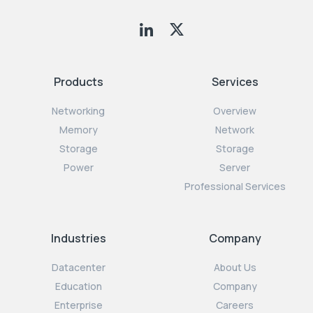
Products
Services
Networking
Overview
Memory
Network
Storage
Storage
Power
Server
Professional Services
Industries
Company
Datacenter
About Us
Education
Company
Enterprise
Careers