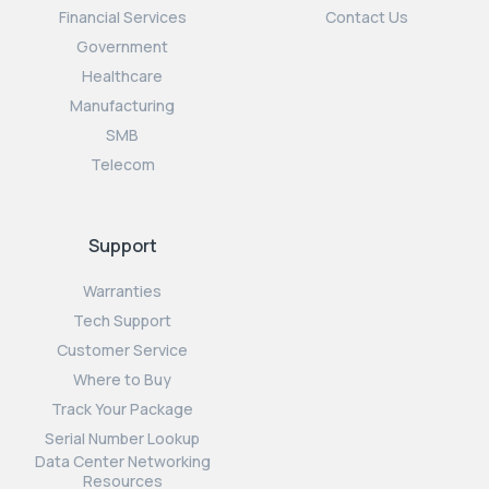
Financial Services
Contact Us
Government
Healthcare
Manufacturing
SMB
Telecom
Support
Warranties
Tech Support
Customer Service
Where to Buy
Track Your Package
Serial Number Lookup
Data Center Networking
Resources