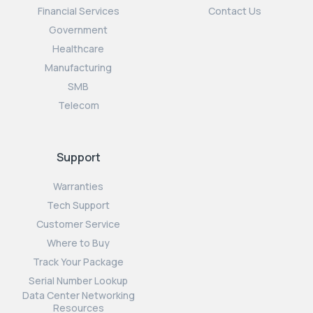
Financial Services
Contact Us
Government
Healthcare
Manufacturing
SMB
Telecom
Support
Warranties
Tech Support
Customer Service
Where to Buy
Track Your Package
Serial Number Lookup
Data Center Networking
Resources