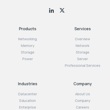
Products
Services
Networking
Overview
Memory
Network
Storage
Storage
Power
Server
Professional Services
Industries
Company
Datacenter
About Us
Education
Company
Enterprise
Careers