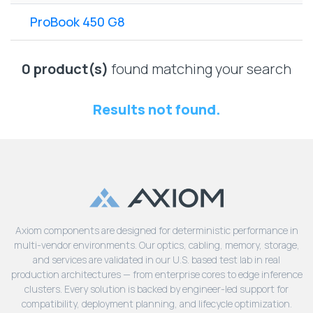
Lenovo
Drives
EOL
ProBook 450 G8
External
Support
Hard
NetApp EOL
Drives
Support
0 product(s)
found matching your search
Supermicro
EOL
Results not found.
Support
Axiom components are designed for deterministic performance in
multi-vendor environments. Our optics, cabling, memory, storage,
and services are validated in our U.S. based test lab in real
production architectures — from enterprise cores to edge inference
clusters. Every solution is backed by engineer-led support for
compatibility, deployment planning, and lifecycle optimization.