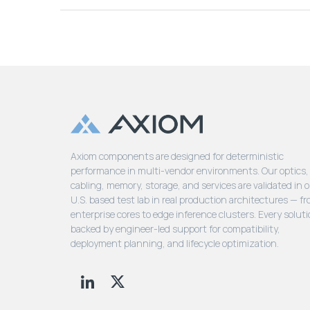
Axiom components are designed for deterministic
performance in multi-vendor environments. Our optics,
cabling, memory, storage, and services are validated in 
U.S. based test lab in real production architectures — f
enterprise cores to edge inference clusters. Every soluti
backed by engineer-led support for compatibility,
deployment planning, and lifecycle optimization.