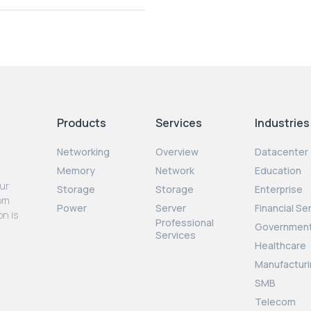
Products
Services
Industries
Networking
Overview
Datacenter
Memory
Network
Education
our
Storage
Storage
Enterprise
rom
Power
Server
Financial Se
on is
Professional
Governmen
Services
Healthcare
Manufacturi
SMB
Telecom