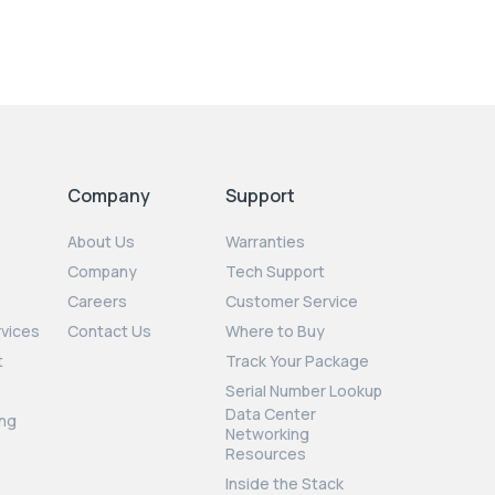
Company
Support
About Us
Warranties
Company
Tech Support
Careers
Customer Service
rvices
Contact Us
Where to Buy
t
Track Your Package
Serial Number Lookup
Data Center
ng
Networking
Resources
Inside the Stack