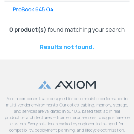
Lenovo
Drives
EOL
ProBook 645 G4
External
Support
Hard
NetApp EOL
Drives
Support
0 product(s)
found matching your search
Supermicro
EOL
Results not found.
Support
Axiom components are designed for deterministic performance in
multi-vendor environments. Our optics, cabling, memory, storage,
and services are validated in our U.S. based test lab in real
production architectures — from enterprise cores to edge inference
clusters. Every solution is backed by engineer-led support for
compatibility, deployment planning, and lifecycle optimization.