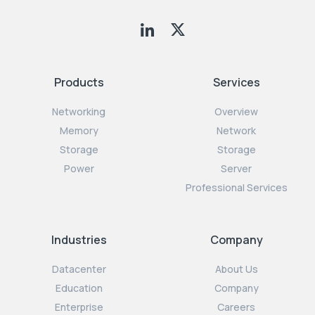
Products
Services
Networking
Overview
Memory
Network
Storage
Storage
Power
Server
Professional Services
Industries
Company
Datacenter
About Us
Education
Company
Enterprise
Careers