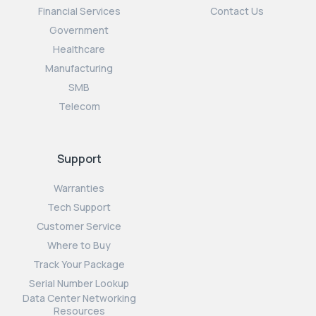
Financial Services
Contact Us
Government
Healthcare
Manufacturing
SMB
Telecom
Support
Warranties
Tech Support
Customer Service
Where to Buy
Track Your Package
Serial Number Lookup
Data Center Networking
Resources