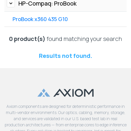
Lenovo
HP-Compaq: ProBook
Drives
EOL
External
Support
ProBook x360 435 G10
Hard
NetApp EOL
Drives
Support
Supermicro
0 product(s)
found matching your search
EOL
Support
Results not found.
Axiom components are designed for deterministic performance in
multi-vendor environments. Our optics, cabling, memory, storage,
and services are validated in our U.S. based test lab in real
production architectures — from enterprise cores to edge inference
clusters. Every solution is backed by engineer-led support for