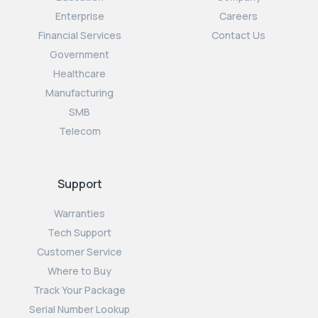
Enterprise
Careers
Financial Services
Contact Us
Government
Healthcare
Manufacturing
SMB
Telecom
Support
Warranties
Tech Support
Customer Service
Where to Buy
Track Your Package
Serial Number Lookup