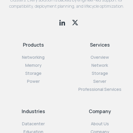
compatibility, deployment planning, and lifecycle optimization.
Products
Services
Networking
Overview
Memory
Network
Storage
Storage
Power
Server
Professional Services
Industries
Company
Datacenter
About Us
Education
Company