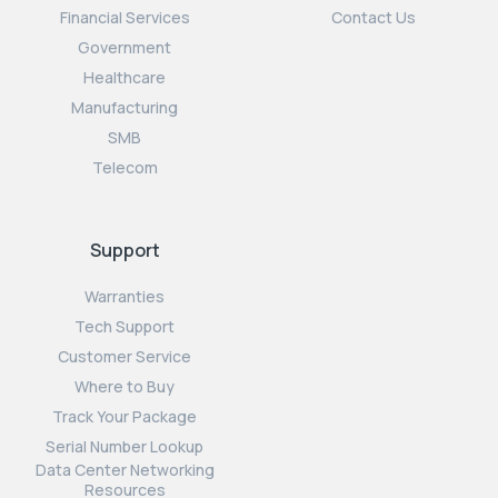
Financial Services
Contact Us
Government
Healthcare
Manufacturing
SMB
Telecom
Support
Warranties
Tech Support
Customer Service
Where to Buy
Track Your Package
Serial Number Lookup
Data Center Networking
Resources