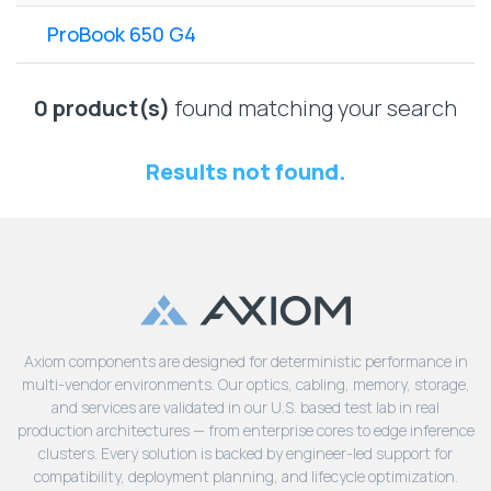
Lenovo
Drives
EOL
ProBook 650 G4
External
Support
Hard
NetApp EOL
Drives
Support
0 product(s)
found matching your search
Supermicro
EOL
Results not found.
Support
Axiom components are designed for deterministic performance in
multi-vendor environments. Our optics, cabling, memory, storage,
and services are validated in our U.S. based test lab in real
production architectures — from enterprise cores to edge inference
clusters. Every solution is backed by engineer-led support for
compatibility, deployment planning, and lifecycle optimization.