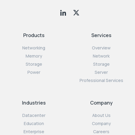
Products
Services
Networking
Overview
Memory
Network
Storage
Storage
Power
Server
Professional Services
Industries
Company
Datacenter
About Us
Education
Company
Enterprise
Careers