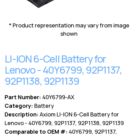
Lenovo
Drives
EOL
External
Support
Hard
NetApp EOL
* Product representation may vary from image
Drives
Support
shown
Supermicro
EOL
Support
LI-ION 6-Cell Battery for
Lenovo - 40Y6799, 92P1137,
92P1138, 92P1139
Part Number:
40Y6799-AX
Category:
Battery
Description:
Axiom LI-ION 6-Cell Battery for
Lenovo - 40Y6799, 92P1137, 92P1138, 92P1139
Comparable to OEM #:
40Y6799, 92P1137,