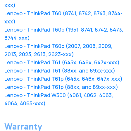
xxx)
Lenovo - ThinkPad T60 (8741, 8742, 8743, 8744-
xxx)
Lenovo - ThinkPad T60p (1951, 8741, 8742, 8473,
8744-xxx)
Lenovo - ThinkPad T60p (2007, 2008, 2009,
2013, 2023, 2613, 2623-xxx)
Lenovo - ThinkPad T61 (645x, 646x, 647x-xxx)
Lenovo - ThinkPad T61 (88xx, and 89xx-xxx)
Lenovo - ThinkPad T61p (645x, 646x, 647x-xxx)
Lenovo - ThinkPad T61p (88xx, and 89xx-xxx)
Lenovo - ThinkPad W500 (4061, 4062, 4063,
4064, 4065-xxx)
Warranty