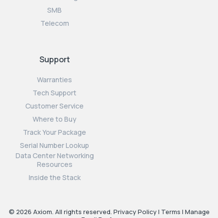
SMB
Telecom
Support
Warranties
Tech Support
Customer Service
Where to Buy
Track Your Package
Serial Number Lookup
Data Center Networking
Resources
Inside the Stack
© 2026 Axiom. All rights reserved.
Privacy Policy
|
Terms
|
Manage