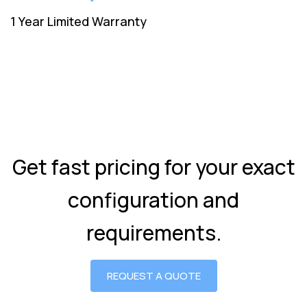
1 Year Limited Warranty
Get fast pricing for your exact
configuration and
requirements.
REQUEST A QUOTE