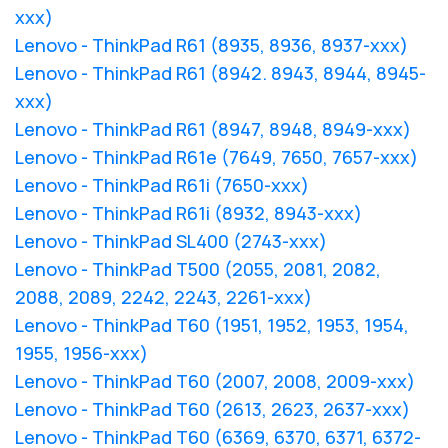
xxx)
Lenovo - ThinkPad R61 (8935, 8936, 8937-xxx)
Lenovo - ThinkPad R61 (8942. 8943, 8944, 8945-
xxx)
Lenovo - ThinkPad R61 (8947, 8948, 8949-xxx)
Lenovo - ThinkPad R61e (7649, 7650, 7657-xxx)
Lenovo - ThinkPad R61i (7650-xxx)
Lenovo - ThinkPad R61i (8932, 8943-xxx)
Lenovo - ThinkPad SL400 (2743-xxx)
Lenovo - ThinkPad T500 (2055, 2081, 2082,
2088, 2089, 2242, 2243, 2261-xxx)
Lenovo - ThinkPad T60 (1951, 1952, 1953, 1954,
1955, 1956-xxx)
Lenovo - ThinkPad T60 (2007, 2008, 2009-xxx)
Lenovo - ThinkPad T60 (2613, 2623, 2637-xxx)
Lenovo - ThinkPad T60 (6369, 6370, 6371, 6372-