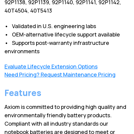
92P1138, 92P1139, 92P1140, 92P1141, 92P1142,
40T4504, 40T5413
• Validated in U.S. engineering labs
• OEM-alternative lifecycle support available
• Supports post-warranty infrastructure
environments
Evaluate Lifecycle Extension Options
Need Pricing? Request Maintenance Pricing
Features
Axiom is committed to providing high quality and
environmentally friendly battery products.
Compliant with all industry standards our
notebook batteries are designed to meet or