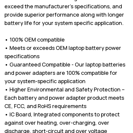
exceed the manufacturer’s specifications, and
provide superior performance along with longer
battery life for your system specific application.
• 100% OEM compatible
• Meets or exceeds OEM laptop battery power
specifications
• Guaranteed Compatible - Our laptop batteries
and power adapters are 100% compatible for
your system-specific application
• Higher Environmental and Safety Protection –
Each battery and power adapter product meets
CE, FCC, and RoHS requirements
• IC Board, Integrated components to protect
against over heating, over-charging, over
discharge, short-circuit and over voltage