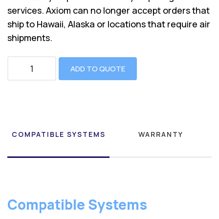
services. Axiom can no longer accept orders that
ship to Hawaii, Alaska or locations that require air
shipments.
ADD TO QUOTE
COMPATIBLE SYSTEMS
WARRANTY
Compatible Systems