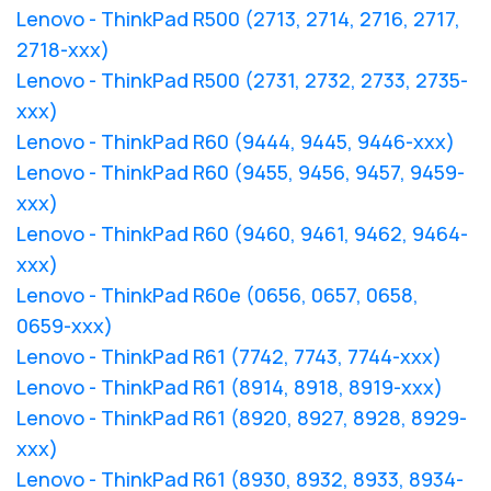
Lenovo - ThinkPad R500 (2713, 2714, 2716, 2717,
2718-xxx)
Lenovo - ThinkPad R500 (2731, 2732, 2733, 2735-
xxx)
Lenovo - ThinkPad R60 (9444, 9445, 9446-xxx)
Lenovo - ThinkPad R60 (9455, 9456, 9457, 9459-
xxx)
Lenovo - ThinkPad R60 (9460, 9461, 9462, 9464-
xxx)
Lenovo - ThinkPad R60e (0656, 0657, 0658,
0659-xxx)
Lenovo - ThinkPad R61 (7742, 7743, 7744-xxx)
Lenovo - ThinkPad R61 (8914, 8918, 8919-xxx)
Lenovo - ThinkPad R61 (8920, 8927, 8928, 8929-
xxx)
Lenovo - ThinkPad R61 (8930, 8932, 8933, 8934-