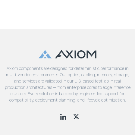
Axiom components are designed for deterministic performance in
multi-vendor environments. Our optics, cabling, memory, storage,
and services are validated in our U.S. based test lab in real
production architectures — from enterprise cores to edge inference
clusters. Every solution is backed by engineer-led support for
compatibility, deployment planning, and lifecycle optimization.