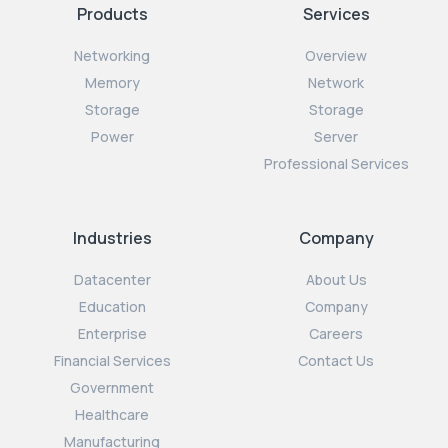
Products
Services
Networking
Overview
Memory
Network
Storage
Storage
Power
Server
Professional Services
Industries
Company
Datacenter
About Us
Education
Company
Enterprise
Careers
Financial Services
Contact Us
Government
Healthcare
Manufacturing