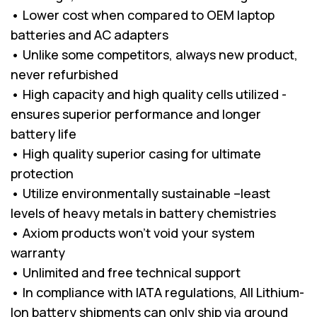
• Lower cost when compared to OEM laptop
batteries and AC adapters
• Unlike some competitors, always new product,
never refurbished
• High capacity and high quality cells utilized -
ensures superior performance and longer
battery life
• High quality superior casing for ultimate
protection
• Utilize environmentally sustainable –least
levels of heavy metals in battery chemistries
• Axiom products won’t void your system
warranty
• Unlimited and free technical support
• In compliance with IATA regulations, All Lithium-
Ion battery shipments can only ship via ground