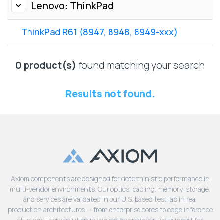
Lenovo
Lenovo: ThinkPad
Drives
EOL
External
Support
ThinkPad R61 (8947, 8948, 8949-xxx)
Hard
NetApp EOL
Drives
Support
Supermicro
0 product(s)
found matching your search
EOL
Support
Results not found.
Axiom components are designed for deterministic performance in
multi-vendor environments. Our optics, cabling, memory, storage,
and services are validated in our U.S. based test lab in real
production architectures — from enterprise cores to edge inference
clusters. Every solution is backed by engineer-led support for