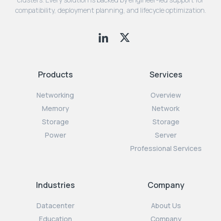
compatibility, deployment planning, and lifecycle optimization.
Products
Services
Networking
Overview
Memory
Network
Storage
Storage
Power
Server
Professional Services
Industries
Company
Datacenter
About Us
Education
Company