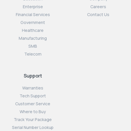
Enterprise
Careers
Financial Services
Contact Us
Government
Healthcare
Manufacturing
SMB
Telecom
Support
Warranties
Tech Support
Customer Service
Where to Buy
Track Your Package
Serial Number Lookup