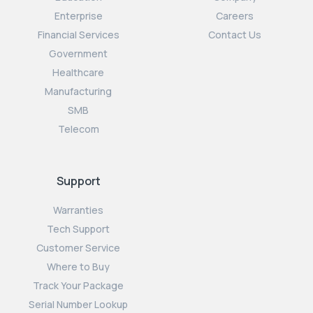
Enterprise
Careers
Financial Services
Contact Us
Government
Healthcare
Manufacturing
SMB
Telecom
Support
Warranties
Tech Support
Customer Service
Where to Buy
Track Your Package
Serial Number Lookup