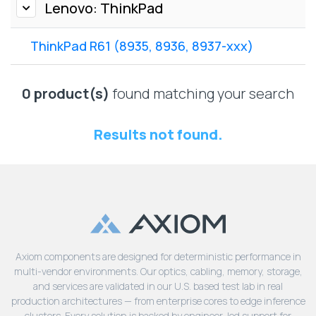
Lenovo
Lenovo: ThinkPad
Drives
EOL
External
Support
ThinkPad R61 (8935, 8936, 8937-xxx)
Hard
NetApp EOL
Drives
Support
Supermicro
0 product(s)
found matching your search
EOL
Support
Results not found.
Axiom components are designed for deterministic performance in
multi-vendor environments. Our optics, cabling, memory, storage,
and services are validated in our U.S. based test lab in real
production architectures — from enterprise cores to edge inference
clusters. Every solution is backed by engineer-led support for