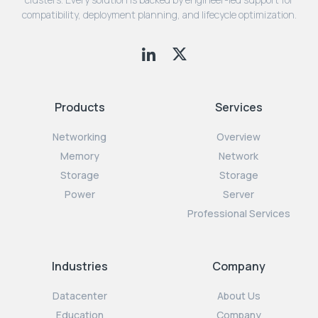
compatibility, deployment planning, and lifecycle optimization.
Products
Services
Networking
Overview
Memory
Network
Storage
Storage
Power
Server
Professional Services
Industries
Company
Datacenter
About Us
Education
Company