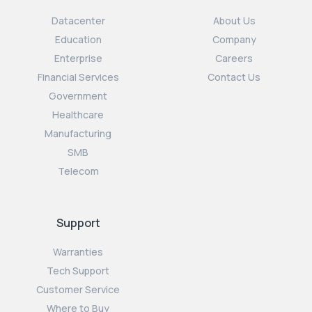
Datacenter
About Us
Education
Company
Enterprise
Careers
Financial Services
Contact Us
Government
Healthcare
Manufacturing
SMB
Telecom
Support
Warranties
Tech Support
Customer Service
Where to Buy