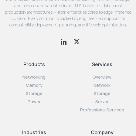
and services are validated in our U.S. based test lab in real
production architectures — from enterprise cores to edge inference
clusters. Every solution is backed by engineer-led support for
compatibility, deployment planning, and lifecycle optimization.
Products
Services
Networking
Overview
Memory
Network
Storage
Storage
Power
Server
Professional Services
Industries
Company