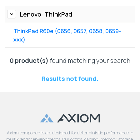
Lenovo
Drives
EOL
External
Lenovo: ThinkPad
Support
Hard
NetApp EOL
Drives
Support
ThinkPad R60e (0656, 0657, 0658, 0659-
Supermicro
xxx)
EOL
Support
0 product(s)
found matching your search
Results not found.
Axiom components are designed for deterministic performance in
multi-vendor environments. Our optics, cabling, memory, storage,