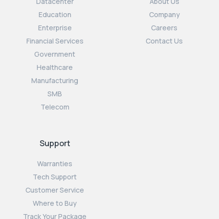
Datacenter
About Us
Education
Company
Enterprise
Careers
Financial Services
Contact Us
Government
Healthcare
Manufacturing
SMB
Telecom
Support
Warranties
Tech Support
Customer Service
Where to Buy
Track Your Package