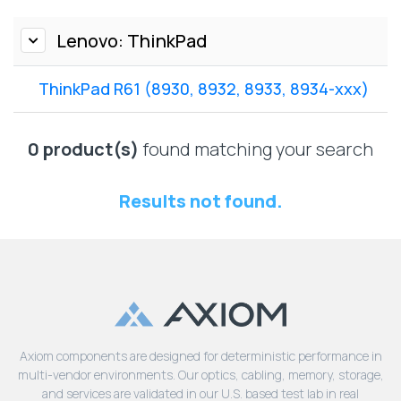
Lenovo
Drives
EOL
External
Lenovo: ThinkPad
Support
Hard
NetApp EOL
Drives
Support
ThinkPad R61 (8930, 8932, 8933, 8934-xxx)
Supermicro
EOL
0 product(s)
found matching your search
Support
Results not found.
Axiom components are designed for deterministic performance in
multi-vendor environments. Our optics, cabling, memory, storage,
and services are validated in our U.S. based test lab in real