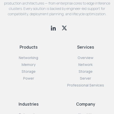
production architectures — from enterprise cores to edge inference
clusters. Every solution is backed by engineer-led support for
compatibility, deployment planning, and lifecycle optimization.
Products
Services
Networking
Overview
Memory
Network
Storage
Storage
Power
Server
Professional Services
Industries
Company