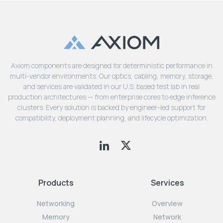
Axiom components are designed for deterministic performance in
multi-vendor environments. Our optics, cabling, memory, storage,
and services are validated in our U.S. based test lab in real
production architectures — from enterprise cores to edge inference
clusters. Every solution is backed by engineer-led support for
compatibility, deployment planning, and lifecycle optimization.
Products
Services
Networking
Overview
Memory
Network