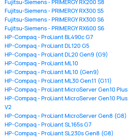
Fujitsu-Siemens - PRIMERGY RX200 S8
Fujitsu-Siemens - PRIMERGY RX300 S5
Fujitsu-Siemens - PRIMERGY RX300 S6
Fujitsu-Siemens - PRIMERGY RX600 S6
HP-Compaq - ProLiant BL490c G7
HP-Compaq - ProLiant DL120 G5
HP-Compaq - ProLiant DL20 Gen9 (G9)
HP-Compaq - ProLiant ML10
HP-Compaq - ProLiant ML10 (Gen9)
HP-Compaq - ProLiant ML30 Gen11 (G11)
HP-Compaq - ProLiant MicroServer Gen10 Plus
HP-Compaq - ProLiant MicroServer Gen10 Plus
V2
HP-Compaq - ProLiant MicroServer Gen8 (G8)
HP-Compaq - ProLiant SL165s G7
HP-Compaq - ProLiant SL230s Gen8 (G8)