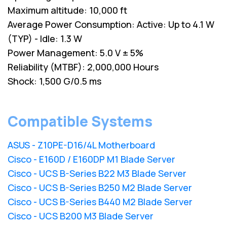
Maximum altitude: 10,000 ft
Average Power Consumption: Active: Up to 4.1 W
(TYP) - Idle: 1.3 W
Power Management: 5.0 V ± 5%
Reliability (MTBF): 2,000,000 Hours
Shock: 1,500 G/0.5 ms
Compatible Systems
ASUS - Z10PE-D16/4L Motherboard
Cisco - E160D / E160DP M1 Blade Server
Cisco - UCS B-Series B22 M3 Blade Server
Cisco - UCS B-Series B250 M2 Blade Server
Cisco - UCS B-Series B440 M2 Blade Server
Cisco - UCS B200 M3 Blade Server