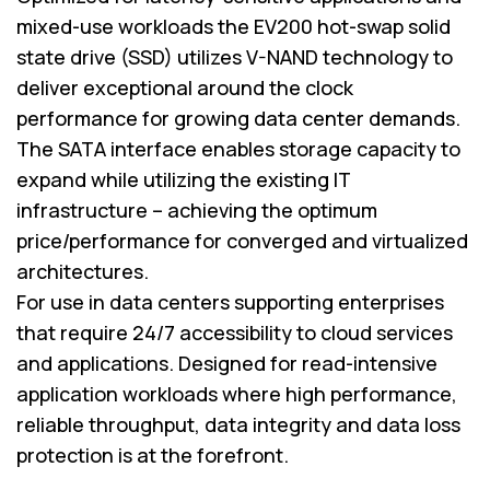
mixed-use workloads the EV200 hot-swap solid
state drive (SSD) utilizes V-NAND technology to
deliver exceptional around the clock
performance for growing data center demands.
The SATA interface enables storage capacity to
expand while utilizing the existing IT
infrastructure – achieving the optimum
price/performance for converged and virtualized
architectures.
For use in data centers supporting enterprises
that require 24/7 accessibility to cloud services
and applications. Designed for read-intensive
application workloads where high performance,
reliable throughput, data integrity and data loss
protection is at the forefront.