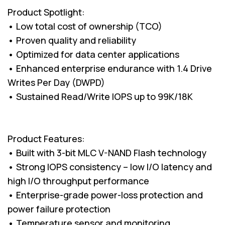
Product Spotlight:
• Low total cost of ownership (TCO)
• Proven quality and reliability
• Optimized for data center applications
• Enhanced enterprise endurance with 1.4 Drive
Writes Per Day (DWPD)
• Sustained Read/Write IOPS up to 99K/18K
Product Features:
• Built with 3-bit MLC V-NAND Flash technology
• Strong IOPS consistency – low I/O latency and
high I/O throughput performance
• Enterprise-grade power-loss protection and
power failure protection
• Temperature sensor and monitoring