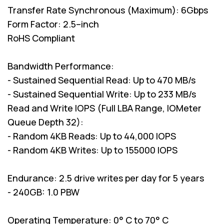
Transfer Rate Synchronous (Maximum): 6Gbps
Form Factor: 2.5–inch
RoHS Compliant
Bandwidth Performance:
- Sustained Sequential Read: Up to 470 MB/s
- Sustained Sequential Write: Up to 233 MB/s
Read and Write IOPS (Full LBA Range, IOMeter
Queue Depth 32):
- Random 4KB Reads: Up to 44,000 IOPS
- Random 4KB Writes: Up to 155000 IOPS
Endurance: 2.5 drive writes per day for 5 years
- 240GB: 1.0 PBW
Operating Temperature: 0° C to 70° C