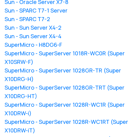
Sun - Oracle Server X7-8
Sun - SPARC T7-1 Server
Sun - SPARC T7-2
Sun - Sun Server X4-2
Sun - Sun Server X4-4
SuperMicro - H8DG6-F
SuperMicro - SuperServer 1018R-WC0R (Super
X10SRW-F)
SuperMicro - SuperServer 1028GR-TR (Super
X10DRG-H)
SuperMicro - SuperServer 1028GR-TRT (Super
X10DRG-HT)
SuperMicro - SuperServer 1028R-WC1R (Super
X10DRW-i)
SuperMicro - SuperServer 1028R-WC1RT (Super
X10DRW-iT)