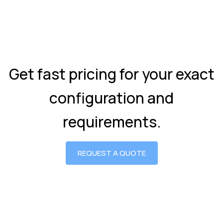
Get fast pricing for your exact
configuration and
requirements.
REQUEST A QUOTE