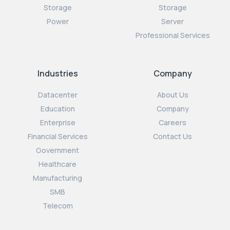
Storage
Storage
Power
Server
Professional Services
Industries
Company
Datacenter
About Us
Education
Company
Enterprise
Careers
Financial Services
Contact Us
Government
Healthcare
Manufacturing
SMB
Telecom