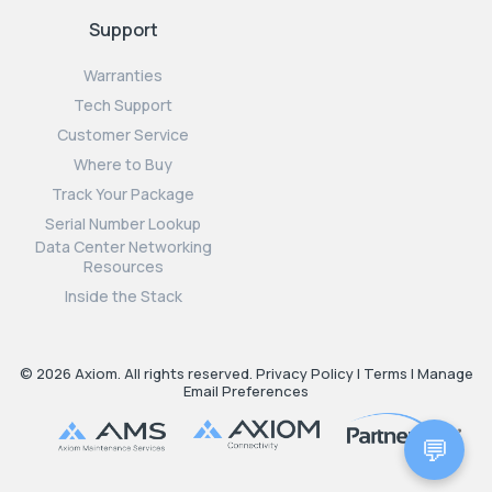
Support
Warranties
Tech Support
Customer Service
Where to Buy
Track Your Package
Serial Number Lookup
Data Center Networking
Resources
Inside the Stack
© 2026 Axiom. All rights reserved.
Privacy Policy
|
Terms
|
Manage
Email Preferences
💬