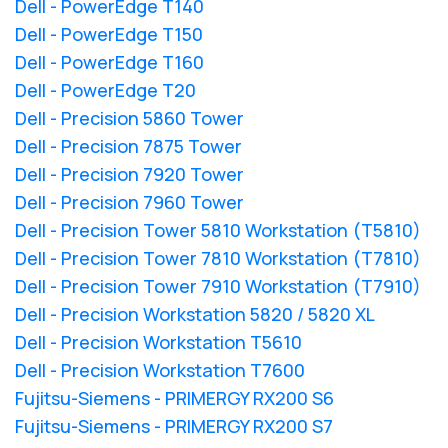
Dell - PowerEdge T140
Dell - PowerEdge T150
Dell - PowerEdge T160
Dell - PowerEdge T20
Dell - Precision 5860 Tower
Dell - Precision 7875 Tower
Dell - Precision 7920 Tower
Dell - Precision 7960 Tower
Dell - Precision Tower 5810 Workstation (T5810)
Dell - Precision Tower 7810 Workstation (T7810)
Dell - Precision Tower 7910 Workstation (T7910)
Dell - Precision Workstation 5820 / 5820 XL
Dell - Precision Workstation T5610
Dell - Precision Workstation T7600
Fujitsu-Siemens - PRIMERGY RX200 S6
Fujitsu-Siemens - PRIMERGY RX200 S7