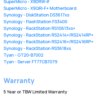
SuperMicro - X9DRW-iF
SuperMicro - X9QRi-F+ Motherboard
Synology - DiskStation DS3617xs
Synology - FlashStation FS3400
Synology - RackStation RS10613xs+
Synology - RackStation RS2414+/RS2414RP+
Synology - RackStation RS2416+/RS2416RP+
Synology - RackStation RS3618xs
Tyan - GT20-B7002
Tyan - Server FT77CB7079
Warranty
5 Year or TBW Limited Warranty