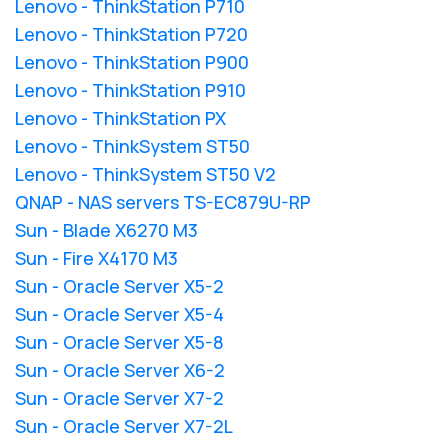
Lenovo - ThinkStation P710
Lenovo - ThinkStation P720
Lenovo - ThinkStation P900
Lenovo - ThinkStation P910
Lenovo - ThinkStation PX
Lenovo - ThinkSystem ST50
Lenovo - ThinkSystem ST50 V2
QNAP - NAS servers TS-EC879U-RP
Sun - Blade X6270 M3
Sun - Fire X4170 M3
Sun - Oracle Server X5-2
Sun - Oracle Server X5-4
Sun - Oracle Server X5-8
Sun - Oracle Server X6-2
Sun - Oracle Server X7-2
Sun - Oracle Server X7-2L