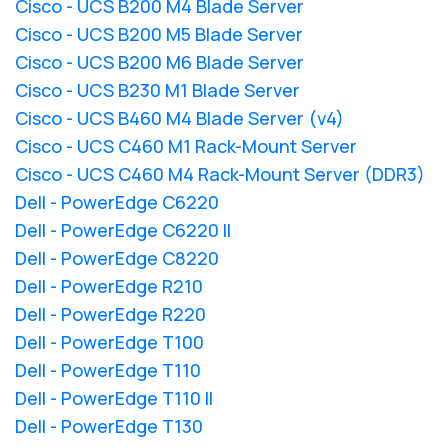
Cisco - UCS B200 M4 Blade Server
Cisco - UCS B200 M5 Blade Server
Cisco - UCS B200 M6 Blade Server
Cisco - UCS B230 M1 Blade Server
Cisco - UCS B460 M4 Blade Server (v4)
Cisco - UCS C460 M1 Rack-Mount Server
Cisco - UCS C460 M4 Rack-Mount Server (DDR3)
Dell - PowerEdge C6220
Dell - PowerEdge C6220 II
Dell - PowerEdge C8220
Dell - PowerEdge R210
Dell - PowerEdge R220
Dell - PowerEdge T100
Dell - PowerEdge T110
Dell - PowerEdge T110 II
Dell - PowerEdge T130