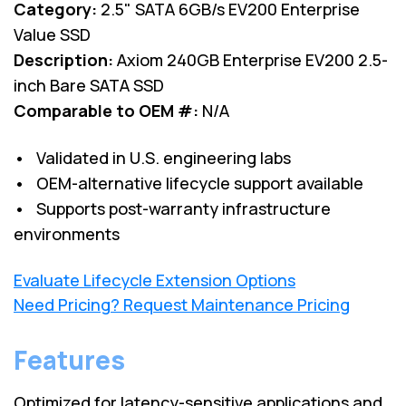
Category:
2.5" SATA 6GB/s EV200 Enterprise
Value SSD
Description:
Axiom 240GB Enterprise EV200 2.5-
inch Bare SATA SSD
Comparable to OEM #:
N/A
• Validated in U.S. engineering labs
• OEM-alternative lifecycle support available
• Supports post-warranty infrastructure
environments
Evaluate Lifecycle Extension Options
Need Pricing? Request Maintenance Pricing
Features
Optimized for latency-sensitive applications and