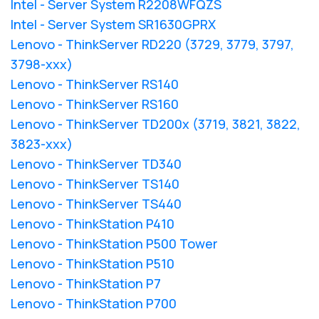
Intel - Server System R2208WFQZS
Intel - Server System SR1630GPRX
Lenovo - ThinkServer RD220 (3729, 3779, 3797,
3798-xxx)
Lenovo - ThinkServer RS140
Lenovo - ThinkServer RS160
Lenovo - ThinkServer TD200x (3719, 3821, 3822,
3823-xxx)
Lenovo - ThinkServer TD340
Lenovo - ThinkServer TS140
Lenovo - ThinkServer TS440
Lenovo - ThinkStation P410
Lenovo - ThinkStation P500 Tower
Lenovo - ThinkStation P510
Lenovo - ThinkStation P7
Lenovo - ThinkStation P700