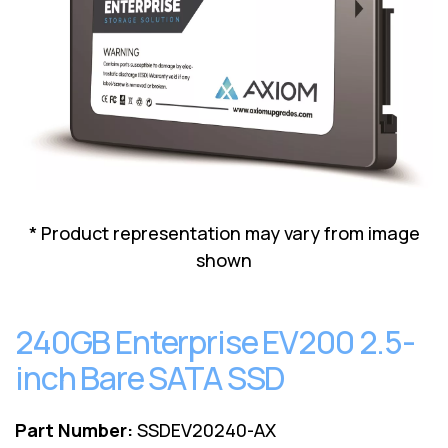
Lenovo
Drives
EOL
External
Support
Hard
NetApp EOL
Drives
Support
Supermicro
EOL
Support
* Product representation may vary from image
shown
240GB Enterprise EV200 2.5-
inch Bare SATA SSD
Part Number:
SSDEV20240-AX