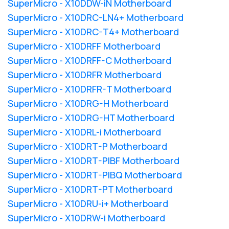
SuperMicro - X10DDW-iN Motherboard
SuperMicro - X10DRC-LN4+ Motherboard
SuperMicro - X10DRC-T4+ Motherboard
SuperMicro - X10DRFF Motherboard
SuperMicro - X10DRFF-C Motherboard
SuperMicro - X10DRFR Motherboard
SuperMicro - X10DRFR-T Motherboard
SuperMicro - X10DRG-H Motherboard
SuperMicro - X10DRG-HT Motherboard
SuperMicro - X10DRL-i Motherboard
SuperMicro - X10DRT-P Motherboard
SuperMicro - X10DRT-PIBF Motherboard
SuperMicro - X10DRT-PIBQ Motherboard
SuperMicro - X10DRT-PT Motherboard
SuperMicro - X10DRU-i+ Motherboard
SuperMicro - X10DRW-i Motherboard