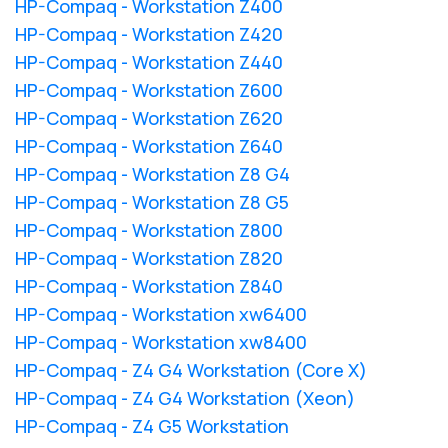
HP-Compaq - Workstation Z400
HP-Compaq - Workstation Z420
HP-Compaq - Workstation Z440
HP-Compaq - Workstation Z600
HP-Compaq - Workstation Z620
HP-Compaq - Workstation Z640
HP-Compaq - Workstation Z8 G4
HP-Compaq - Workstation Z8 G5
HP-Compaq - Workstation Z800
HP-Compaq - Workstation Z820
HP-Compaq - Workstation Z840
HP-Compaq - Workstation xw6400
HP-Compaq - Workstation xw8400
HP-Compaq - Z4 G4 Workstation (Core X)
HP-Compaq - Z4 G4 Workstation (Xeon)
HP-Compaq - Z4 G5 Workstation