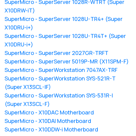
SuperMicro - SuperServer 1028R-WTRT (Super
X10DRW-iT)
SuperMicro - SuperServer 1028U-TR4+ (Super
X10DRU-i+)
SuperMicro - SuperServer 1028U-TR4T+ (Super
X10DRU-i+)
SuperMicro - SuperServer 2027GR-TRFT
SuperMicro - SuperServer 5019P-MR (X11SPM-F)
SuperMicro - SuperWorkstation 7047AX-TRF
SuperMicro - SuperWorkstation SYS-521R-T
(Super X13SCL-IF)
SuperMicro - SuperWorkstation SYS-531R-I
(Super X13SCL-F)
SuperMicro - X10DAC Motherboard
SuperMicro - X10DAI Motherboard
SuperMicro - X10DDW-i Motherboard