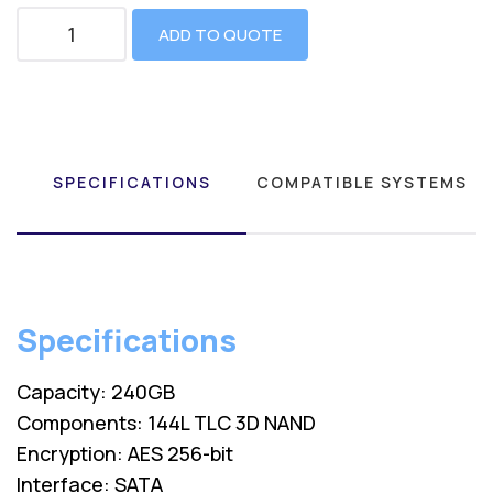
ADD TO QUOTE
SPECIFICATIONS
COMPATIBLE SYSTEMS
Specifications
Capacity: 240GB
Components: 144L TLC 3D NAND
Encryption: AES 256-bit
Interface: SATA