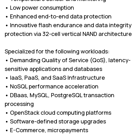
• Low power consumption
• Enhanced end-to-end data protection
• Innovative flash endurance and data integrity
protection via 32-cell vertical NAND architecture
Specialized for the following workloads:
• Demanding Quality of Service (QoS), latency-
sensitive applications and databases
• IaaS, PaaS, and SaaS Infrastructure
• NoSQL performance acceleration
• DBaas, MySQL, PostgreSQL transaction
processing
• OpenStack cloud computing platforms
• Software-defined storage upgrades
• E-Commerce, micropayments