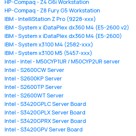
HP-Compaq - Z4 G6i Workstation
HP-Compaq - Z8 Fury G5 Workstation
IBM - IntelliStation Z Pro (9228-xxx)
IBM - System x iDataPlex dx360 M4 (E5-2600 v2)
IBM - System x iDataPlex dx360 M4 (E5-2600)
IBM - System x3100 M4 (2582-xxx)
IBM - System x3100 M5 (5457-xxx)
Intel - Intel - M50CYP1UR / M50CYP2UR server
Intel - S2600CW Server
Intel - S2600KP Server
Intel - S2600TP Server
Intel - S2600WT Server
Intel - S3420GPLC Server Board
Intel - S3420GPLX Server Board
Intel - S3420GPRX Server Board
Intel - S3420GPV Server Board