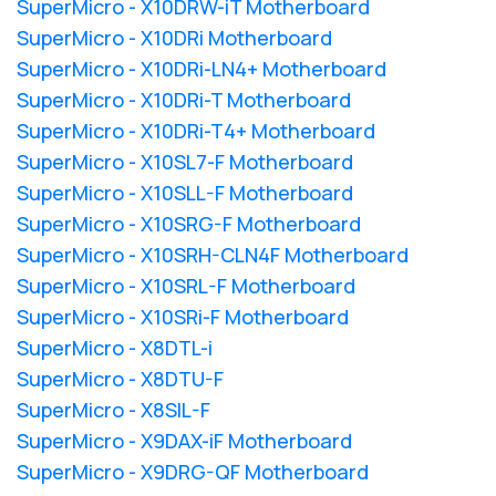
SuperMicro - X10DRW-iT Motherboard
SuperMicro - X10DRi Motherboard
SuperMicro - X10DRi-LN4+ Motherboard
SuperMicro - X10DRi-T Motherboard
SuperMicro - X10DRi-T4+ Motherboard
SuperMicro - X10SL7-F Motherboard
SuperMicro - X10SLL-F Motherboard
SuperMicro - X10SRG-F Motherboard
SuperMicro - X10SRH-CLN4F Motherboard
SuperMicro - X10SRL-F Motherboard
SuperMicro - X10SRi-F Motherboard
SuperMicro - X8DTL-i
SuperMicro - X8DTU-F
SuperMicro - X8SIL-F
SuperMicro - X9DAX-iF Motherboard
SuperMicro - X9DRG-QF Motherboard