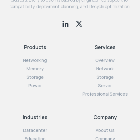
compatibility, deployment planning, and lifecycle optimization.
Products
Services
Networking
Overview
Memory
Network
Storage
Storage
Power
Server
Professional Services
Industries
Company
Datacenter
About Us
Education
Company