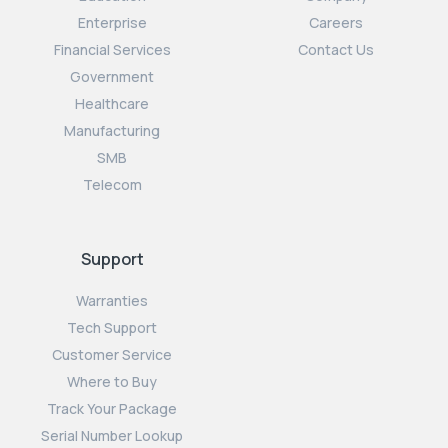
Enterprise
Careers
Financial Services
Contact Us
Government
Healthcare
Manufacturing
SMB
Telecom
Support
Warranties
Tech Support
Customer Service
Where to Buy
Track Your Package
Serial Number Lookup