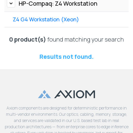
Lenovo
HP-Compaq: Z4 Workstation
Drives
EOL
External
Support
Z4 G4 Workstation (Xeon)
Hard
NetApp EOL
Drives
Support
Supermicro
0 product(s)
found matching your search
EOL
Support
Results not found.
Axiom components are designed for deterministic performance in
multi-vendor environments. Our optics, cabling, memory, storage,
and services are validated in our U.S. based test lab in real
production architectures — from enterprise cores to edge inference
clusters. Every solution is backed by engineer-led support for