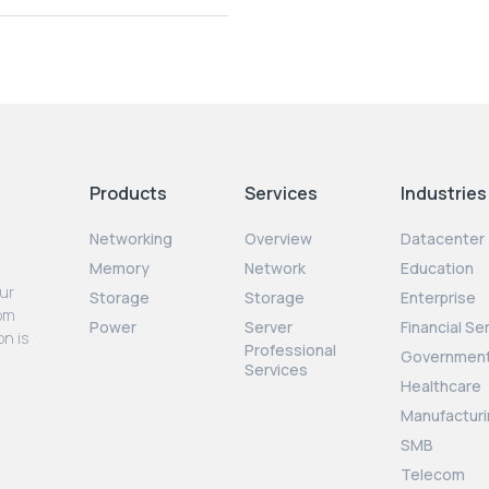
Products
Services
Industries
Networking
Overview
Datacenter
Memory
Network
Education
our
Storage
Storage
Enterprise
rom
Power
Server
Financial Se
on is
Professional
Governmen
Services
Healthcare
Manufacturi
SMB
Telecom