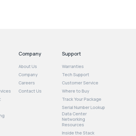
Company
Support
About Us
Warranties
Company
Tech Support
Careers
Customer Service
rvices
Contact Us
Where to Buy
t
Track Your Package
Serial Number Lookup
Data Center
ng
Networking
Resources
Inside the Stack