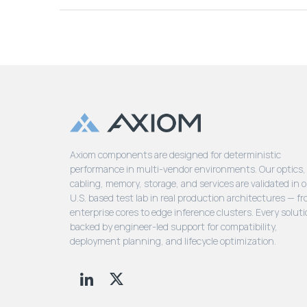
Axiom components are designed for deterministic
performance in multi-vendor environments. Our optics,
cabling, memory, storage, and services are validated in 
U.S. based test lab in real production architectures — f
enterprise cores to edge inference clusters. Every soluti
backed by engineer-led support for compatibility,
deployment planning, and lifecycle optimization.