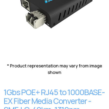
Lenovo
Drives
EOL
External
Support
Hard
NetApp EOL
Drives
Support
Supermicro
EOL
Support
* Product representation may vary from image
shown
1Gbs POE+ RJ45 to 1000BASE-
EX Fiber Media Converter -