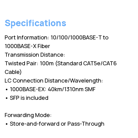
Specifications
Port Information: 10/100/1000BASE-T to
1000BASE-X Fiber
Transmission Distance:
Twisted Pair: 100m (Standard CAT5e/CAT6
Cable)
LC Connection Distance/Wavelength:
• 1000BASE-EX: 40km/1310nm SMF
• SFP is included
Forwarding Mode:
• Store-and-forward or Pass-Through