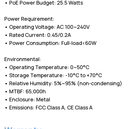
• PoE Power Budget: 25.5 Watts
Power Requirement:
• Operating Voltage: AC 100~240V
• Rated Current: 0.45/0.2A
• Power Consumption: Full-load<60W
Environmental:
• Operating Temperature: 0~50°C
• Storage Temperature: -10°C to +70°C
• Relative Humidity: 5%~95% (non-condensing)
• MTBF: 65,000h
• Enclosure: Metal
• Emissions: FCC Class A, CE Class A