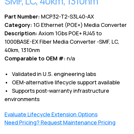
SMF, LC, 40km, 1310nm
Part Number:
MCP32-T2-S3L40-AX
Category:
1G Ethernet (POE+) Media Converter
Description:
Axiom 1Gbs POE+ RJ45 to
1000BASE-EX Fiber Media Converter -SMF, LC,
40km, 1310nm
Comparable to OEM #:
n/a
• Validated in U.S. engineering labs
• OEM-alternative lifecycle support available
• Supports post-warranty infrastructure
environments
Evaluate Lifecycle Extension Options
Need Pricing? Request Maintenance Pricing