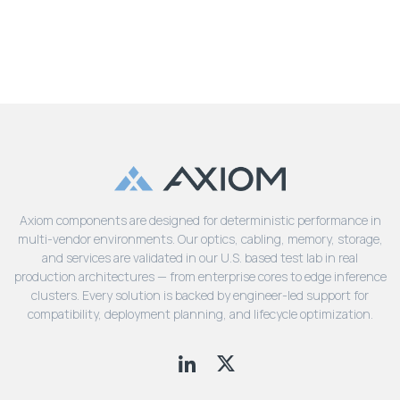
Axiom components are designed for deterministic performance in
multi-vendor environments. Our optics, cabling, memory, storage,
and services are validated in our U.S. based test lab in real
production architectures — from enterprise cores to edge inference
clusters. Every solution is backed by engineer-led support for
compatibility, deployment planning, and lifecycle optimization.