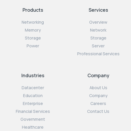
Products
Services
Networking
Overview
Memory
Network
Storage
Storage
Power
Server
Professional Services
Industries
Company
Datacenter
About Us
Education
Company
Enterprise
Careers
Financial Services
Contact Us
Government
Healthcare