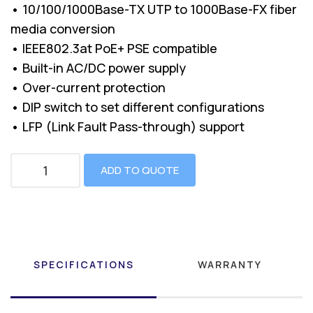
• 10/100/1000Base-TX UTP to 1000Base-FX fiber
media conversion
• IEEE802.3at PoE+ PSE compatible
• Built-in AC/DC power supply
• Over-current protection
• DIP switch to set different configurations
• LFP (Link Fault Pass-through) support
ADD TO QUOTE
SPECIFICATIONS
WARRANTY