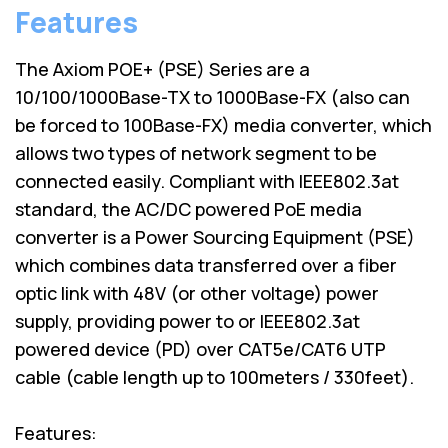
Features
The Axiom POE+ (PSE) Series are a
10/100/1000Base-TX to 1000Base-FX (also can
be forced to 100Base-FX) media converter, which
allows two types of network segment to be
connected easily. Compliant with IEEE802.3at
standard, the AC/DC powered PoE media
converter is a Power Sourcing Equipment (PSE)
which combines data transferred over a fiber
optic link with 48V (or other voltage) power
supply, providing power to or IEEE802.3at
powered device (PD) over CAT5e/CAT6 UTP
cable (cable length up to 100meters / 330feet).
Features: