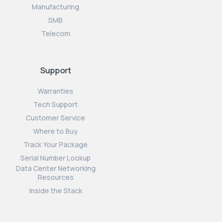
Manufacturing
SMB
Telecom
Support
Warranties
Tech Support
Customer Service
Where to Buy
Track Your Package
Serial Number Lookup
Data Center Networking
Resources
Inside the Stack