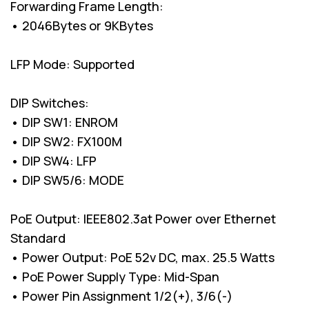
Forwarding Frame Length:
• 2046Bytes or 9KBytes
LFP Mode: Supported
DIP Switches:
• DIP SW1: ENROM
• DIP SW2: FX100M
• DIP SW4: LFP
• DIP SW5/6: MODE
PoE Output: IEEE802.3at Power over Ethernet
Standard
• Power Output: PoE 52v DC, max. 25.5 Watts
• PoE Power Supply Type: Mid-Span
• Power Pin Assignment 1/2(+), 3/6(-)