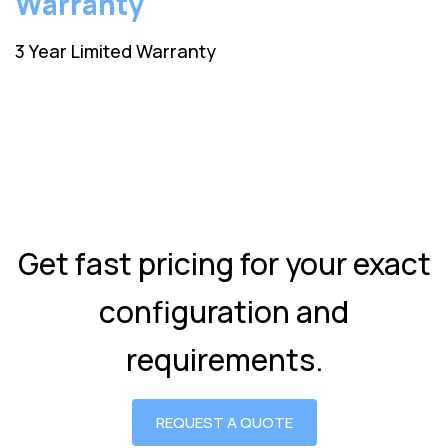
Warranty
3 Year Limited Warranty
Get fast pricing for your exact
configuration and
requirements.
REQUEST A QUOTE