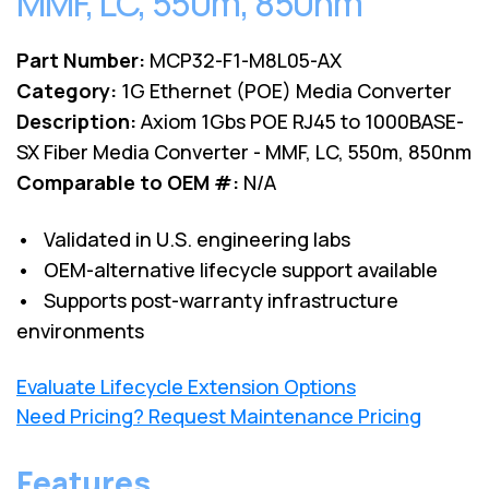
MMF, LC, 550m, 850nm
Part Number:
MCP32-F1-M8L05-AX
Category:
1G Ethernet (POE) Media Converter
Description:
Axiom 1Gbs POE RJ45 to 1000BASE-
SX Fiber Media Converter - MMF, LC, 550m, 850nm
Comparable to OEM #:
N/A
• Validated in U.S. engineering labs
• OEM-alternative lifecycle support available
• Supports post-warranty infrastructure
environments
Evaluate Lifecycle Extension Options
Need Pricing? Request Maintenance Pricing
Features