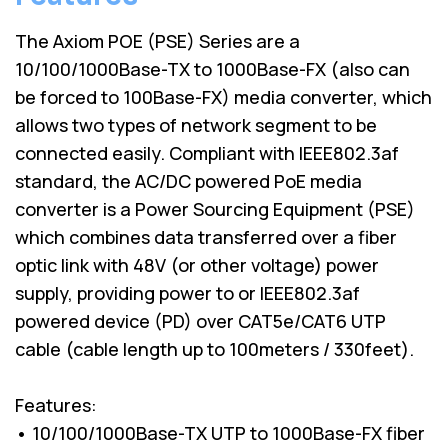
The Axiom POE (PSE) Series are a
10/100/1000Base-TX to 1000Base-FX (also can
be forced to 100Base-FX) media converter, which
allows two types of network segment to be
connected easily. Compliant with IEEE802.3af
standard, the AC/DC powered PoE media
converter is a Power Sourcing Equipment (PSE)
which combines data transferred over a fiber
optic link with 48V (or other voltage) power
supply, providing power to or IEEE802.3af
powered device (PD) over CAT5e/CAT6 UTP
cable (cable length up to 100meters / 330feet).
Features:
• 10/100/1000Base-TX UTP to 1000Base-FX fiber