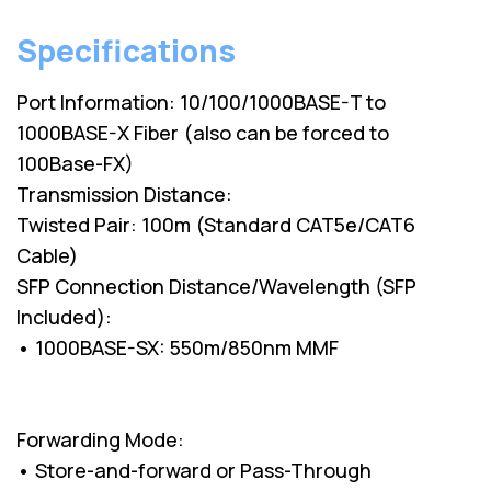
Specifications
Port Information: 10/100/1000BASE-T to
1000BASE-X Fiber (also can be forced to
100Base-FX)
Transmission Distance:
Twisted Pair: 100m (Standard CAT5e/CAT6
Cable)
SFP Connection Distance/Wavelength (SFP
Included):
• 1000BASE-SX: 550m/850nm MMF
Forwarding Mode:
• Store-and-forward or Pass-Through