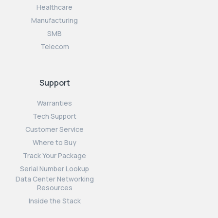
Healthcare
Manufacturing
SMB
Telecom
Support
Warranties
Tech Support
Customer Service
Where to Buy
Track Your Package
Serial Number Lookup
Data Center Networking
Resources
Inside the Stack