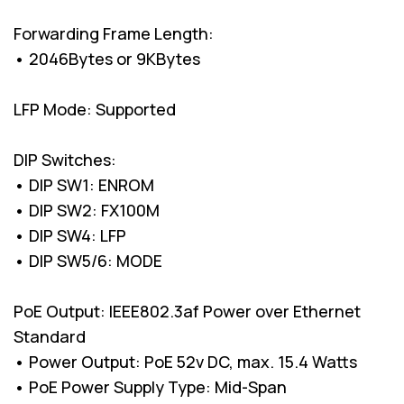
Forwarding Frame Length:
• 2046Bytes or 9KBytes
LFP Mode: Supported
DIP Switches:
• DIP SW1: ENROM
• DIP SW2: FX100M
• DIP SW4: LFP
• DIP SW5/6: MODE
PoE Output: IEEE802.3af Power over Ethernet
Standard
• Power Output: PoE 52v DC, max. 15.4 Watts
• PoE Power Supply Type: Mid-Span