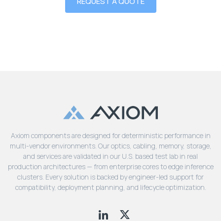
REQUEST A QUOTE
Axiom components are designed for deterministic performance in
multi-vendor environments. Our optics, cabling, memory, storage,
and services are validated in our U.S. based test lab in real
production architectures — from enterprise cores to edge inference
clusters. Every solution is backed by engineer-led support for
compatibility, deployment planning, and lifecycle optimization.