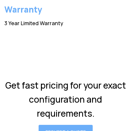
Warranty
3 Year Limited Warranty
Get fast pricing for your exact
configuration and
requirements.