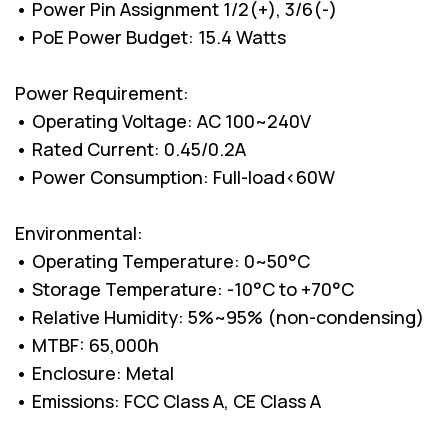
• Power Pin Assignment 1/2(+), 3/6(-)
• PoE Power Budget: 15.4 Watts
Power Requirement:
• Operating Voltage: AC 100~240V
• Rated Current: 0.45/0.2A
• Power Consumption: Full-load<60W
Environmental:
• Operating Temperature: 0~50°C
• Storage Temperature: -10°C to +70°C
• Relative Humidity: 5%~95% (non-condensing)
• MTBF: 65,000h
• Enclosure: Metal
• Emissions: FCC Class A, CE Class A