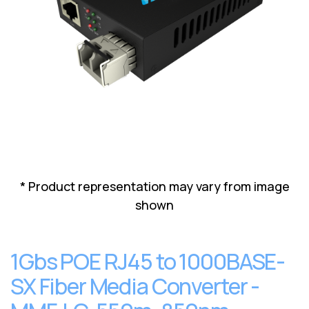
Lenovo
Drives
EOL
External
Support
Hard
NetApp EOL
Drives
Support
Supermicro
EOL
Support
* Product representation may vary from image
shown
1Gbs POE RJ45 to 1000BASE-
SX Fiber Media Converter -