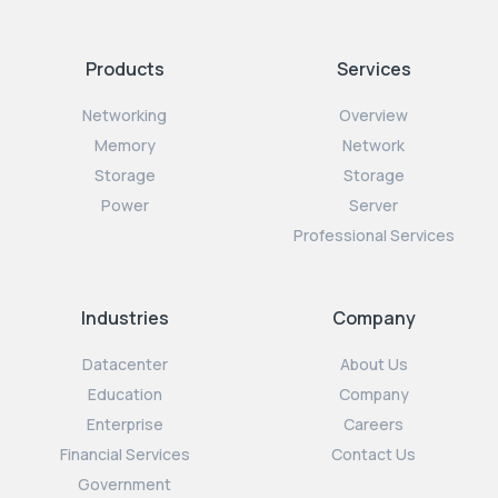
Products
Services
Networking
Overview
Memory
Network
Storage
Storage
Power
Server
Professional Services
Industries
Company
Datacenter
About Us
Education
Company
Enterprise
Careers
Financial Services
Contact Us
Government