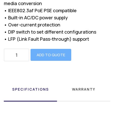
media conversion
• IEEE802.3af PoE PSE compatible
• Built-in AC/DC power supply
• Over-current protection
• DIP switch to set different configurations
• LFP (Link Fault Pass-through) support
ADD TO QUOTE
SPECIFICATIONS
WARRANTY