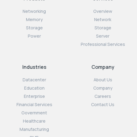
Networking
Overview
Memory
Network
Storage
Storage
Power
Server
Professional Services
Industries
Company
Datacenter
About Us
Education
Company
Enterprise
Careers
Financial Services
Contact Us
Government
Healthcare
Manufacturing