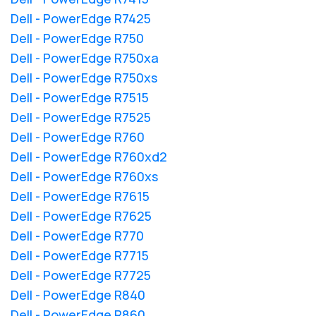
Dell - PowerEdge R7425
Dell - PowerEdge R750
Dell - PowerEdge R750xa
Dell - PowerEdge R750xs
Dell - PowerEdge R7515
Dell - PowerEdge R7525
Dell - PowerEdge R760
Dell - PowerEdge R760xd2
Dell - PowerEdge R760xs
Dell - PowerEdge R7615
Dell - PowerEdge R7625
Dell - PowerEdge R770
Dell - PowerEdge R7715
Dell - PowerEdge R7725
Dell - PowerEdge R840
Dell - PowerEdge R860