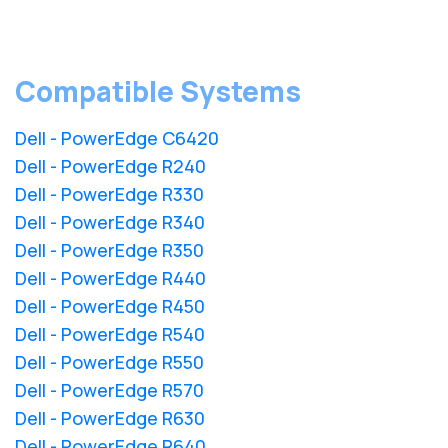
Compatible Systems
Dell - PowerEdge C6420
Dell - PowerEdge R240
Dell - PowerEdge R330
Dell - PowerEdge R340
Dell - PowerEdge R350
Dell - PowerEdge R440
Dell - PowerEdge R450
Dell - PowerEdge R540
Dell - PowerEdge R550
Dell - PowerEdge R570
Dell - PowerEdge R630
Dell - PowerEdge R640