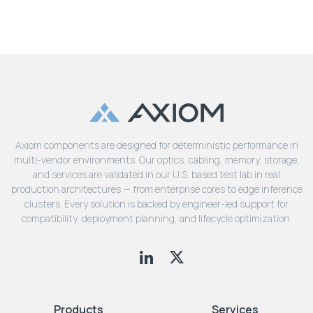
Axiom components are designed for deterministic performance in
multi-vendor environments. Our optics, cabling, memory, storage,
and services are validated in our U.S. based test lab in real
production architectures — from enterprise cores to edge inference
clusters. Every solution is backed by engineer-led support for
compatibility, deployment planning, and lifecycle optimization.
Products
Services