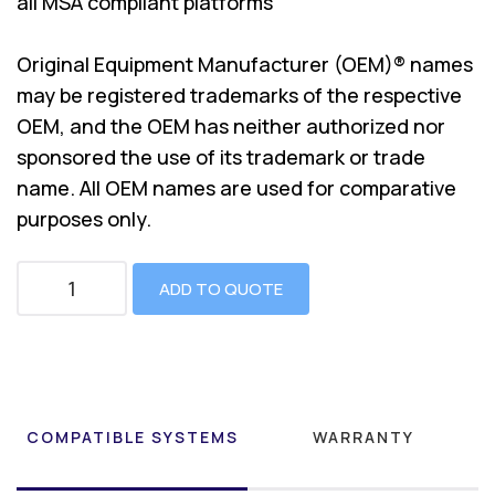
all MSA compliant platforms
Original Equipment Manufacturer (OEM)® names
may be registered trademarks of the respective
OEM, and the OEM has neither authorized nor
sponsored the use of its trademark or trade
name. All OEM names are used for comparative
purposes only.
ADD TO QUOTE
COMPATIBLE SYSTEMS
WARRANTY