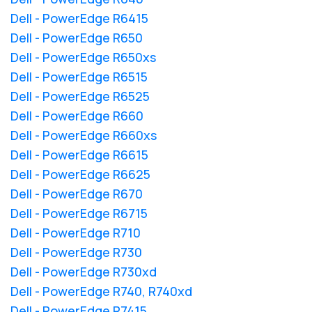
Dell - PowerEdge R6415
Dell - PowerEdge R650
Dell - PowerEdge R650xs
Dell - PowerEdge R6515
Dell - PowerEdge R6525
Dell - PowerEdge R660
Dell - PowerEdge R660xs
Dell - PowerEdge R6615
Dell - PowerEdge R6625
Dell - PowerEdge R670
Dell - PowerEdge R6715
Dell - PowerEdge R710
Dell - PowerEdge R730
Dell - PowerEdge R730xd
Dell - PowerEdge R740, R740xd
Dell - PowerEdge R7415