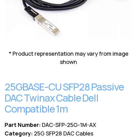
Lenovo
Drives
EOL
External
Support
Hard
NetApp EOL
Drives
Support
Supermicro
EOL
Support
* Product representation may vary from image
shown
25GBASE-CU SFP28 Passive
DAC Twinax Cable Dell
Compatible 1m
Part Number:
DAC-SFP-25G-1M-AX
Category:
25G SFP28 DAC Cables