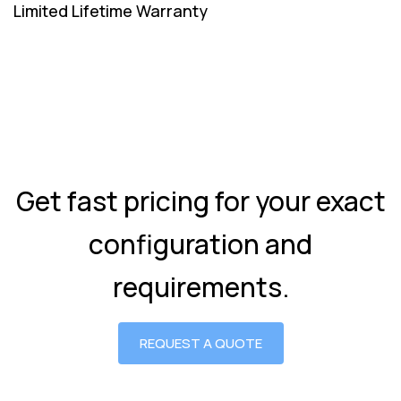
Limited Lifetime Warranty
Get fast pricing for your exact
configuration and
requirements.
REQUEST A QUOTE