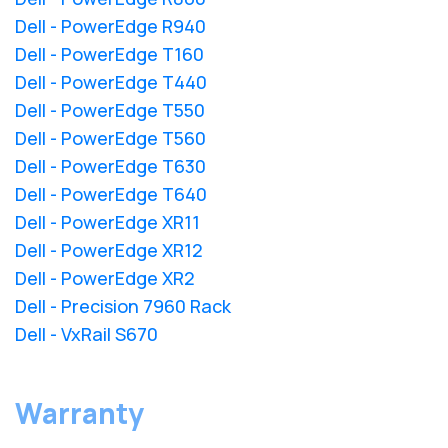
Dell - PowerEdge R940
Dell - PowerEdge T160
Dell - PowerEdge T440
Dell - PowerEdge T550
Dell - PowerEdge T560
Dell - PowerEdge T630
Dell - PowerEdge T640
Dell - PowerEdge XR11
Dell - PowerEdge XR12
Dell - PowerEdge XR2
Dell - Precision 7960 Rack
Dell - VxRail S670
Warranty