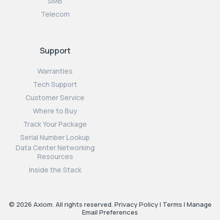
SMB
Telecom
Support
Warranties
Tech Support
Customer Service
Where to Buy
Track Your Package
Serial Number Lookup
Data Center Networking
Resources
Inside the Stack
© 2026 Axiom. All rights reserved.
Privacy Policy
|
Terms
|
Manage
Email Preferences