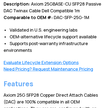
Description:
Axiom 25GBASE-CU SFP28 Passive
DAC Twinax Cable Dell Compatible 1m
Comparable to OEM #:
DAC-SFP-25G-1M
• Validated in U.S. engineering labs
• OEM-alternative lifecycle support available
• Supports post-warranty infrastructure
environments
Evaluate Lifecycle Extension Options
Need Pricing? Request Maintenance Pricing
Features
Axiom 25G SFP28 Copper Direct Attach Cables
(DAC) are 100% compatible in all OEM