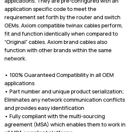
applications. They are pre-configured with an
application specific code to meet the
requirement set forth by the router and switch
OEMs. Axiom compatible twinax cables perform,
fit and function identically when compared to
“Original” cables. Axiom brand cables also
function with other brands within the same
network.
• 100% Guaranteed Compatibility in all OEM
applications
• Part number and unique product serialization;
Eliminates any network communication conflicts
and provides easy identification
• Fully compliant with the multi-sourcing
agreement (MSA) which enables them to work in