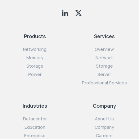
Products
Services
Networking
Overview
Memory
Network
Storage
Storage
Power
Server
Professional Services
Industries
Company
Datacenter
About Us
Education
Company
Enterprise
Careers