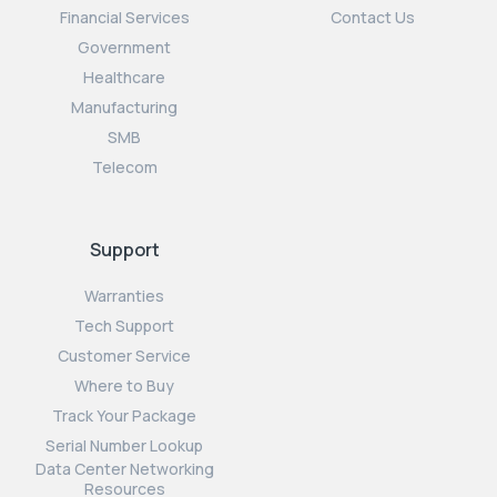
Financial Services
Contact Us
Government
Healthcare
Manufacturing
SMB
Telecom
Support
Warranties
Tech Support
Customer Service
Where to Buy
Track Your Package
Serial Number Lookup
Data Center Networking
Resources