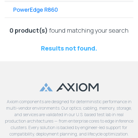
Lenovo
Drives
EOL
PowerEdge R860
External
Support
Hard
NetApp EOL
Drives
Support
0 product(s)
found matching your search
Supermicro
EOL
Results not found.
Support
Axiom components are designed for deterministic performance in
multi-vendor environments. Our optics, cabling, memory, storage,
and services are validated in our U.S. based test lab in real
production architectures — from enterprise cores to edge inference
clusters. Every solution is backed by engineer-led support for
compatibility, deployment planning, and lifecycle optimization.