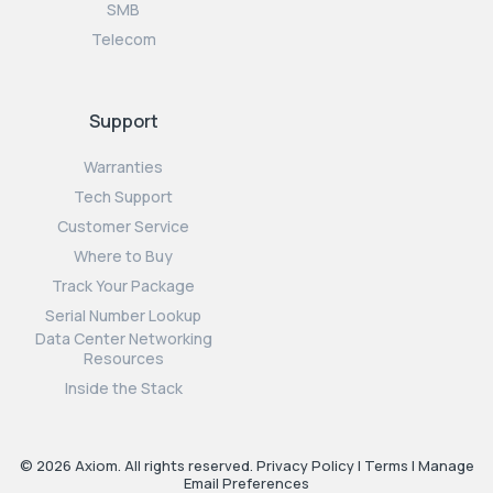
SMB
Telecom
Support
Warranties
Tech Support
Customer Service
Where to Buy
Track Your Package
Serial Number Lookup
Data Center Networking
Resources
Inside the Stack
© 2026 Axiom. All rights reserved.
Privacy Policy
|
Terms
|
Manage
Email Preferences