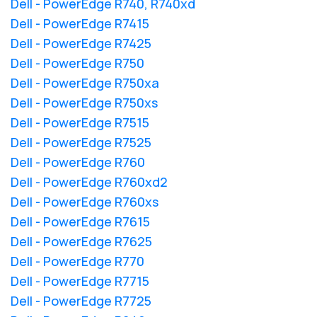
Dell - PowerEdge R740, R740xd
Dell - PowerEdge R7415
Dell - PowerEdge R7425
Dell - PowerEdge R750
Dell - PowerEdge R750xa
Dell - PowerEdge R750xs
Dell - PowerEdge R7515
Dell - PowerEdge R7525
Dell - PowerEdge R760
Dell - PowerEdge R760xd2
Dell - PowerEdge R760xs
Dell - PowerEdge R7615
Dell - PowerEdge R7625
Dell - PowerEdge R770
Dell - PowerEdge R7715
Dell - PowerEdge R7725