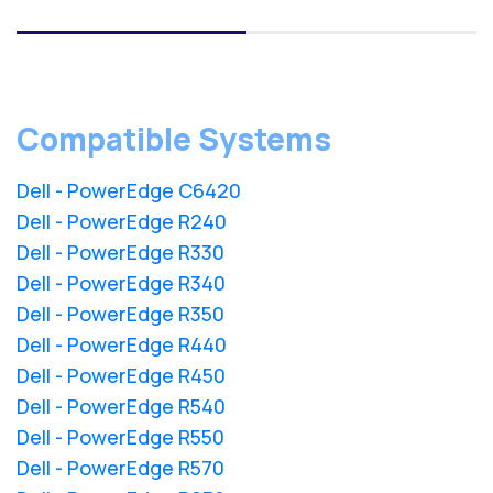
Compatible Systems
Dell - PowerEdge C6420
Dell - PowerEdge R240
Dell - PowerEdge R330
Dell - PowerEdge R340
Dell - PowerEdge R350
Dell - PowerEdge R440
Dell - PowerEdge R450
Dell - PowerEdge R540
Dell - PowerEdge R550
Dell - PowerEdge R570