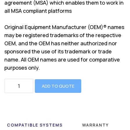
agreement (MSA) which enables them to work in
all MSA compliant platforms
Original Equipment Manufacturer (OEM)® names
may be registered trademarks of the respective
OEM, and the OEM has neither authorized nor
sponsored the use of its trademark or trade
name. All OEM names are used for comparative
purposes only.
ADD TO QUOTE
COMPATIBLE SYSTEMS
WARRANTY