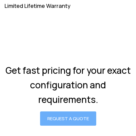
Limited Lifetime Warranty
Get fast pricing for your exact
configuration and
requirements.
REQUEST A QUOTE