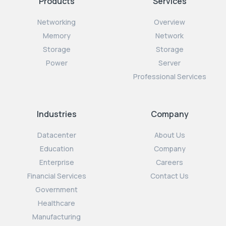
Products
Services
Networking
Overview
Memory
Network
Storage
Storage
Power
Server
Professional Services
Industries
Company
Datacenter
About Us
Education
Company
Enterprise
Careers
Financial Services
Contact Us
Government
Healthcare
Manufacturing