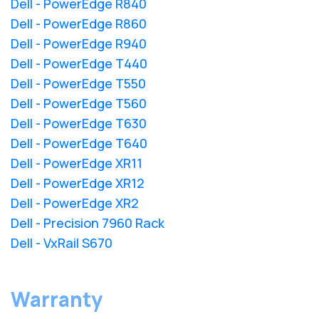
Dell - PowerEdge R840
Dell - PowerEdge R860
Dell - PowerEdge R940
Dell - PowerEdge T440
Dell - PowerEdge T550
Dell - PowerEdge T560
Dell - PowerEdge T630
Dell - PowerEdge T640
Dell - PowerEdge XR11
Dell - PowerEdge XR12
Dell - PowerEdge XR2
Dell - Precision 7960 Rack
Dell - VxRail S670
Warranty