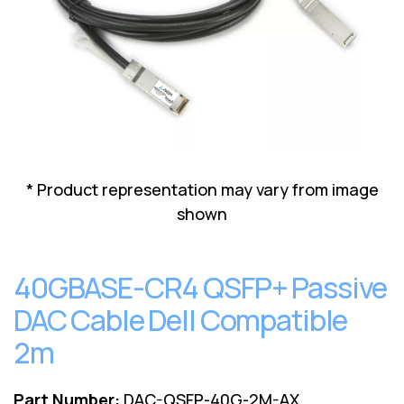
Lenovo
Drives
EOL
External
Support
Hard
NetApp EOL
Drives
Support
Supermicro
EOL
Support
* Product representation may vary from image
shown
40GBASE-CR4 QSFP+ Passive
DAC Cable Dell Compatible
2m
Part Number:
DAC-QSFP-40G-2M-AX