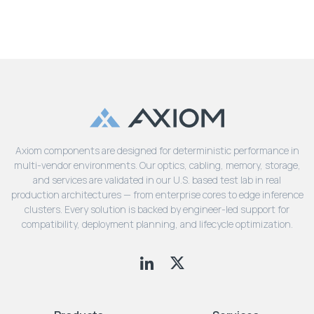
Axiom components are designed for deterministic performance in
multi-vendor environments. Our optics, cabling, memory, storage,
and services are validated in our U.S. based test lab in real
production architectures — from enterprise cores to edge inference
clusters. Every solution is backed by engineer-led support for
compatibility, deployment planning, and lifecycle optimization.