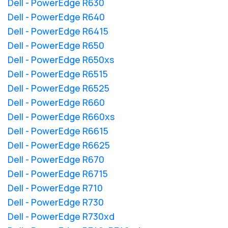
Dell - PowerEdge R630
Dell - PowerEdge R640
Dell - PowerEdge R6415
Dell - PowerEdge R650
Dell - PowerEdge R650xs
Dell - PowerEdge R6515
Dell - PowerEdge R6525
Dell - PowerEdge R660
Dell - PowerEdge R660xs
Dell - PowerEdge R6615
Dell - PowerEdge R6625
Dell - PowerEdge R670
Dell - PowerEdge R6715
Dell - PowerEdge R710
Dell - PowerEdge R730
Dell - PowerEdge R730xd