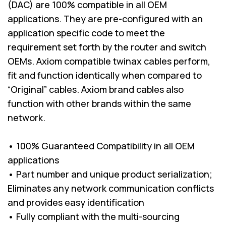
(DAC) are 100% compatible in all OEM
applications. They are pre-configured with an
application specific code to meet the
requirement set forth by the router and switch
OEMs. Axiom compatible twinax cables perform,
fit and function identically when compared to
“Original” cables. Axiom brand cables also
function with other brands within the same
network.
• 100% Guaranteed Compatibility in all OEM
applications
• Part number and unique product serialization;
Eliminates any network communication conflicts
and provides easy identification
• Fully compliant with the multi-sourcing