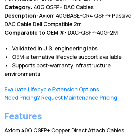
Category:
40G QSFP+ DAC Cables
Description:
Axiom 40GBASE-CR4 QSFP+ Passive
DAC Cable Dell Compatible 2m
Comparable to OEM #:
DAC-QSFP-40G-2M
• Validated in U.S. engineering labs
• OEM-alternative lifecycle support available
• Supports post-warranty infrastructure
environments
Evaluate Lifecycle Extension Options
Need Pricing? Request Maintenance Pricing
Features
Axiom 40G QSFP+ Copper Direct Attach Cables