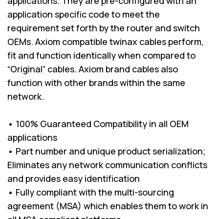
applications. They are pre-configured with an
application specific code to meet the
requirement set forth by the router and switch
OEMs. Axiom compatible twinax cables perform,
fit and function identically when compared to
“Original” cables. Axiom brand cables also
function with other brands within the same
network.
• 100% Guaranteed Compatibility in all OEM
applications
• Part number and unique product serialization;
Eliminates any network communication conflicts
and provides easy identification
• Fully compliant with the multi-sourcing
agreement (MSA) which enables them to work in