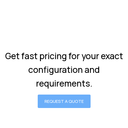
Get fast pricing for your exact
configuration and
requirements.
REQUEST A QUOTE