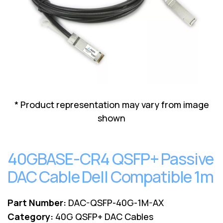
Lenovo
Drives
EOL
External
Support
Hard
NetApp EOL
Drives
Support
Supermicro
EOL
Support
* Product representation may vary from image
shown
40GBASE-CR4 QSFP+ Passive
DAC Cable Dell Compatible 1m
Part Number:
DAC-QSFP-40G-1M-AX
Category:
40G QSFP+ DAC Cables