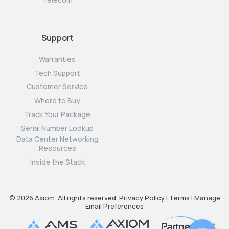
Support
Warranties
Tech Support
Customer Service
Where to Buy
Track Your Package
Serial Number Lookup
Data Center Networking
Resources
Inside the Stack
© 2026 Axiom. All rights reserved.
Privacy Policy
|
Terms
|
Manage
Email Preferences