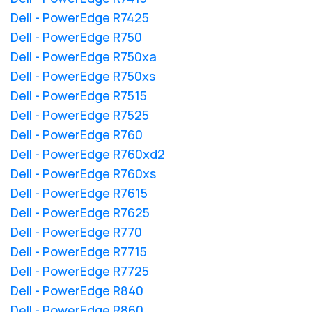
Dell - PowerEdge R7425
Dell - PowerEdge R750
Dell - PowerEdge R750xa
Dell - PowerEdge R750xs
Dell - PowerEdge R7515
Dell - PowerEdge R7525
Dell - PowerEdge R760
Dell - PowerEdge R760xd2
Dell - PowerEdge R760xs
Dell - PowerEdge R7615
Dell - PowerEdge R7625
Dell - PowerEdge R770
Dell - PowerEdge R7715
Dell - PowerEdge R7725
Dell - PowerEdge R840
Dell - PowerEdge R860