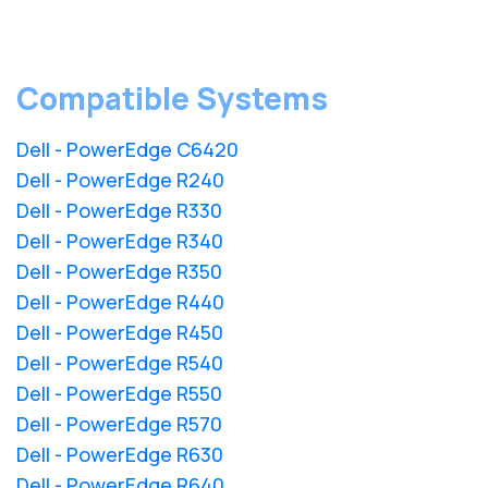
Compatible Systems
Dell - PowerEdge C6420
Dell - PowerEdge R240
Dell - PowerEdge R330
Dell - PowerEdge R340
Dell - PowerEdge R350
Dell - PowerEdge R440
Dell - PowerEdge R450
Dell - PowerEdge R540
Dell - PowerEdge R550
Dell - PowerEdge R570
Dell - PowerEdge R630
Dell - PowerEdge R640