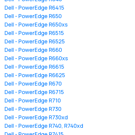
Dell - PowerEdge R6415
Dell - PowerEdge R650
Dell - PowerEdge R650xs
Dell - PowerEdge R6515
Dell - PowerEdge R6525
Dell - PowerEdge R660
Dell - PowerEdge R660xs
Dell - PowerEdge R6615
Dell - PowerEdge R6625
Dell - PowerEdge R670
Dell - PowerEdge R6715
Dell - PowerEdge R710
Dell - PowerEdge R730
Dell - PowerEdge R730xd
Dell - PowerEdge R740, R740xd
Dell - PowerEdge R7415