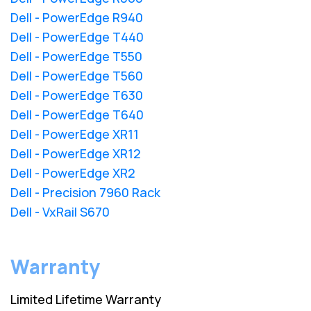
Dell - PowerEdge R940
Dell - PowerEdge T440
Dell - PowerEdge T550
Dell - PowerEdge T560
Dell - PowerEdge T630
Dell - PowerEdge T640
Dell - PowerEdge XR11
Dell - PowerEdge XR12
Dell - PowerEdge XR2
Dell - Precision 7960 Rack
Dell - VxRail S670
Warranty
Limited Lifetime Warranty