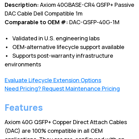
Description:
Axiom 40GBASE-CR4 QSFP+ Passive
DAC Cable Dell Compatible 1m
Comparable to OEM #:
DAC-QSFP-40G-1M
• Validated in U.S. engineering labs
• OEM-alternative lifecycle support available
• Supports post-warranty infrastructure
environments
Evaluate Lifecycle Extension Options
Need Pricing? Request Maintenance Pricing
Features
Axiom 40G QSFP+ Copper Direct Attach Cables
(DAC) are 100% compatible in all OEM