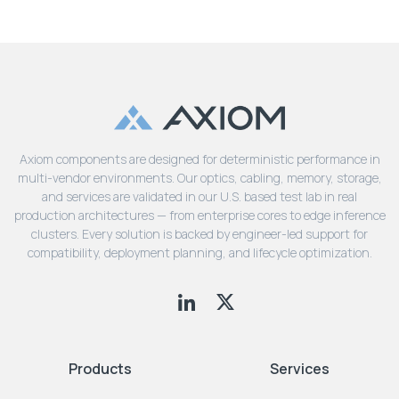
Axiom components are designed for deterministic performance in
multi-vendor environments. Our optics, cabling, memory, storage,
and services are validated in our U.S. based test lab in real
production architectures — from enterprise cores to edge inference
clusters. Every solution is backed by engineer-led support for
compatibility, deployment planning, and lifecycle optimization.
Products
Services