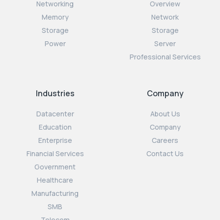
Networking
Overview
Memory
Network
Storage
Storage
Power
Server
Professional Services
Industries
Company
Datacenter
About Us
Education
Company
Enterprise
Careers
Financial Services
Contact Us
Government
Healthcare
Manufacturing
SMB
Telecom