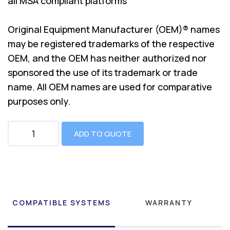
all MSA compliant platforms
Original Equipment Manufacturer (OEM)® names
may be registered trademarks of the respective
OEM, and the OEM has neither authorized nor
sponsored the use of its trademark or trade
name. All OEM names are used for comparative
purposes only.
ADD TO QUOTE
COMPATIBLE SYSTEMS
WARRANTY