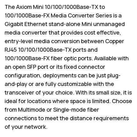
The Axiom Mini 10/100/1000Base-TX to
100/1000Base-FX Media Converter Series is a
Gigabit Ethernet stand-alone Mini unmanaged
media converter that provides cost effective,
entry-level media conversion between Copper
RJ45 10/100/1000Base-TX ports and
100/1000Base-FX fiber optic ports. Available with
an open SFP port or its fixed connector
configuration, deployments can be just plug-
and-play or are fully customizable with the
transceiver of your choice. With its small size, it is
ideal for locations where space is limited. Choose
from Multimode or Single-mode fiber
connections to meet the distance requirements
of your network.