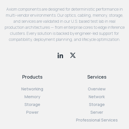
Axiom components are designed for deterministic performance in
multi-vendor environments. Our optics, cabling, memory, storage,
and services are validated in our U.S. based test lab in real
production architectures — from enterprise cores to edge inference
clusters. Every solution is backed by engineer-led support for
compatibility, deployment planning, and lifecycle optimization.
Products
Services
Networking
Overview
Memory
Network
Storage
Storage
Power
Server
Professional Services