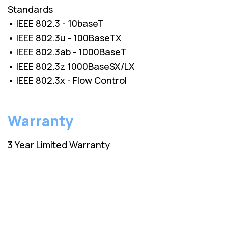
Standards
• IEEE 802.3 - 10baseT
• IEEE 802.3u - 100BaseTX
• IEEE 802.3ab - 1000BaseT
• IEEE 802.3z 1000BaseSX/LX
• IEEE 802.3x - Flow Control
Warranty
3 Year Limited Warranty