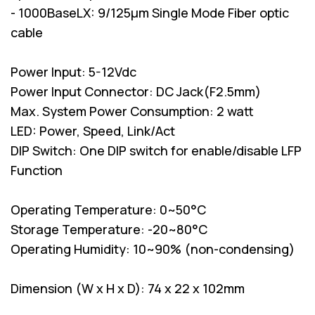
- 1000BaseLX: 9/125µm Single Mode Fiber optic
cable
Power Input: 5-12Vdc
Power Input Connector: DC Jack(F2.5mm)
Max. System Power Consumption: 2 watt
LED: Power, Speed, Link/Act
DIP Switch: One DIP switch for enable/disable LFP
Function
Operating Temperature: 0~50°C
Storage Temperature: -20~80°C
Operating Humidity: 10~90% (non-condensing)
Dimension (W x H x D): 74 x 22 x 102mm