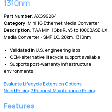
1310nm
Part Number:
AXG99284
Category:
Mini 1G Ethernet Media Converter
Description:
TAA Mini 1Gbs RJ45 to 1000BASE-LX
Media Converter - SMF, LC, 20km, 1310nm
• Validated in U.S. engineering labs
• OEM-alternative lifecycle support available
• Supports post-warranty infrastructure
environments
Evaluate Lifecycle Extension Options
Need Pricing? Request Maintenance Pricing
Features