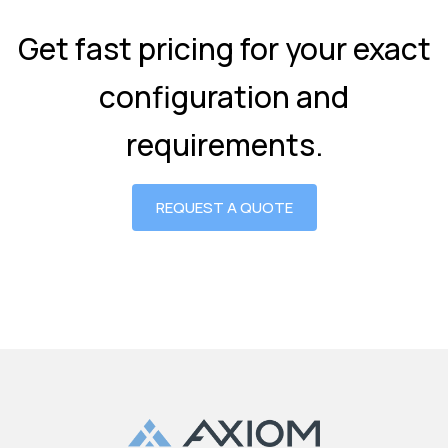
Get fast pricing for your exact
configuration and
requirements.
REQUEST A QUOTE