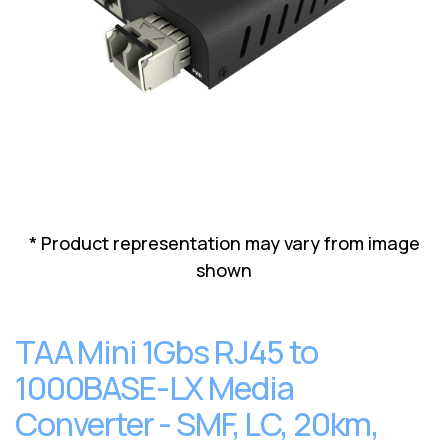
Lenovo
Drives
EOL
External
Support
Hard
NetApp EOL
Drives
Support
Supermicro
EOL
Support
* Product representation may vary from image
shown
TAA Mini 1Gbs RJ45 to
1000BASE-LX Media
Converter - SMF, LC, 20km,