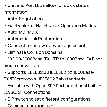
• Unit and Port LEDs allow for quick status
information
• Auto-Negotiation
• Full-Duplex or Half-Duplex Operation Modes
• Auto-MDI/MDIX
• Automatic Link Restoration
• Connect to legacy network equipment
• Eliminate Collision Domains
• 10/100/1000Base-TX UTP to 1000Base-FX Fiber
media convertion
• Supports IEEE802.3U IEEE802.3z 1000Base-
TX/FX protocols , IEEE802.3ab standards
• Available with Open SFP Port or optional built in
LC/SC/ST Connections
• DIP switch to set different configurations
• Compact package size