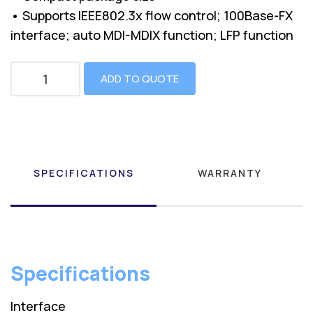
• Supports IEEE802.3x flow control; 100Base-FX
interface; auto MDI-MDIX function; LFP function
ADD TO QUOTE
SPECIFICATIONS
WARRANTY
Specifications
Interface