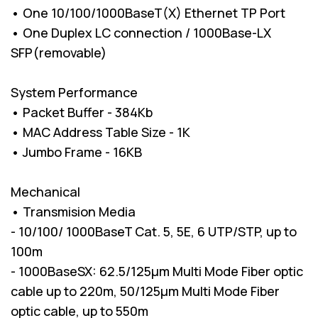
• One 10/100/1000BaseT(X) Ethernet TP Port
• One Duplex LC connection / 1000Base-LX
SFP(removable)
System Performance
• Packet Buffer - 384Kb
• MAC Address Table Size - 1K
• Jumbo Frame - 16KB
Mechanical
• Transmision Media
- 10/100/ 1000BaseT Cat. 5, 5E, 6 UTP/STP, up to
100m
- 1000BaseSX: 62.5/125µm Multi Mode Fiber optic
cable up to 220m, 50/125µm Multi Mode Fiber
optic cable, up to 550m