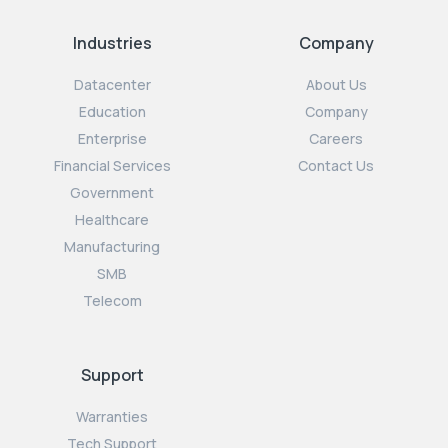
Industries
Company
Datacenter
About Us
Education
Company
Enterprise
Careers
Financial Services
Contact Us
Government
Healthcare
Manufacturing
SMB
Telecom
Support
Warranties
Tech Support