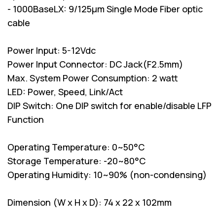
- 1000BaseLX: 9/125µm Single Mode Fiber optic
cable
Power Input: 5-12Vdc
Power Input Connector: DC Jack(F2.5mm)
Max. System Power Consumption: 2 watt
LED: Power, Speed, Link/Act
DIP Switch: One DIP switch for enable/disable LFP
Function
Operating Temperature: 0~50°C
Storage Temperature: -20~80°C
Operating Humidity: 10~90% (non-condensing)
Dimension (W x H x D): 74 x 22 x 102mm