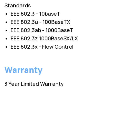
Standards
• IEEE 802.3 - 10baseT
• IEEE 802.3u - 100BaseTX
• IEEE 802.3ab - 1000BaseT
• IEEE 802.3z 1000BaseSX/LX
• IEEE 802.3x - Flow Control
Warranty
3 Year Limited Warranty