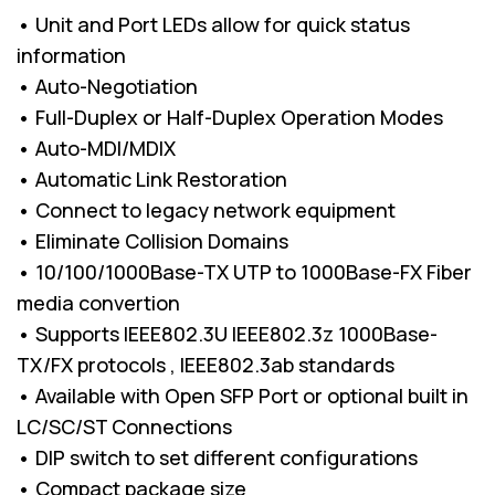
• Unit and Port LEDs allow for quick status
information
• Auto-Negotiation
• Full-Duplex or Half-Duplex Operation Modes
• Auto-MDI/MDIX
• Automatic Link Restoration
• Connect to legacy network equipment
• Eliminate Collision Domains
• 10/100/1000Base-TX UTP to 1000Base-FX Fiber
media convertion
• Supports IEEE802.3U IEEE802.3z 1000Base-
TX/FX protocols , IEEE802.3ab standards
• Available with Open SFP Port or optional built in
LC/SC/ST Connections
• DIP switch to set different configurations
• Compact package size