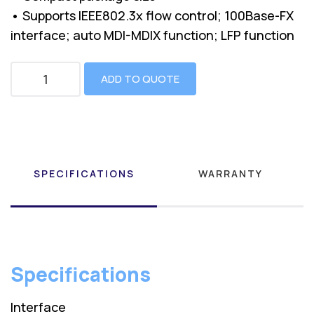
• Supports IEEE802.3x flow control; 100Base-FX
interface; auto MDI-MDIX function; LFP function
ADD TO QUOTE
SPECIFICATIONS
WARRANTY
Specifications
Interface