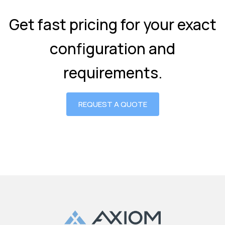
Get fast pricing for your exact
configuration and
requirements.
REQUEST A QUOTE