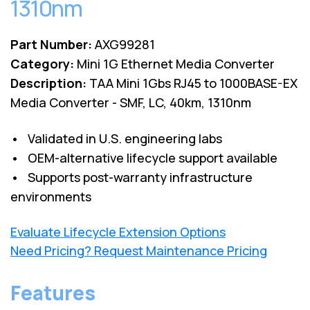
1310nm
Part Number:
AXG99281
Category:
Mini 1G Ethernet Media Converter
Description:
TAA Mini 1Gbs RJ45 to 1000BASE-EX
Media Converter - SMF, LC, 40km, 1310nm
• Validated in U.S. engineering labs
• OEM-alternative lifecycle support available
• Supports post-warranty infrastructure
environments
Evaluate Lifecycle Extension Options
Need Pricing? Request Maintenance Pricing
Features