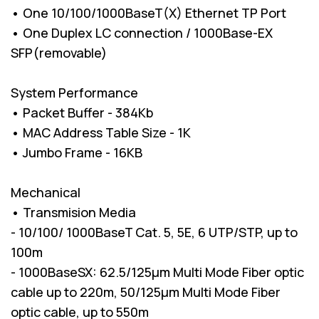
• One 10/100/1000BaseT(X) Ethernet TP Port
• One Duplex LC connection / 1000Base-EX
SFP(removable)
System Performance
• Packet Buffer - 384Kb
• MAC Address Table Size - 1K
• Jumbo Frame - 16KB
Mechanical
• Transmision Media
- 10/100/ 1000BaseT Cat. 5, 5E, 6 UTP/STP, up to
100m
- 1000BaseSX: 62.5/125µm Multi Mode Fiber optic
cable up to 220m, 50/125µm Multi Mode Fiber
optic cable, up to 550m