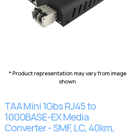
Lenovo
Drives
EOL
External
Support
Hard
NetApp EOL
Drives
Support
Supermicro
EOL
Support
* Product representation may vary from image
shown
TAA Mini 1Gbs RJ45 to
1000BASE-EX Media
Converter - SMF, LC, 40km,