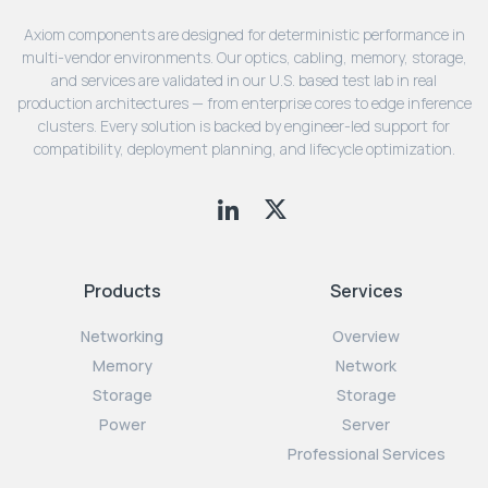
Axiom components are designed for deterministic performance in
multi-vendor environments. Our optics, cabling, memory, storage,
and services are validated in our U.S. based test lab in real
production architectures — from enterprise cores to edge inference
clusters. Every solution is backed by engineer-led support for
compatibility, deployment planning, and lifecycle optimization.
Products
Services
Networking
Overview
Memory
Network
Storage
Storage
Power
Server
Professional Services