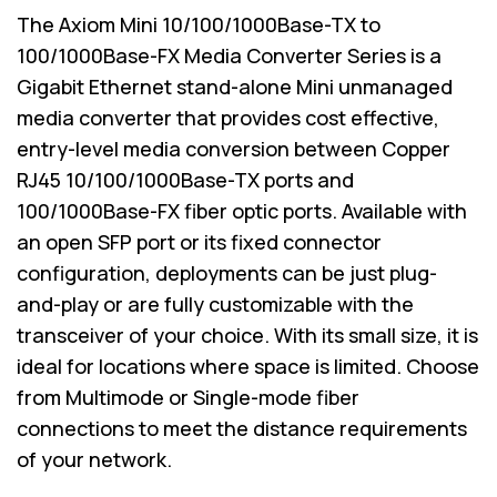
The Axiom Mini 10/100/1000Base-TX to
100/1000Base-FX Media Converter Series is a
Gigabit Ethernet stand-alone Mini unmanaged
media converter that provides cost effective,
entry-level media conversion between Copper
RJ45 10/100/1000Base-TX ports and
100/1000Base-FX fiber optic ports. Available with
an open SFP port or its fixed connector
configuration, deployments can be just plug-
and-play or are fully customizable with the
transceiver of your choice. With its small size, it is
ideal for locations where space is limited. Choose
from Multimode or Single-mode fiber
connections to meet the distance requirements
of your network.