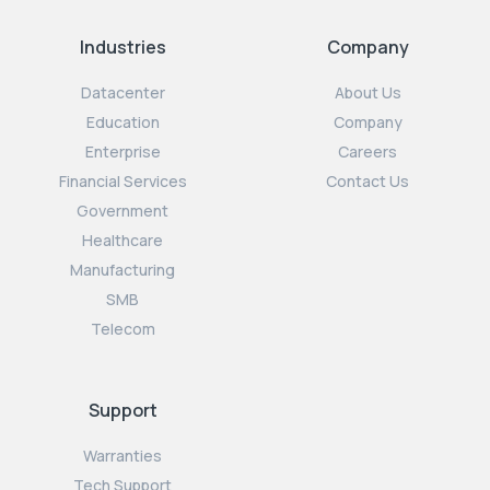
Industries
Company
Datacenter
About Us
Education
Company
Enterprise
Careers
Financial Services
Contact Us
Government
Healthcare
Manufacturing
SMB
Telecom
Support
Warranties
Tech Support