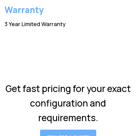
Warranty
3 Year Limited Warranty
Get fast pricing for your exact
configuration and
requirements.