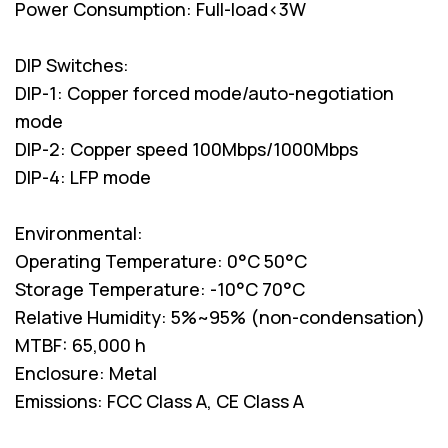
Power Consumption: Full-load<3W
DIP Switches:
DIP-1: Copper forced mode/auto-negotiation
mode
DIP-2: Copper speed 100Mbps/1000Mbps
DIP-4: LFP mode
Environmental:
Operating Temperature: 0°C 50°C
Storage Temperature: -10°C 70°C
Relative Humidity: 5%~95% (non-condensation)
MTBF: 65,000 h
Enclosure: Metal
Emissions: FCC Class A, CE Class A