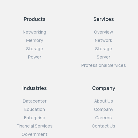
Products
Services
Networking
Overview
Memory
Network
Storage
Storage
Power
Server
Professional Services
Industries
Company
Datacenter
About Us
Education
Company
Enterprise
Careers
Financial Services
Contact Us
Government