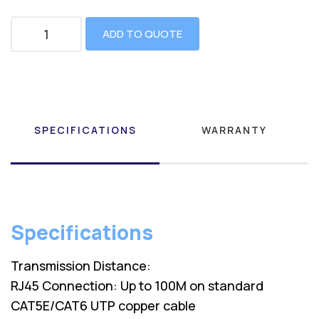
ADD TO QUOTE
SPECIFICATIONS
WARRANTY
Specifications
Transmission Distance:
RJ45 Connection: Up to 100M on standard
CAT5E/CAT6 UTP copper cable