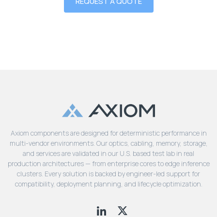
REQUEST A QUOTE
Axiom components are designed for deterministic performance in
multi-vendor environments. Our optics, cabling, memory, storage,
and services are validated in our U.S. based test lab in real
production architectures — from enterprise cores to edge inference
clusters. Every solution is backed by engineer-led support for
compatibility, deployment planning, and lifecycle optimization.