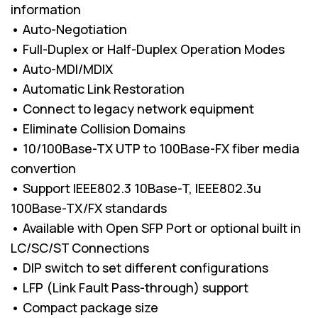
information
• Auto-Negotiation
• Full-Duplex or Half-Duplex Operation Modes
• Auto-MDI/MDIX
• Automatic Link Restoration
• Connect to legacy network equipment
• Eliminate Collision Domains
• 10/100Base-TX UTP to 100Base-FX fiber media
convertion
• Support IEEE802.3 10Base-T, IEEE802.3u
100Base-TX/FX standards
• Available with Open SFP Port or optional built in
LC/SC/ST Connections
• DIP switch to set different configurations
• LFP (Link Fault Pass-through) support
• Compact package size