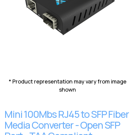
Lenovo
Drives
EOL
External
Support
Hard
NetApp EOL
Drives
Support
Supermicro
EOL
Support
* Product representation may vary from image
shown
Mini 100Mbs RJ45 to SFP Fiber
Media Converter - Open SFP