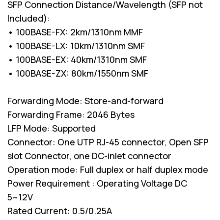
SFP Connection Distance/Wavelength (SFP not
Included):
• 100BASE-FX: 2km/1310nm MMF
• 100BASE-LX: 10km/1310nm SMF
• 100BASE-EX: 40km/1310nm SMF
• 100BASE-ZX: 80km/1550nm SMF
Forwarding Mode: Store-and-forward
Forwarding Frame: 2046 Bytes
LFP Mode: Supported
Connector: One UTP RJ-45 connector, Open SFP
slot Connector, one DC-inlet connector
Operation mode: Full duplex or half duplex mode
Power Requirement : Operating Voltage DC
5~12V
Rated Current: 0.5/0.25A