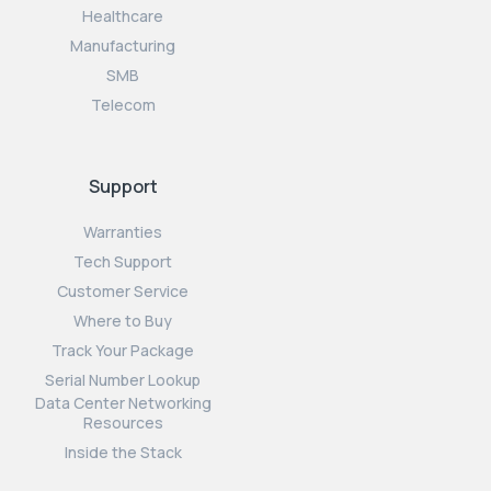
Healthcare
Manufacturing
SMB
Telecom
Support
Warranties
Tech Support
Customer Service
Where to Buy
Track Your Package
Serial Number Lookup
Data Center Networking
Resources
Inside the Stack