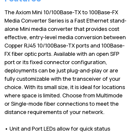
The Axiom Mini 10/100Base-TX to 100Base-FX
Media Converter Series is a Fast Ethernet stand-
alone Mini media converter that provides cost
effective, entry-level media conversion between
Copper RJ45 10/100Base-TX ports and 100Base-
FX fiber optic ports. Available with an open SFP
port or its fixed connector configuration,
deployments can be just plug-and-play or are
fully customizable with the transceiver of your
choice. With its small size, it is ideal for locations
where space is limited. Choose from Multimode
or Single-mode fiber connections to meet the
distance requirements of your network.
• Unit and Port LEDs allow for quick status