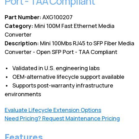
Port - TAA Compliant
Part Number:
AXG100207
Category:
Mini 100M Fast Ethernet Media
Converter
Description:
Mini 100Mbs RJ45 to SFP Fiber Media
Converter - Open SFP Port - TAA Compliant
• Validated in U.S. engineering labs
• OEM-alternative lifecycle support available
• Supports post-warranty infrastructure
environments
Evaluate Lifecycle Extension Options
Need Pricing? Request Maintenance Pricing
Features