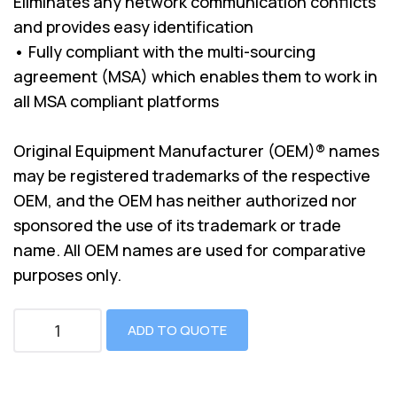
Eliminates any network communication conflicts
and provides easy identification
• Fully compliant with the multi-sourcing
agreement (MSA) which enables them to work in
all MSA compliant platforms
Original Equipment Manufacturer (OEM)® names
may be registered trademarks of the respective
OEM, and the OEM has neither authorized nor
sponsored the use of its trademark or trade
name. All OEM names are used for comparative
purposes only.
ADD TO QUOTE