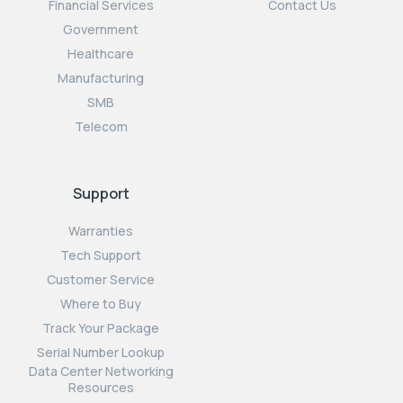
Financial Services
Contact Us
Government
Healthcare
Manufacturing
SMB
Telecom
Support
Warranties
Tech Support
Customer Service
Where to Buy
Track Your Package
Serial Number Lookup
Data Center Networking
Resources