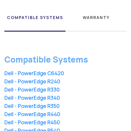
COMPATIBLE SYSTEMS
WARRANTY
Compatible Systems
Dell - PowerEdge C6420
Dell - PowerEdge R240
Dell - PowerEdge R330
Dell - PowerEdge R340
Dell - PowerEdge R350
Dell - PowerEdge R440
Dell - PowerEdge R450
Dell - PowerEdge R540