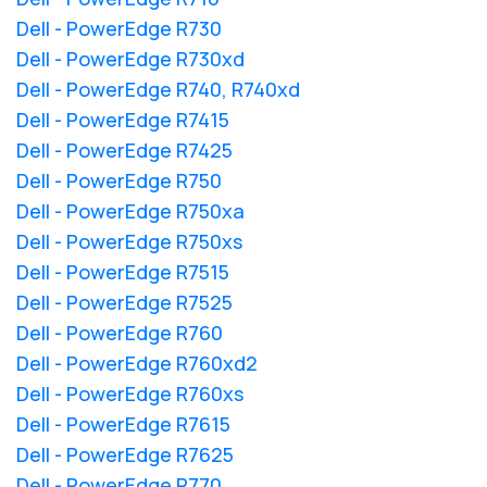
Dell - PowerEdge R730
Dell - PowerEdge R730xd
Dell - PowerEdge R740, R740xd
Dell - PowerEdge R7415
Dell - PowerEdge R7425
Dell - PowerEdge R750
Dell - PowerEdge R750xa
Dell - PowerEdge R750xs
Dell - PowerEdge R7515
Dell - PowerEdge R7525
Dell - PowerEdge R760
Dell - PowerEdge R760xd2
Dell - PowerEdge R760xs
Dell - PowerEdge R7615
Dell - PowerEdge R7625
Dell - PowerEdge R770