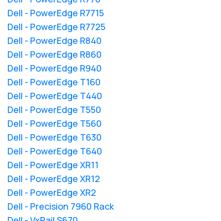
Dell - PowerEdge R7715
Dell - PowerEdge R7725
Dell - PowerEdge R840
Dell - PowerEdge R860
Dell - PowerEdge R940
Dell - PowerEdge T160
Dell - PowerEdge T440
Dell - PowerEdge T550
Dell - PowerEdge T560
Dell - PowerEdge T630
Dell - PowerEdge T640
Dell - PowerEdge XR11
Dell - PowerEdge XR12
Dell - PowerEdge XR2
Dell - Precision 7960 Rack
Dell - VxRail S670