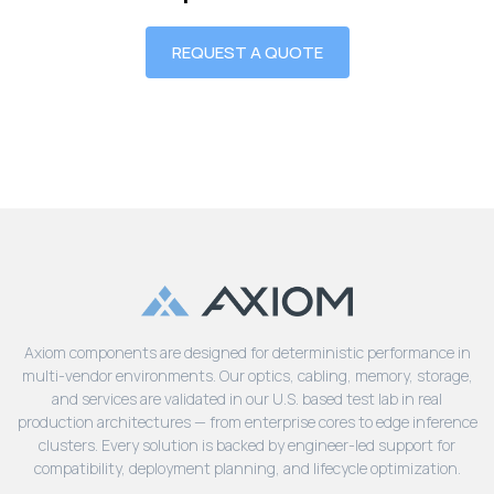
REQUEST A QUOTE
Axiom components are designed for deterministic performance in
multi-vendor environments. Our optics, cabling, memory, storage,
and services are validated in our U.S. based test lab in real
production architectures — from enterprise cores to edge inference
clusters. Every solution is backed by engineer-led support for
compatibility, deployment planning, and lifecycle optimization.