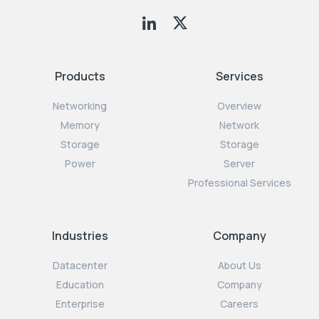
Products
Services
Networking
Overview
Memory
Network
Storage
Storage
Power
Server
Professional Services
Industries
Company
Datacenter
About Us
Education
Company
Enterprise
Careers