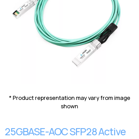
Lenovo
Drives
EOL
External
Support
Hard
NetApp EOL
Drives
Support
Supermicro
EOL
Support
* Product representation may vary from image
shown
25GBASE-AOC SFP28 Active