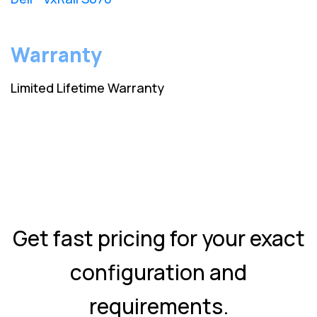
Warranty
Limited Lifetime Warranty
Get fast pricing for your exact
configuration and
requirements.