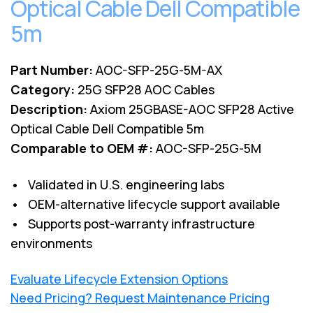
Optical Cable Dell Compatible
5m
Part Number:
AOC-SFP-25G-5M-AX
Category:
25G SFP28 AOC Cables
Description:
Axiom 25GBASE-AOC SFP28 Active
Optical Cable Dell Compatible 5m
Comparable to OEM #:
AOC-SFP-25G-5M
• Validated in U.S. engineering labs
• OEM-alternative lifecycle support available
• Supports post-warranty infrastructure
environments
Evaluate Lifecycle Extension Options
Need Pricing? Request Maintenance Pricing