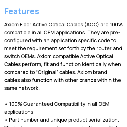
Features
Axiom Fiber Active Optical Cables (AOC) are 100%
compatible in all OEM applications. They are pre-
configured with an application specific code to
meet the requirement set forth by the router and
switch OEMs. Axiom compatible Active Optical
Cables perform, fit and function identically when
compared to “Original” cables. Axiom brand
cables also function with other brands within the
same network.
• 100% Guaranteed Compatibility in all OEM
applications
• Part number and unique product serialization;