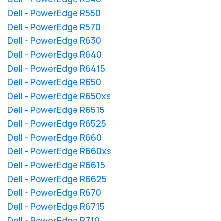
Dell - PowerEdge R550
Dell - PowerEdge R570
Dell - PowerEdge R630
Dell - PowerEdge R640
Dell - PowerEdge R6415
Dell - PowerEdge R650
Dell - PowerEdge R650xs
Dell - PowerEdge R6515
Dell - PowerEdge R6525
Dell - PowerEdge R660
Dell - PowerEdge R660xs
Dell - PowerEdge R6615
Dell - PowerEdge R6625
Dell - PowerEdge R670
Dell - PowerEdge R6715
Dell - PowerEdge R710