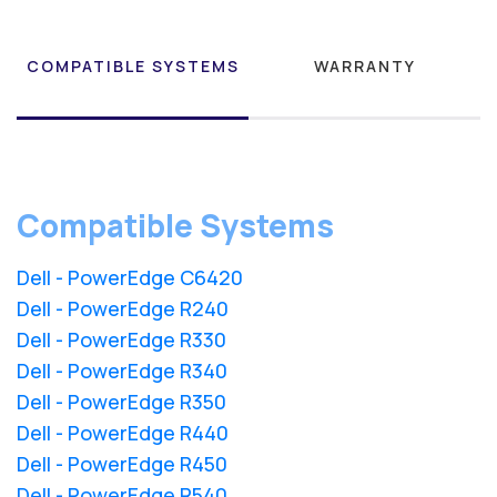
COMPATIBLE SYSTEMS
WARRANTY
Compatible Systems
Dell - PowerEdge C6420
Dell - PowerEdge R240
Dell - PowerEdge R330
Dell - PowerEdge R340
Dell - PowerEdge R350
Dell - PowerEdge R440
Dell - PowerEdge R450
Dell - PowerEdge R540