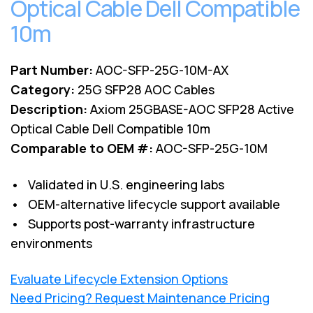
Optical Cable Dell Compatible
10m
Part Number:
AOC-SFP-25G-10M-AX
Category:
25G SFP28 AOC Cables
Description:
Axiom 25GBASE-AOC SFP28 Active
Optical Cable Dell Compatible 10m
Comparable to OEM #:
AOC-SFP-25G-10M
• Validated in U.S. engineering labs
• OEM-alternative lifecycle support available
• Supports post-warranty infrastructure
environments
Evaluate Lifecycle Extension Options
Need Pricing? Request Maintenance Pricing