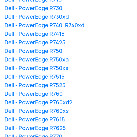
Dell - PowerEdge R730
Dell - PowerEdge R730xd
Dell - PowerEdge R740, R740xd
Dell - PowerEdge R7415
Dell - PowerEdge R7425
Dell - PowerEdge R750
Dell - PowerEdge R750xa
Dell - PowerEdge R750xs
Dell - PowerEdge R7515
Dell - PowerEdge R7525
Dell - PowerEdge R760
Dell - PowerEdge R760xd2
Dell - PowerEdge R760xs
Dell - PowerEdge R7615
Dell - PowerEdge R7625
Dell - PowerEdge R770