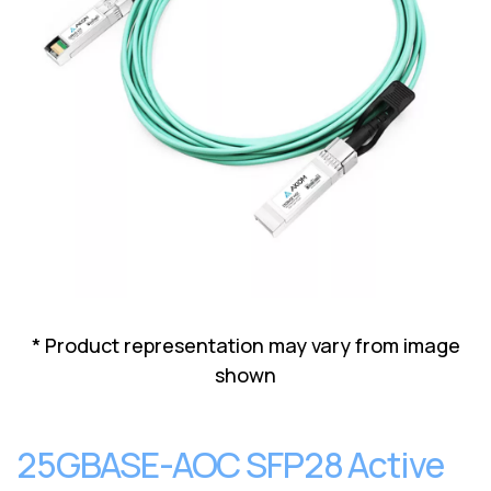
Lenovo
Drives
EOL
External
Support
Hard
NetApp EOL
Drives
Support
Supermicro
EOL
Support
* Product representation may vary from image
shown
25GBASE-AOC SFP28 Active