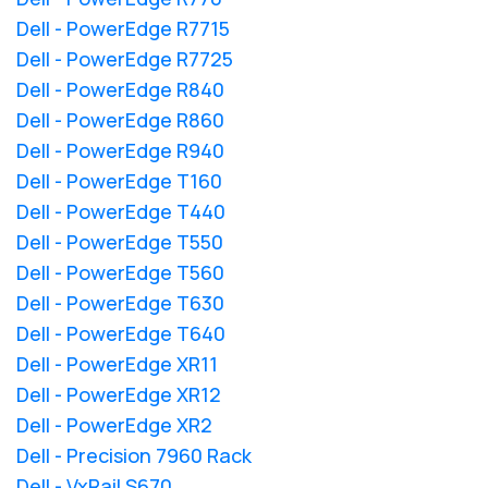
Dell - PowerEdge R7715
Dell - PowerEdge R7725
Dell - PowerEdge R840
Dell - PowerEdge R860
Dell - PowerEdge R940
Dell - PowerEdge T160
Dell - PowerEdge T440
Dell - PowerEdge T550
Dell - PowerEdge T560
Dell - PowerEdge T630
Dell - PowerEdge T640
Dell - PowerEdge XR11
Dell - PowerEdge XR12
Dell - PowerEdge XR2
Dell - Precision 7960 Rack
Dell - VxRail S670