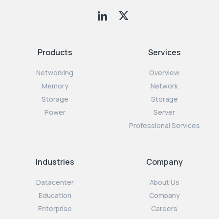
Products
Services
Networking
Overview
Memory
Network
Storage
Storage
Power
Server
Professional Services
Industries
Company
Datacenter
About Us
Education
Company
Enterprise
Careers