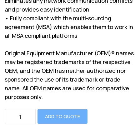
Eliminates any network communication conflicts
and provides easy identification
• Fully compliant with the multi-sourcing
agreement (MSA) which enables them to work in
all MSA compliant platforms
Original Equipment Manufacturer (OEM)® names
may be registered trademarks of the respective
OEM, and the OEM has neither authorized nor
sponsored the use of its trademark or trade
name. All OEM names are used for comparative
purposes only.
ADD TO QUOTE