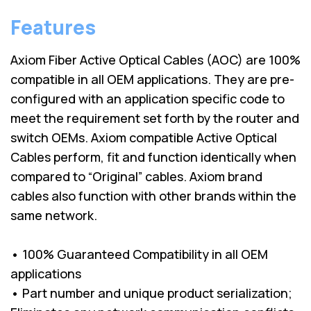
Features
Axiom Fiber Active Optical Cables (AOC) are 100%
compatible in all OEM applications. They are pre-
configured with an application specific code to
meet the requirement set forth by the router and
switch OEMs. Axiom compatible Active Optical
Cables perform, fit and function identically when
compared to “Original” cables. Axiom brand
cables also function with other brands within the
same network.
• 100% Guaranteed Compatibility in all OEM
applications
• Part number and unique product serialization;