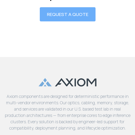
REQUEST A QUOTE
Axiom components are designed for deterministic performance in
multi-vendor environments. Our optics, cabling, memory, storage,
and services are validated in our U.S. based test lab in real
production architectures — from enterprise cores to edge inference
clusters. Every solution is backed by engineer-led support for
compatibility, deployment planning, and lifecycle optimization.