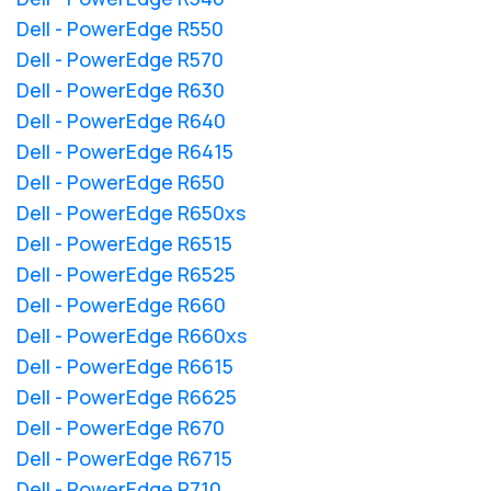
Dell - PowerEdge R550
Dell - PowerEdge R570
Dell - PowerEdge R630
Dell - PowerEdge R640
Dell - PowerEdge R6415
Dell - PowerEdge R650
Dell - PowerEdge R650xs
Dell - PowerEdge R6515
Dell - PowerEdge R6525
Dell - PowerEdge R660
Dell - PowerEdge R660xs
Dell - PowerEdge R6615
Dell - PowerEdge R6625
Dell - PowerEdge R670
Dell - PowerEdge R6715
Dell - PowerEdge R710