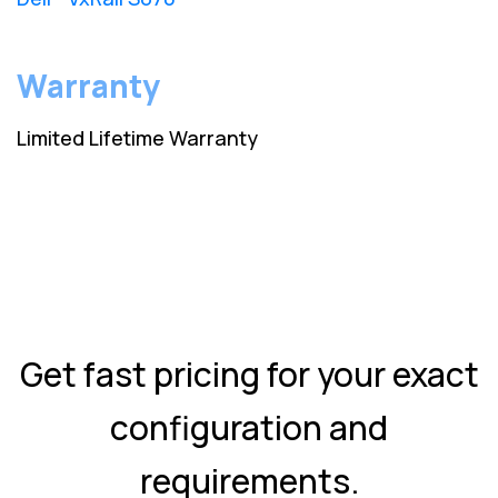
Warranty
Limited Lifetime Warranty
Get fast pricing for your exact
configuration and
requirements.