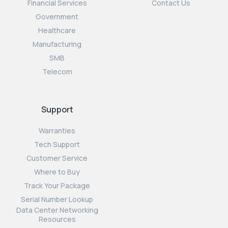
Financial Services
Contact Us
Government
Healthcare
Manufacturing
SMB
Telecom
Support
Warranties
Tech Support
Customer Service
Where to Buy
Track Your Package
Serial Number Lookup
Data Center Networking
Resources