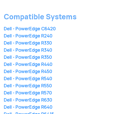
Compatible Systems
Dell - PowerEdge C6420
Dell - PowerEdge R240
Dell - PowerEdge R330
Dell - PowerEdge R340
Dell - PowerEdge R350
Dell - PowerEdge R440
Dell - PowerEdge R450
Dell - PowerEdge R540
Dell - PowerEdge R550
Dell - PowerEdge R570
Dell - PowerEdge R630
Dell - PowerEdge R640
Dell - PowerEdge R6415