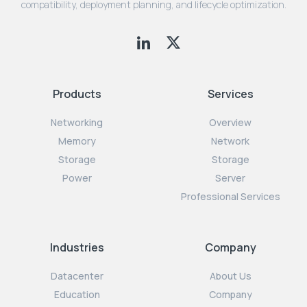
compatibility, deployment planning, and lifecycle optimization.
Products
Services
Networking
Overview
Memory
Network
Storage
Storage
Power
Server
Professional Services
Industries
Company
Datacenter
About Us
Education
Company