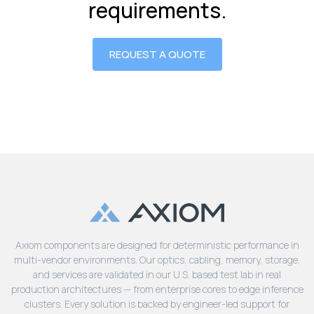
requirements.
REQUEST A QUOTE
Axiom components are designed for deterministic performance in
multi-vendor environments. Our optics, cabling, memory, storage,
and services are validated in our U.S. based test lab in real
production architectures — from enterprise cores to edge inference
clusters. Every solution is backed by engineer-led support for