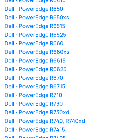
Dell - PowerEdge R650
Dell - PowerEdge R650xs
Dell - PowerEdge R6515
Dell - PowerEdge R6525
Dell - PowerEdge R660
Dell - PowerEdge R660xs
Dell - PowerEdge R6615
Dell - PowerEdge R6625
Dell - PowerEdge R670
Dell - PowerEdge R6715
Dell - PowerEdge R710
Dell - PowerEdge R730
Dell - PowerEdge R730xd
Dell - PowerEdge R740, R740xd
Dell - PowerEdge R7415
Dell - PowerEdge R7425