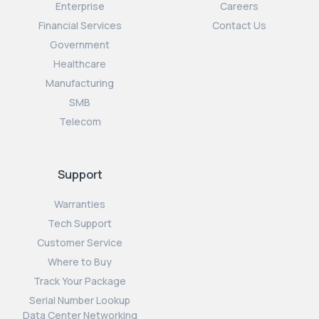
Enterprise
Careers
Financial Services
Contact Us
Government
Healthcare
Manufacturing
SMB
Telecom
Support
Warranties
Tech Support
Customer Service
Where to Buy
Track Your Package
Serial Number Lookup
Data Center Networking