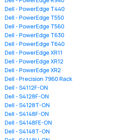
Dell - PowerEdge T440
Dell - PowerEdge T550
Dell - PowerEdge T560
Dell - PowerEdge T630
Dell - PowerEdge T640
Dell - PowerEdge XR11
Dell - PowerEdge XR12
Dell - PowerEdge XR2
Dell - Precision 7960 Rack
Dell - S4112F-ON
Dell - S4128F-ON
Dell - S4128T-ON
Dell - S4148F-ON
Dell - S4148FE-ON
Dell - S4148T-ON
Dell - S4148U-ON