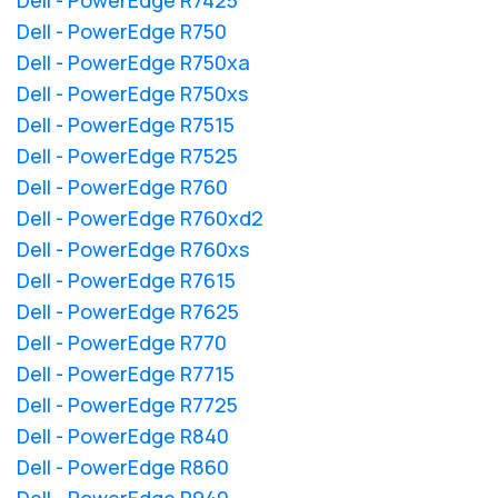
Dell - PowerEdge R750
Dell - PowerEdge R750xa
Dell - PowerEdge R750xs
Dell - PowerEdge R7515
Dell - PowerEdge R7525
Dell - PowerEdge R760
Dell - PowerEdge R760xd2
Dell - PowerEdge R760xs
Dell - PowerEdge R7615
Dell - PowerEdge R7625
Dell - PowerEdge R770
Dell - PowerEdge R7715
Dell - PowerEdge R7725
Dell - PowerEdge R840
Dell - PowerEdge R860
Dell - PowerEdge R940