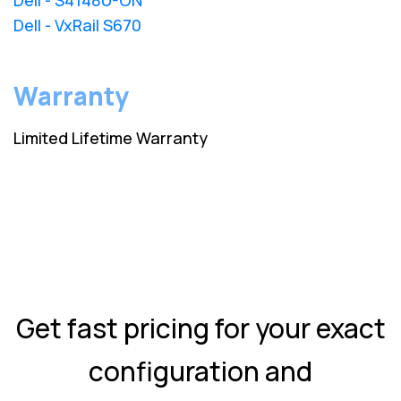
Dell - VxRail S670
Warranty
Limited Lifetime Warranty
Get fast pricing for your exact
configuration and