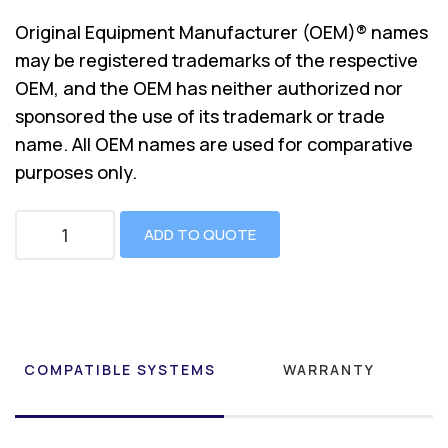
Original Equipment Manufacturer (OEM)® names
may be registered trademarks of the respective
OEM, and the OEM has neither authorized nor
sponsored the use of its trademark or trade
name. All OEM names are used for comparative
purposes only.
ADD TO QUOTE
COMPATIBLE SYSTEMS
WARRANTY