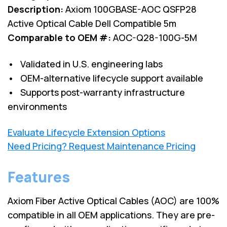
Description:
Axiom 100GBASE-AOC QSFP28
Active Optical Cable Dell Compatible 5m
Comparable to OEM #:
AOC-Q28-100G-5M
• Validated in U.S. engineering labs
• OEM-alternative lifecycle support available
• Supports post-warranty infrastructure
environments
Evaluate Lifecycle Extension Options
Need Pricing? Request Maintenance Pricing
Features
Axiom Fiber Active Optical Cables (AOC) are 100%
compatible in all OEM applications. They are pre-