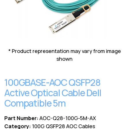
Lenovo
Drives
EOL
External
Support
Hard
NetApp EOL
Drives
Support
Supermicro
EOL
Support
* Product representation may vary from image
shown
100GBASE-AOC QSFP28
Active Optical Cable Dell
Compatible 5m
Part Number:
AOC-Q28-100G-5M-AX
Category:
100G QSFP28 AOC Cables