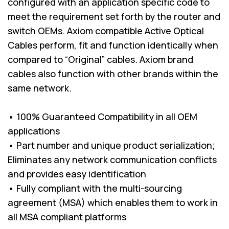
configured with an application specific code to
meet the requirement set forth by the router and
switch OEMs. Axiom compatible Active Optical
Cables perform, fit and function identically when
compared to “Original” cables. Axiom brand
cables also function with other brands within the
same network.
• 100% Guaranteed Compatibility in all OEM
applications
• Part number and unique product serialization;
Eliminates any network communication conflicts
and provides easy identification
• Fully compliant with the multi-sourcing
agreement (MSA) which enables them to work in
all MSA compliant platforms