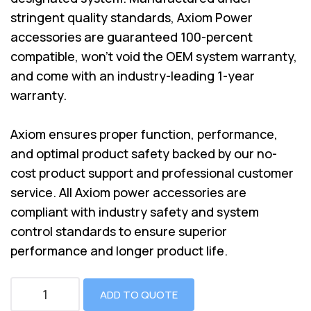
stringent quality standards, Axiom Power
accessories are guaranteed 100-percent
compatible, won’t void the OEM system warranty,
and come with an industry-leading 1-year
warranty.
Axiom ensures proper function, performance,
and optimal product safety backed by our no-
cost product support and professional customer
service. All Axiom power accessories are
compliant with industry safety and system
control standards to ensure superior
performance and longer product life.
ADD TO QUOTE