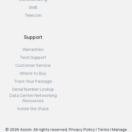
SMB
Telecom
Support
Warranties
Tech Support
Customer Service
Where to Buy
Track Your Package
Serial Number Lookup
Data Center Networking
Resources
Inside the Stack
© 2026 Axiom. All rights reserved.
Privacy Policy
|
Terms
|
Manage