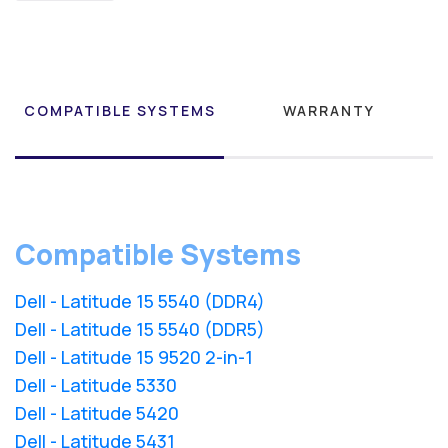
COMPATIBLE SYSTEMS
WARRANTY
Compatible Systems
Dell - Latitude 15 5540 (DDR4)
Dell - Latitude 15 5540 (DDR5)
Dell - Latitude 15 9520 2-in-1
Dell - Latitude 5330
Dell - Latitude 5420
Dell - Latitude 5431