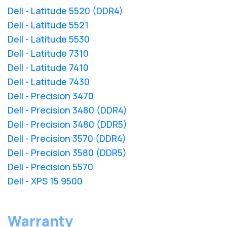
Dell - Latitude 5520 (DDR4)
Dell - Latitude 5521
Dell - Latitude 5530
Dell - Latitude 7310
Dell - Latitude 7410
Dell - Latitude 7430
Dell - Precision 3470
Dell - Precision 3480 (DDR4)
Dell - Precision 3480 (DDR5)
Dell - Precision 3570 (DDR4)
Dell - Precision 3580 (DDR5)
Dell - Precision 5570
Dell - XPS 15 9500
Warranty