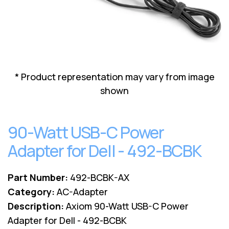
Lenovo
Drives
EOL
External
Support
Hard
NetApp EOL
Drives
Support
Supermicro
EOL
* Product representation may vary from image
Support
shown
90-Watt USB-C Power
Adapter for Dell - 492-BCBK
Part Number:
492-BCBK-AX
Category:
AC-Adapter
Description:
Axiom 90-Watt USB-C Power
Adapter for Dell - 492-BCBK