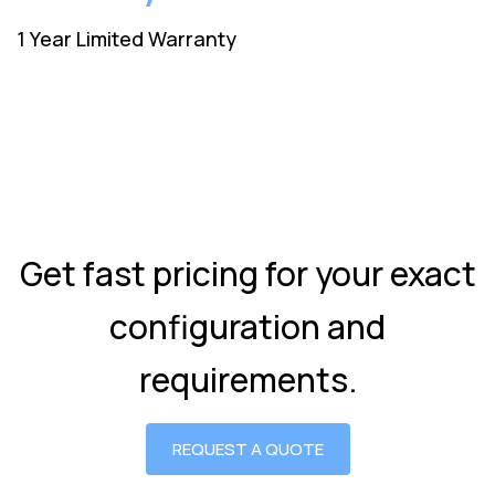
1 Year Limited Warranty
Get fast pricing for your exact
configuration and
requirements.
REQUEST A QUOTE