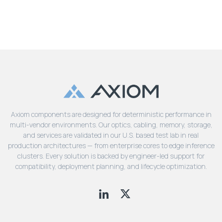
Axiom components are designed for deterministic performance in
multi-vendor environments. Our optics, cabling, memory, storage,
and services are validated in our U.S. based test lab in real
production architectures — from enterprise cores to edge inference
clusters. Every solution is backed by engineer-led support for
compatibility, deployment planning, and lifecycle optimization.