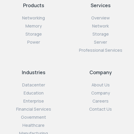
Products
Services
Networking
Overview
Memory
Network
Storage
Storage
Power
Server
Professional Services
Industries
Company
Datacenter
About Us
Education
Company
Enterprise
Careers
Financial Services
Contact Us
Government
Healthcare
Manufacturing