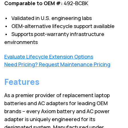
Comparable to OEM #:
492-BCBK
• Validated in U.S. engineering labs
• OEM-alternative lifecycle support available
• Supports post-warranty infrastructure
environments
Evaluate Lifecycle Extension Options
Need Pricing? Request Maintenance Pricing
Features
As a premier provider of replacement laptop
batteries and AC adapters for leading OEM
brands – every Axiom battery and AC power
adapter is uniquely engineered for its
designated system. Manufactured under