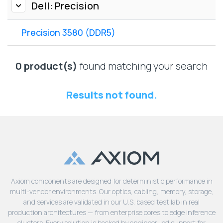
Lenovo
Dell: Precision
Drives
EOL
External
Support
Precision 3580 (DDR5)
Hard
NetApp EOL
Drives
Support
Supermicro
0 product(s)
found matching your search
EOL
Support
Results not found.
Axiom components are designed for deterministic performance in
multi-vendor environments. Our optics, cabling, memory, storage,
and services are validated in our U.S. based test lab in real
production architectures — from enterprise cores to edge inference
clusters. Every solution is backed by engineer-led support for