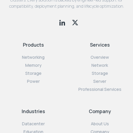
compatibility, deployment planning, and lifecycle optimization.
Products
Services
Networking
Overview
Memory
Network
Storage
Storage
Power
Server
Professional Services
Industries
Company
Datacenter
About Us
Education
Company