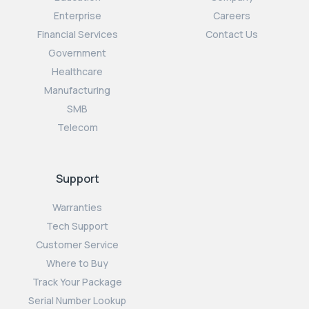
Enterprise
Careers
Financial Services
Contact Us
Government
Healthcare
Manufacturing
SMB
Telecom
Support
Warranties
Tech Support
Customer Service
Where to Buy
Track Your Package
Serial Number Lookup