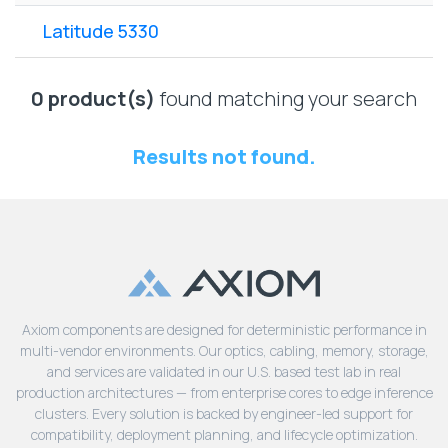
Lenovo
Drives
EOL
Latitude 5330
External
Support
Hard
NetApp EOL
Drives
Support
0 product(s)
found matching your search
Supermicro
EOL
Results not found.
Support
Axiom components are designed for deterministic performance in
multi-vendor environments. Our optics, cabling, memory, storage,
and services are validated in our U.S. based test lab in real
production architectures — from enterprise cores to edge inference
clusters. Every solution is backed by engineer-led support for
compatibility, deployment planning, and lifecycle optimization.