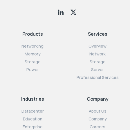
Products
Services
Networking
Overview
Memory
Network
Storage
Storage
Power
Server
Professional Services
Industries
Company
Datacenter
About Us
Education
Company
Enterprise
Careers