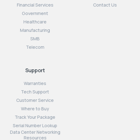
Financial Services
Contact Us
Government
Healthcare
Manufacturing
SMB
Telecom
Support
Warranties
Tech Support
Customer Service
Where to Buy
Track Your Package
Serial Number Lookup
Data Center Networking
Resources