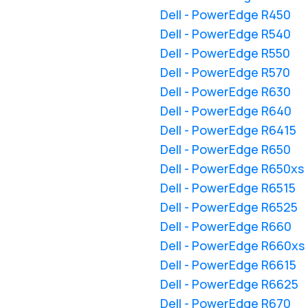
Dell - PowerEdge R450
Dell - PowerEdge R540
Dell - PowerEdge R550
Dell - PowerEdge R570
Dell - PowerEdge R630
Dell - PowerEdge R640
Dell - PowerEdge R6415
Dell - PowerEdge R650
Dell - PowerEdge R650xs
Dell - PowerEdge R6515
Dell - PowerEdge R6525
Dell - PowerEdge R660
Dell - PowerEdge R660xs
Dell - PowerEdge R6615
Dell - PowerEdge R6625
Dell - PowerEdge R670