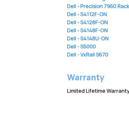
Dell - Precision 7960 Rac
Dell - S4112F-ON
Dell - S4128F-ON
Dell - S4148F-ON
Dell - S4148U-ON
Dell - S5000
Dell - VxRail S670
Warranty
Limited Lifetime Warrant