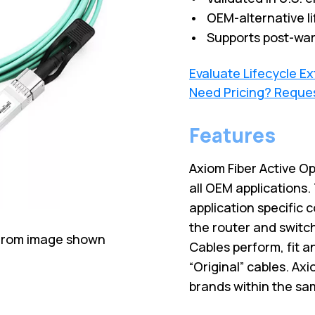
• OEM-alternative li
• Supports post-war
Evaluate Lifecycle E
Need Pricing? Reque
Features
Axiom Fiber Active O
all OEM applications
application specific 
the router and switc
 from image shown
Cables perform, fit 
“Original” cables. Ax
brands within the sa