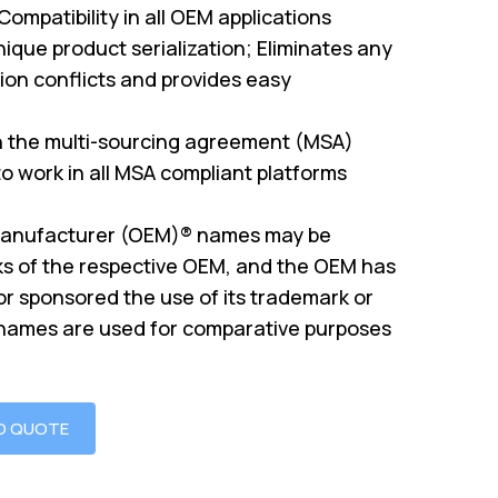
mpatibility in all OEM applications
ique product serialization; Eliminates any
on conflicts and provides easy
th the multi-sourcing agreement (MSA)
o work in all MSA compliant platforms
Manufacturer (OEM)® names may be
s of the respective OEM, and the OEM has
or sponsored the use of its trademark or
 names are used for comparative purposes
O QUOTE