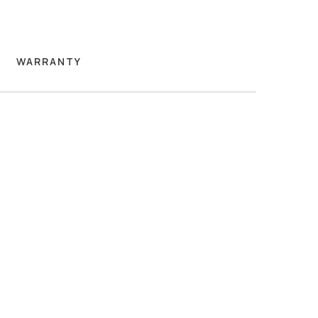
WARRANTY