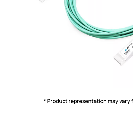
* Product representation may vary