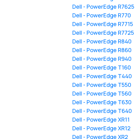
Dell - PowerEdge R7625
Dell - PowerEdge R770
Dell - PowerEdge R7715
Dell - PowerEdge R7725
Dell - PowerEdge R840
Dell - PowerEdge R860
Dell - PowerEdge R940
Dell - PowerEdge T160
Dell - PowerEdge T440
Dell - PowerEdge T550
Dell - PowerEdge T560
Dell - PowerEdge T630
Dell - PowerEdge T640
Dell - PowerEdge XR11
Dell - PowerEdge XR12
Dell - PowerEdge XR2