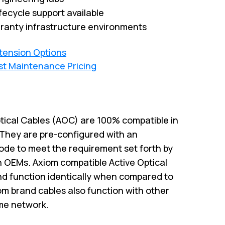
fecycle support available
ranty infrastructure environments
xtension Options
st Maintenance Pricing
ptical Cables (AOC) are 100% compatible in
. They are pre-configured with an
code to meet the requirement set forth by
h OEMs. Axiom compatible Active Optical
and function identically when compared to
iom brand cables also function with other
me network.