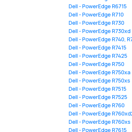
Dell - PowerEdge R6715
Dell - PowerEdge R710
Dell - PowerEdge R730
Dell - PowerEdge R730xd
Dell - PowerEdge R740, 
Dell - PowerEdge R7415
Dell - PowerEdge R7425
Dell - PowerEdge R750
Dell - PowerEdge R750xa
Dell - PowerEdge R750xs
Dell - PowerEdge R7515
Dell - PowerEdge R7525
Dell - PowerEdge R760
Dell - PowerEdge R760xd
Dell - PowerEdge R760xs
Dell - PowerEdge R7615