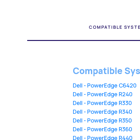
COMPATIBLE SYST
Compatible Sy
Dell - PowerEdge C6420
Dell - PowerEdge R240
Dell - PowerEdge R330
Dell - PowerEdge R340
Dell - PowerEdge R350
Dell - PowerEdge R360
Dell - PowerEdge R440