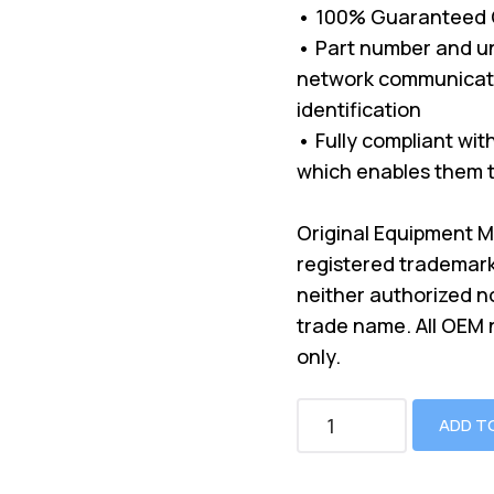
• 100% Guaranteed Co
• Part number and un
network communicati
identification
• Fully compliant wi
which enables them t
Original Equipment 
registered trademark
neither authorized n
trade name. All OEM
only.
ADD T