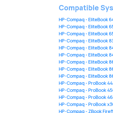
Compatible Sy
HP-Compaq - EliteBook 6
HP-Compaq - EliteBook 65
HP-Compaq - EliteBook 65
HP-Compaq - EliteBook 8
HP-Compaq - EliteBook 8
HP-Compaq - EliteBook 8
HP-Compaq - EliteBook 8
HP-Compaq - EliteBook 8
HP-Compaq - EliteBook 86
HP-Compaq - ProBook 44
HP-Compaq - ProBook 450
HP-Compaq - ProBook 465
HP-Compaq - ProBook x3
HP-Compaq - ZBook Firefl