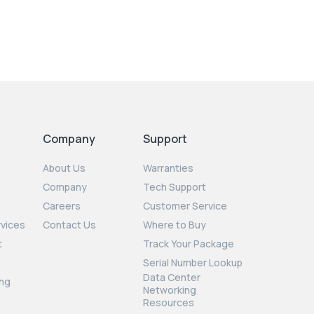
Company
Support
About Us
Warranties
Company
Tech Support
Careers
Customer Service
rvices
Contact Us
Where to Buy
t
Track Your Package
Serial Number Lookup
Data Center
ng
Networking
Resources