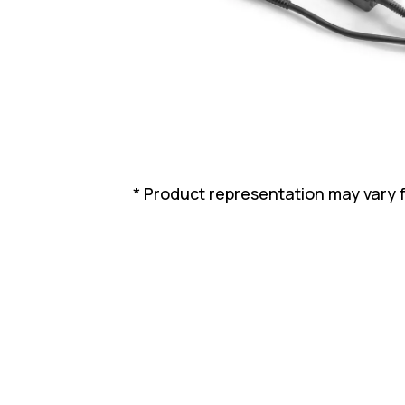
* Product representation may vary