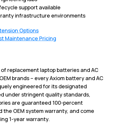
fecycle support available
ranty infrastructure environments
xtension Options
st Maintenance Pricing
r of replacement laptop batteries and AC
 OEM brands – every Axiom battery and AC
quely engineered for its designated
 under stringent quality standards,
ries are guaranteed 100-percent
id the OEM system warranty, and come
ing 1-year warranty.