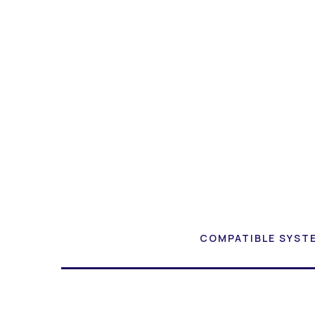
COMPATIBLE SYST