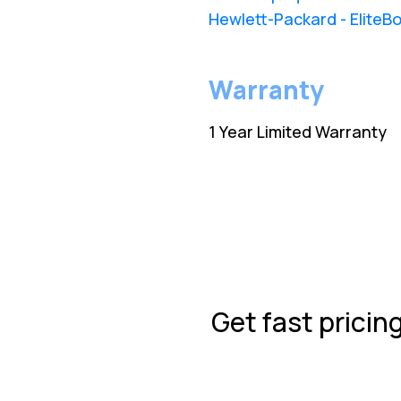
Hewlett-Packard - EliteBo
Warranty
1 Year Limited Warranty
Get fast pricin