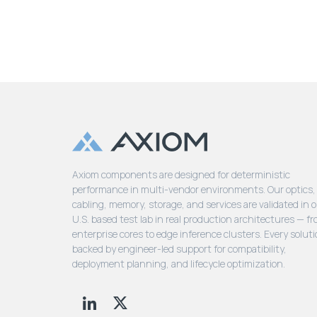
Axiom components are designed for deterministic
performance in multi-vendor environments. Our optics,
cabling, memory, storage, and services are validated in 
U.S. based test lab in real production architectures — f
enterprise cores to edge inference clusters. Every soluti
backed by engineer-led support for compatibility,
deployment planning, and lifecycle optimization.