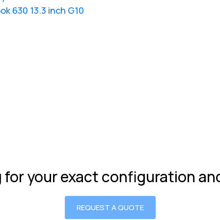
ok 630 13.3 inch G10
g for your exact configuration a
REQUEST A QUOTE