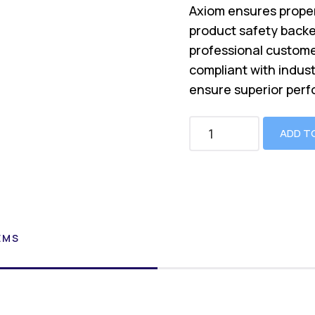
Axiom ensures proper
product safety backe
professional custome
compliant with indus
ensure superior perf
ADD T
EMS