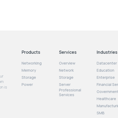
Products
Services
Industries
Networking
Overview
Datacenter
Memory
Network
Education
our
Storage
Storage
Enterprise
rom
Power
Server
Financial Se
on is
Professional
Governmen
Services
Healthcare
Manufacturi
SMB