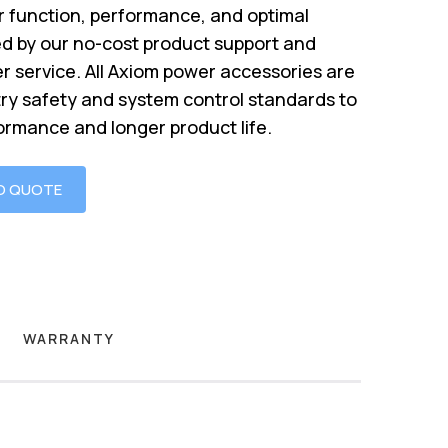
 function, performance, and optimal
d by our no-cost product support and
r service. All Axiom power accessories are
try safety and system control standards to
ormance and longer product life.
O QUOTE
WARRANTY