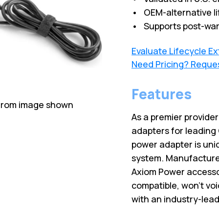
• OEM-alternative li
• Supports post-war
Evaluate Lifecycle E
Need Pricing? Reque
Features
 from image shown
As a premier provide
adapters for leading
power adapter is uni
system. Manufactured
Axiom Power accesso
compatible, won’t vo
with an industry-lead