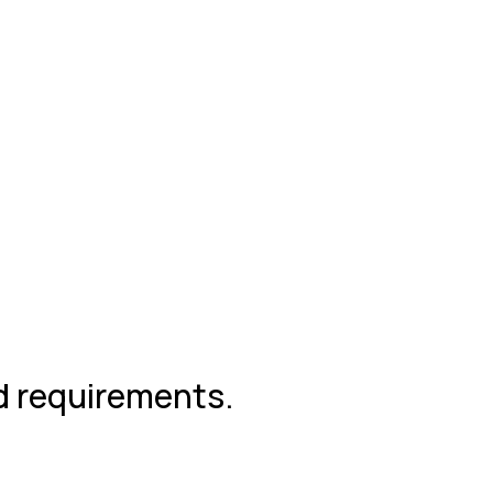
nd requirements.