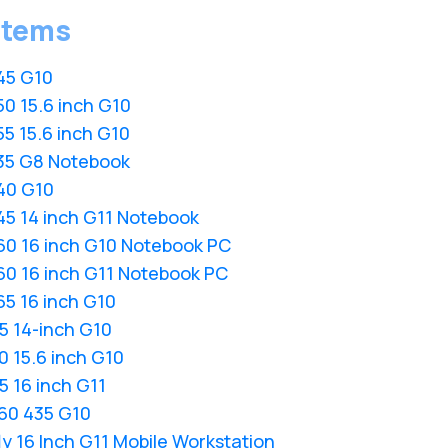
stems
45 G10
0 15.6 inch G10
5 15.6 inch G10
35 G8 Notebook
40 G10
45 14 inch G11 Notebook
60 16 inch G10 Notebook PC
60 16 inch G11 Notebook PC
5 16 inch G10
5 14-inch G10
 15.6 inch G10
 16 inch G11
60 435 G10
y 16 Inch G11 Mobile Workstation