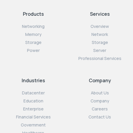
Products
Services
Networking
Overview
Memory
Network
Storage
Storage
Power
Server
Professional Services
Industries
Company
Datacenter
About Us
Education
Company
Enterprise
Careers
Financial Services
Contact Us
Government
Healthcare