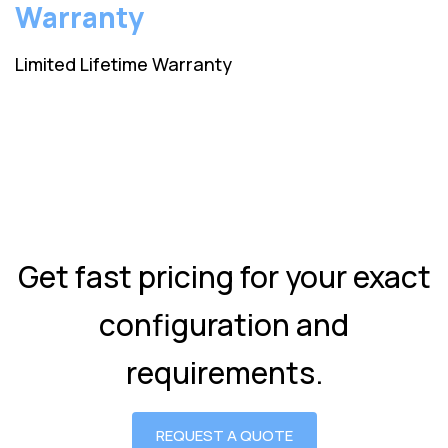
Warranty
Limited Lifetime Warranty
Get fast pricing for your exact
configuration and
requirements.
REQUEST A QUOTE