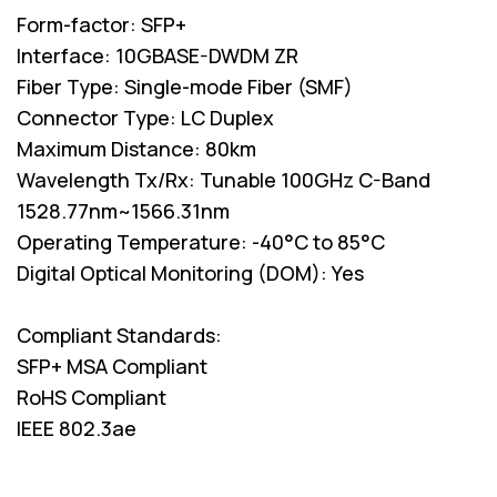
Form-factor: SFP+
Interface: 10GBASE-DWDM ZR
Fiber Type: Single-mode Fiber (SMF)
Connector Type: LC Duplex
Maximum Distance: 80km
Wavelength Tx/Rx: Tunable 100GHz C-Band
1528.77nm~1566.31nm
Operating Temperature: -40°C to 85°C
Digital Optical Monitoring (DOM): Yes
Compliant Standards:
SFP+ MSA Compliant
RoHS Compliant
IEEE 802.3ae