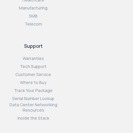
Manufacturing
SMB
Telecom
Support
Warranties
Tech Support
Customer Service
Where to Buy
Track Your Package
Serial Number Lookup
Data Center Networking
Resources
Inside the Stack