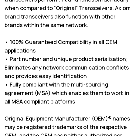
when compared to “Original” Transceivers. Axiom
brand transceivers also function with other
brands within the same network.
• 100% Guaranteed Compatibility in all OEM
applications
• Part number and unique product serialization;
Eliminates any network communication conflicts
and provides easy identification
• Fully compliant with the multi-sourcing
agreement (MSA) which enables them to work in
all MSA compliant platforms
Original Equipment Manufacturer (OEM)® names
may be registered trademarks of the respective
OEM, and the OEM has neither authorized nor