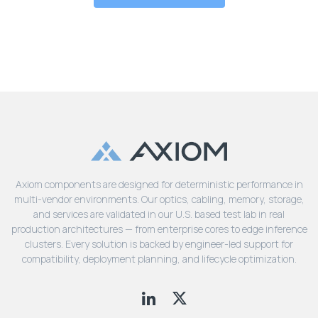
Axiom components are designed for deterministic performance in
multi-vendor environments. Our optics, cabling, memory, storage,
and services are validated in our U.S. based test lab in real
production architectures — from enterprise cores to edge inference
clusters. Every solution is backed by engineer-led support for
compatibility, deployment planning, and lifecycle optimization.