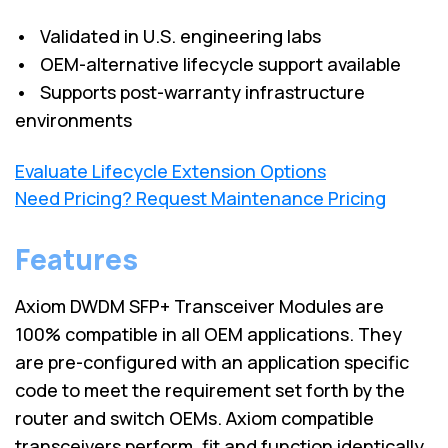
• Validated in U.S. engineering labs
• OEM-alternative lifecycle support available
• Supports post-warranty infrastructure
environments
Evaluate Lifecycle Extension Options
Need Pricing? Request Maintenance Pricing
Features
Axiom DWDM SFP+ Transceiver Modules are
100% compatible in all OEM applications. They
are pre-configured with an application specific
code to meet the requirement set forth by the
router and switch OEMs. Axiom compatible
transceivers perform, fit and function identically