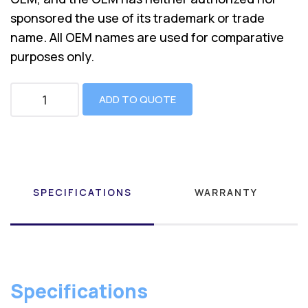
sponsored the use of its trademark or trade
name. All OEM names are used for comparative
purposes only.
ADD TO QUOTE
SPECIFICATIONS
WARRANTY
Specifications