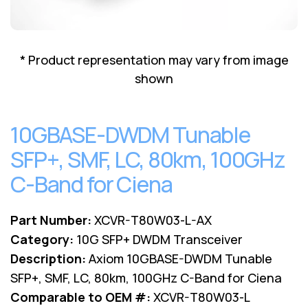
Lenovo
Drives
EOL
External
Support
Hard
NetApp EOL
* Product representation may vary from image
Drives
Support
shown
Supermicro
EOL
Support
10GBASE-DWDM Tunable
SFP+, SMF, LC, 80km, 100GHz
C-Band for Ciena
Part Number:
XCVR-T80W03-L-AX
Category:
10G SFP+ DWDM Transceiver
Description:
Axiom 10GBASE-DWDM Tunable
SFP+, SMF, LC, 80km, 100GHz C-Band for Ciena
Comparable to OEM #:
XCVR-T80W03-L