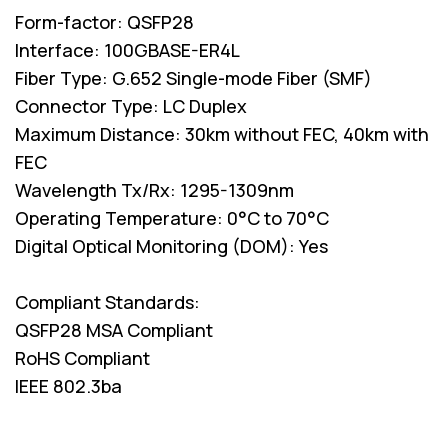
Form-factor: QSFP28
Interface: 100GBASE-ER4L
Fiber Type: G.652 Single-mode Fiber (SMF)
Connector Type: LC Duplex
Maximum Distance: 30km without FEC, 40km with
FEC
Wavelength Tx/Rx: 1295-1309nm
Operating Temperature: 0°C to 70°C
Digital Optical Monitoring (DOM): Yes
Compliant Standards:
QSFP28 MSA Compliant
RoHS Compliant
IEEE 802.3ba