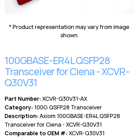
Lenovo
Drives
EOL
External
Support
Hard
NetApp EOL
* Product representation may vary from image
Drives
Support
shown
Supermicro
EOL
Support
100GBASE-ER4L QSFP28
Transceiver for Ciena - XCVR-
Q30V31
Part Number:
XCVR-Q30V31-AX
Category:
100G QSFP28 Transceiver
Description:
Axiom 100GBASE-ER4L QSFP28
Transceiver for Ciena - XCVR-Q30V31
Comparable to OEM #:
XCVR-Q30V31