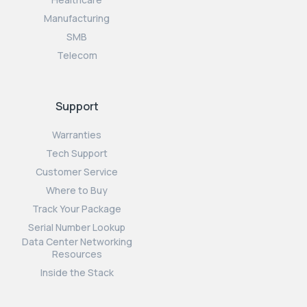
Manufacturing
SMB
Telecom
Support
Warranties
Tech Support
Customer Service
Where to Buy
Track Your Package
Serial Number Lookup
Data Center Networking
Resources
Inside the Stack