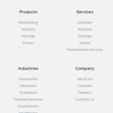
Products
Services
Networking
Overview
Memory
Network
Storage
Storage
Power
Server
Professional Services
Industries
Company
Datacenter
About Us
Education
Company
Enterprise
Careers
Financial Services
Contact Us
Government
Healthcare