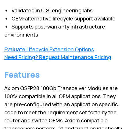
• Validated in U.S. engineering labs
• OEM-alternative lifecycle support available
• Supports post-warranty infrastructure
environments
Evaluate Lifecycle Extension Options
Need Pricing? Request Maintenance Pricing
Features
Axiom QSFP28 100Gb Transceiver Modules are
100% compatible in all OEM applications. They
are pre-configured with an application specific
code to meet the requirement set forth by the
router and switch OEMs. Axiom compatible
transceivers perform, fit and function identically