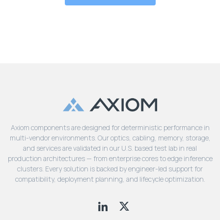
Axiom components are designed for deterministic performance in
multi-vendor environments. Our optics, cabling, memory, storage,
and services are validated in our U.S. based test lab in real
production architectures — from enterprise cores to edge inference
clusters. Every solution is backed by engineer-led support for
compatibility, deployment planning, and lifecycle optimization.