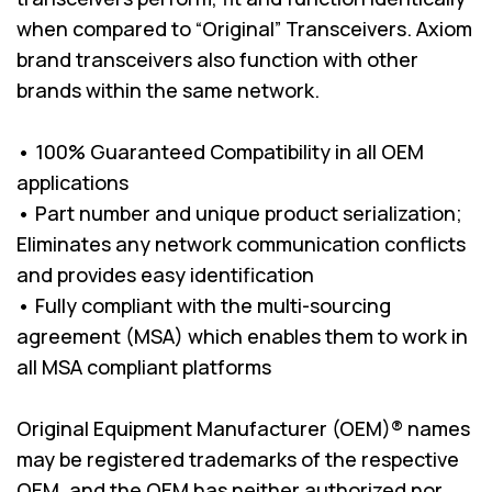
when compared to “Original” Transceivers. Axiom
brand transceivers also function with other
brands within the same network.
• 100% Guaranteed Compatibility in all OEM
applications
• Part number and unique product serialization;
Eliminates any network communication conflicts
and provides easy identification
• Fully compliant with the multi-sourcing
agreement (MSA) which enables them to work in
all MSA compliant platforms
Original Equipment Manufacturer (OEM)® names
may be registered trademarks of the respective
OEM, and the OEM has neither authorized nor