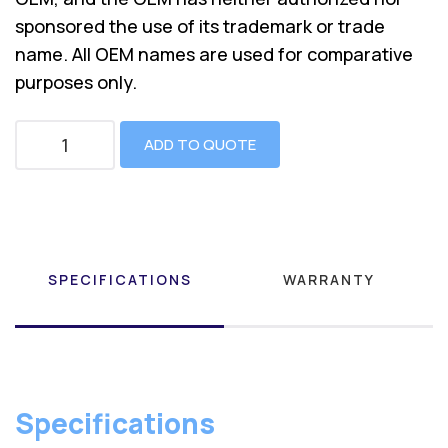
sponsored the use of its trademark or trade
name. All OEM names are used for comparative
purposes only.
ADD TO QUOTE
SPECIFICATIONS
WARRANTY
Specifications