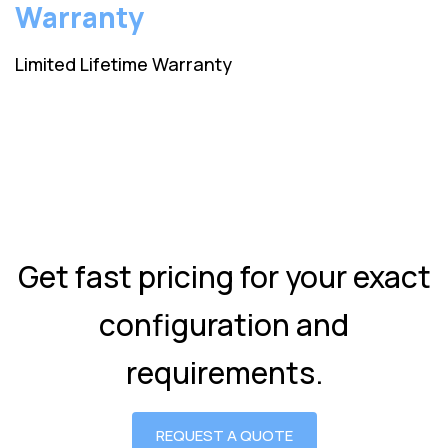
Warranty
Limited Lifetime Warranty
Get fast pricing for your exact
configuration and
requirements.
REQUEST A QUOTE