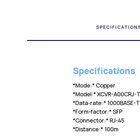
SPECIFICATION
Specifications
*Mode:* Copper
*Model:* XCVR-A00CRJ-T
*Data-rate:* 1000BASE-T
*Form-factor:* SFP
*Connector:* RJ-45
*Distance:* 100m