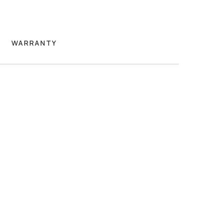
WARRANTY