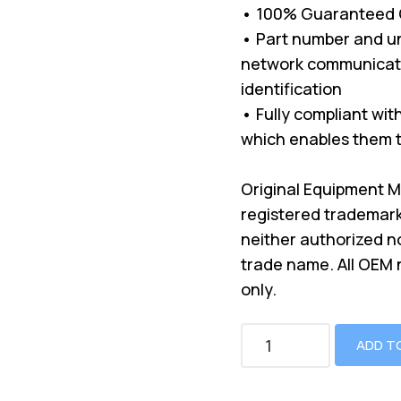
• 100% Guaranteed Co
• Part number and un
network communicati
identification
• Fully compliant wi
which enables them t
Original Equipment 
registered trademark
neither authorized n
trade name. All OEM
only.
ADD T