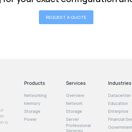
REQUEST A QUOTE
Products
Services
Industries
Networking
Overview
Datacenter
Memory
Network
Education
our
Storage
Storage
Enterprise
rom
Power
Server
Financial Se
on is
Professional
Governmen
Services