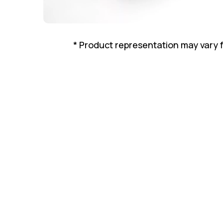
* Product representation may vary