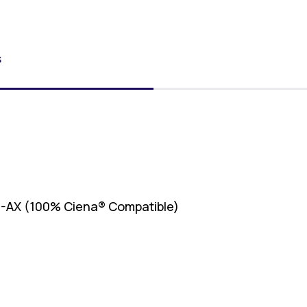
S
-AX (100% Ciena® Compatible)