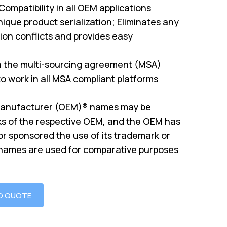
mpatibility in all OEM applications
ique product serialization; Eliminates any
on conflicts and provides easy
th the multi-sourcing agreement (MSA)
o work in all MSA compliant platforms
Manufacturer (OEM)® names may be
s of the respective OEM, and the OEM has
or sponsored the use of its trademark or
 names are used for comparative purposes
O QUOTE