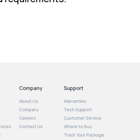
Company
Support
About Us
Warranties
Company
Tech Support
Careers
Customer Service
rvices
Contact Us
Where to Buy
t
Track Your Package