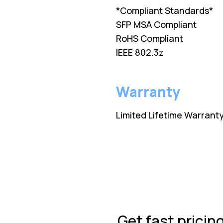
*Compliant Standards*
SFP MSA Compliant
RoHS Compliant
IEEE 802.3z
Warranty
Limited Lifetime Warrant
Get fast pricin