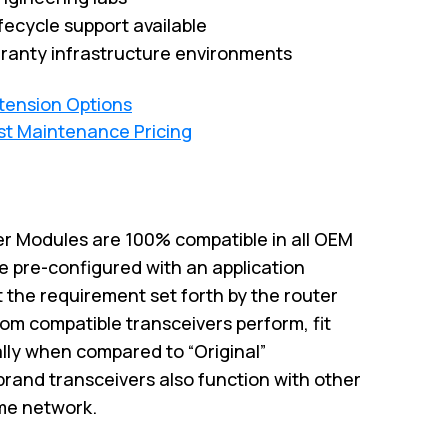
fecycle support available
ranty infrastructure environments
xtension Options
st Maintenance Pricing
r Modules are 100% compatible in all OEM
e pre-configured with an application
 the requirement set forth by the router
om compatible transceivers perform, fit
ally when compared to “Original”
brand transceivers also function with other
me network.