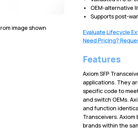
• OEM-alternative li
• Supports post-war
 from image shown
Evaluate Lifecycle E
Need Pricing? Reque
Features
Axiom SFP Transceive
applications. They ar
specific code to meet
and switch OEMs. Axi
and function identic
Transceivers. Axiom 
brands within the sa