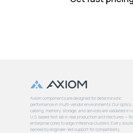
Axiom components are designed for deterministic
performance in multi-vendor environments. Our optics,
cabling, memory, storage, and services are validated in 
U.S. based test lab in real production architectures — f
enterprise cores to edge inference clusters. Every soluti
backed by engineer-led support for compatibility,