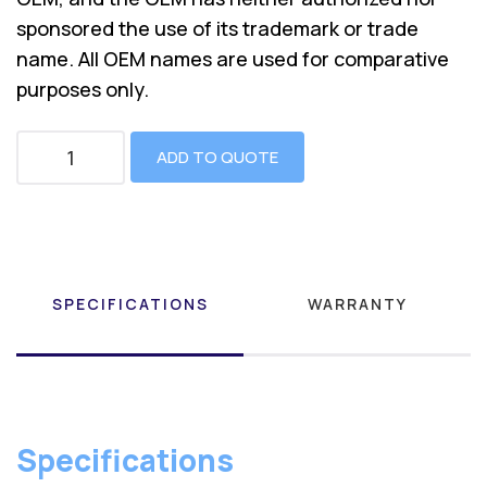
sponsored the use of its trademark or trade
name. All OEM names are used for comparative
purposes only.
ADD TO QUOTE
SPECIFICATIONS
WARRANTY
Specifications