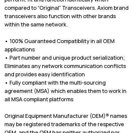
compared to “Original” Transceivers. Axiom brand
transceivers also function with other brands
within the same network.
• 100% Guaranteed Compatibility in all OEM
applications
• Part number and unique product serialization;
Eliminates any network communication conflicts
and provides easy identification
• Fully compliant with the multi-sourcing
agreement (MSA) which enables them to work in
all MSA compliant platforms
Original Equipment Manufacturer (OEM)® names
may be registered trademarks of the respective
OEM, and the OEM has neither authorized nor