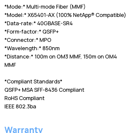
*Mode:* Multi-mode Fiber (MMF)
*Model:* X65401-AX (100% NetApp® Compatible)
*Data-rate:* 40GBASE-SR4
*Form-factor:* QSFP+
*Connector:* MPO
*Wavelength:* 850nm
*Distance:* 100m on OM3 MMF, 150m on OM4
MMF
*Compliant Standards*
QSFP+ MSA SFF-8436 Compliant
RoHS Compliant
IEEE 802.3ba
Warranty