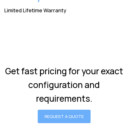
Limited Lifetime Warranty
Get fast pricing for your exact
configuration and
requirements.
REQUEST A QUOTE