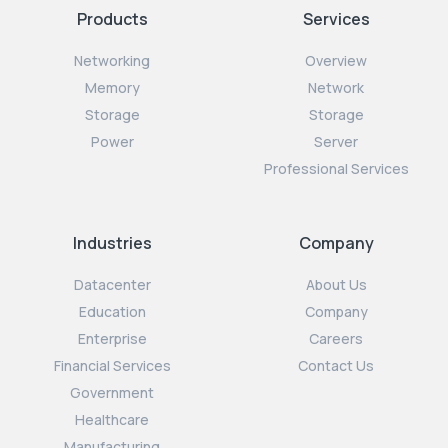
Products
Services
Networking
Overview
Memory
Network
Storage
Storage
Power
Server
Professional Services
Industries
Company
Datacenter
About Us
Education
Company
Enterprise
Careers
Financial Services
Contact Us
Government
Healthcare
Manufacturing