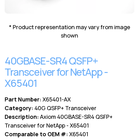
Lenovo
Drives
EOL
External
Support
Hard
NetApp EOL
* Product representation may vary from image
Drives
Support
shown
Supermicro
EOL
Support
40GBASE-SR4 QSFP+
Transceiver for NetApp -
X65401
Part Number:
X65401-AX
Category:
40G QSFP+ Transceiver
Description:
Axiom 40GBASE-SR4 QSFP+
Transceiver for NetApp - X65401
Comparable to OEM #:
X65401