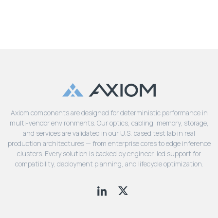
Axiom components are designed for deterministic performance in
multi-vendor environments. Our optics, cabling, memory, storage,
and services are validated in our U.S. based test lab in real
production architectures — from enterprise cores to edge inference
clusters. Every solution is backed by engineer-led support for
compatibility, deployment planning, and lifecycle optimization.