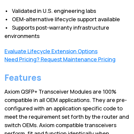
• Validated in U.S. engineering labs
• OEM-alternative lifecycle support available
• Supports post-warranty infrastructure
environments
Evaluate Lifecycle Extension Options
Need Pricing? Request Maintenance Pricing
Features
Axiom QSFP+ Transceiver Modules are 100%
compatible in all OEM applications. They are pre-
configured with an application specific code to
meet the requirement set forth by the router and
switch OEMs. Axiom compatible transceivers
perform, fit and function identically when