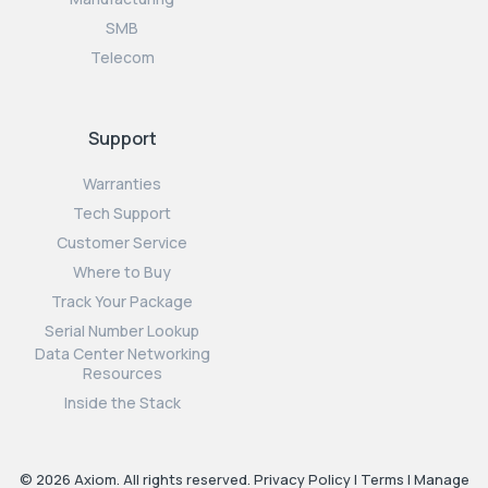
SMB
Telecom
Support
Warranties
Tech Support
Customer Service
Where to Buy
Track Your Package
Serial Number Lookup
Data Center Networking
Resources
Inside the Stack
© 2026 Axiom. All rights reserved.
Privacy Policy
|
Terms
|
Manage