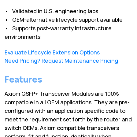
• Validated in U.S. engineering labs
• OEM-alternative lifecycle support available
• Supports post-warranty infrastructure
environments
Evaluate Lifecycle Extension Options
Need Pricing? Request Maintenance Pricing
Features
Axiom QSFP+ Transceiver Modules are 100%
compatible in all OEM applications. They are pre-
configured with an application specific code to
meet the requirement set forth by the router and
switch OEMs. Axiom compatible transceivers
perform, fit and function identically when