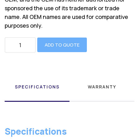
sponsored the use of its trademark or trade
name. All OEM names are used for comparative
purposes only.
ADD TO QUOTE
SPECIFICATIONS
WARRANTY
Specifications