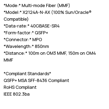
*Mode:* Multi-mode Fiber (MMF)
*Model:* X2124A-N-AX (100% Sun/Oracle®
Compatible)
*Data-rate:* 40GBASE-SR4
*Form-factor:* QSFP+
*Connector:* MPO
*Wavelength:* 850nm
*Distance:* 100m on OM3 MMF, 150m on OM4
MMF
*Compliant Standards*
QSFP+ MSA SFF-8436 Compliant
RoHS Compliant
IEEE 802.3ba