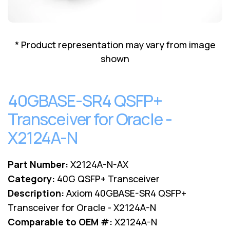
Lenovo
Drives
EOL
External
Support
Hard
NetApp EOL
* Product representation may vary from image
Drives
Support
shown
Supermicro
EOL
Support
40GBASE-SR4 QSFP+
Transceiver for Oracle -
X2124A-N
Part Number:
X2124A-N-AX
Category:
40G QSFP+ Transceiver
Description:
Axiom 40GBASE-SR4 QSFP+
Transceiver for Oracle - X2124A-N
Comparable to OEM #:
X2124A-N