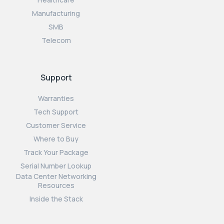
Manufacturing
SMB
Telecom
Support
Warranties
Tech Support
Customer Service
Where to Buy
Track Your Package
Serial Number Lookup
Data Center Networking
Resources
Inside the Stack