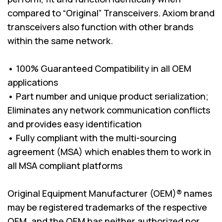
compared to “Original” Transceivers. Axiom brand
transceivers also function with other brands
within the same network.
• 100% Guaranteed Compatibility in all OEM
applications
• Part number and unique product serialization;
Eliminates any network communication conflicts
and provides easy identification
• Fully compliant with the multi-sourcing
agreement (MSA) which enables them to work in
all MSA compliant platforms
Original Equipment Manufacturer (OEM)® names
may be registered trademarks of the respective
OEM, and the OEM has neither authorized nor