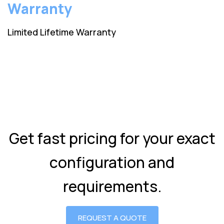
Warranty
Limited Lifetime Warranty
Get fast pricing for your exact
configuration and
requirements.
REQUEST A QUOTE