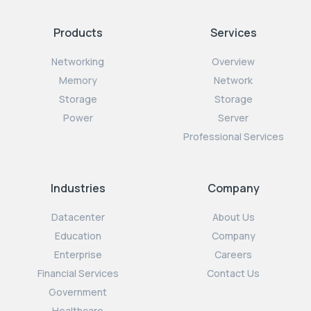
Products
Services
Networking
Overview
Memory
Network
Storage
Storage
Power
Server
Professional Services
Industries
Company
Datacenter
About Us
Education
Company
Enterprise
Careers
Financial Services
Contact Us
Government
Healthcare