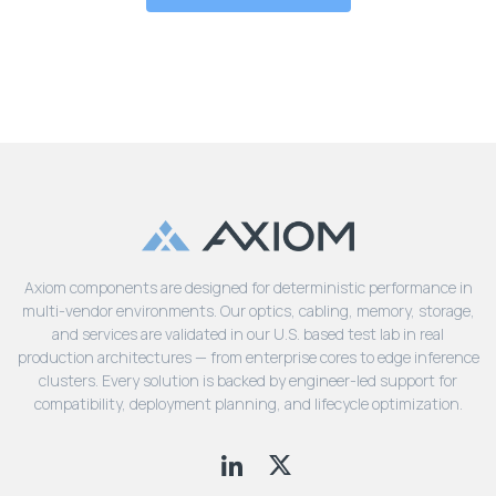
Axiom components are designed for deterministic performance in
multi-vendor environments. Our optics, cabling, memory, storage,
and services are validated in our U.S. based test lab in real
production architectures — from enterprise cores to edge inference
clusters. Every solution is backed by engineer-led support for
compatibility, deployment planning, and lifecycle optimization.