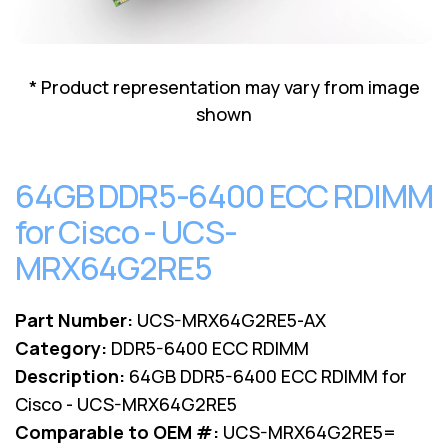
Lenovo
Drives
EOL
External
Support
Hard
NetApp EOL
* Product representation may vary from image
Drives
Support
shown
Supermicro
EOL
Support
64GB DDR5-6400 ECC RDIMM
for Cisco - UCS-
MRX64G2RE5
Part Number:
UCS-MRX64G2RE5-AX
Category:
DDR5-6400 ECC RDIMM
Description:
64GB DDR5-6400 ECC RDIMM for
Cisco - UCS-MRX64G2RE5
Comparable to OEM #:
UCS-MRX64G2RE5=