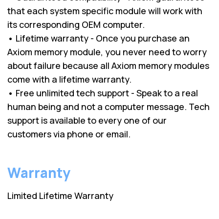
that each system specific module will work with
its corresponding OEM computer.
• Lifetime warranty - Once you purchase an
Axiom memory module, you never need to worry
about failure because all Axiom memory modules
come with a lifetime warranty.
• Free unlimited tech support - Speak to a real
human being and not a computer message. Tech
support is available to every one of our
customers via phone or email.
Warranty
Limited Lifetime Warranty