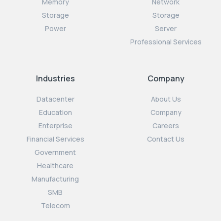
Memory
Network
Storage
Storage
Power
Server
Professional Services
Industries
Company
Datacenter
About Us
Education
Company
Enterprise
Careers
Financial Services
Contact Us
Government
Healthcare
Manufacturing
SMB
Telecom