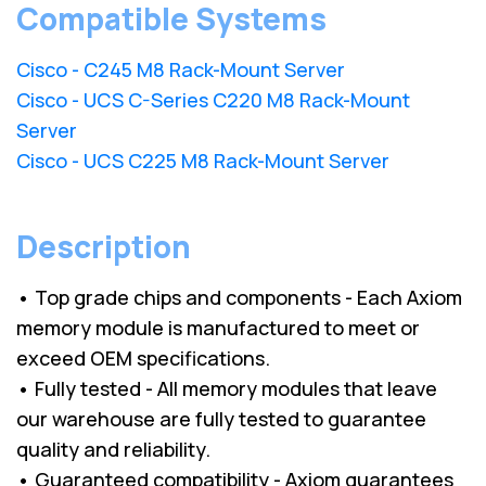
Compatible Systems
Cisco - C245 M8 Rack-Mount Server
Cisco - UCS C-Series C220 M8 Rack-Mount
Server
Cisco - UCS C225 M8 Rack-Mount Server
Description
• Top grade chips and components - Each Axiom
memory module is manufactured to meet or
exceed OEM specifications.
• Fully tested - All memory modules that leave
our warehouse are fully tested to guarantee
quality and reliability.
• Guaranteed compatibility - Axiom guarantees