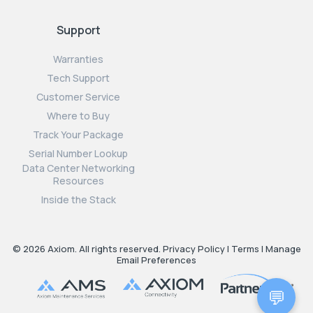
Support
Warranties
Tech Support
Customer Service
Where to Buy
Track Your Package
Serial Number Lookup
Data Center Networking
Resources
Inside the Stack
© 2026 Axiom. All rights reserved.
Privacy Policy
|
Terms
|
Manage
Email Preferences
💬