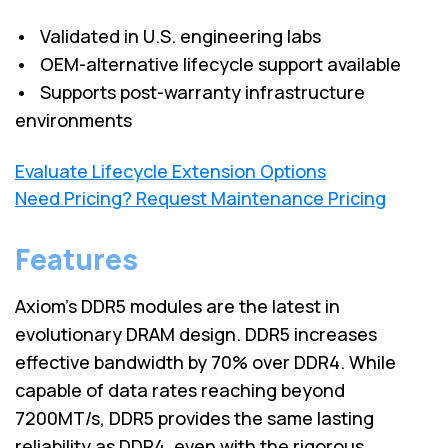
• Validated in U.S. engineering labs
• OEM-alternative lifecycle support available
• Supports post-warranty infrastructure
environments
Evaluate Lifecycle Extension Options
Need Pricing? Request Maintenance Pricing
Features
Axiom's DDR5 modules are the latest in
evolutionary DRAM design. DDR5 increases
effective bandwidth by 70% over DDR4. While
capable of data rates reaching beyond
7200MT/s, DDR5 provides the same lasting
reliability as DDR4, even with the rigorous