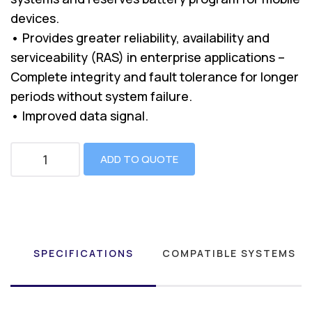
devices.
• Provides greater reliability, availability and
serviceability (RAS) in enterprise applications –
Complete integrity and fault tolerance for longer
periods without system failure.
• Improved data signal.
ADD TO QUOTE
SPECIFICATIONS
COMPATIBLE SYSTEMS