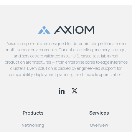
Axiom components are designed for deterministic performance in
multi-vendor environments. Our optics, cabling, memory, storage,
and services are validated in our U.S. based test lab in real
production architectures — from enterprise cores to edge inference
clusters. Every solution is backed by engineer-led support for
compatibility, deployment planning, and lifecycle optimization.
Products
Services
Networking
Overview