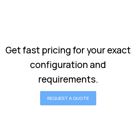
Get fast pricing for your exact
configuration and
requirements.
REQUEST A QUOTE