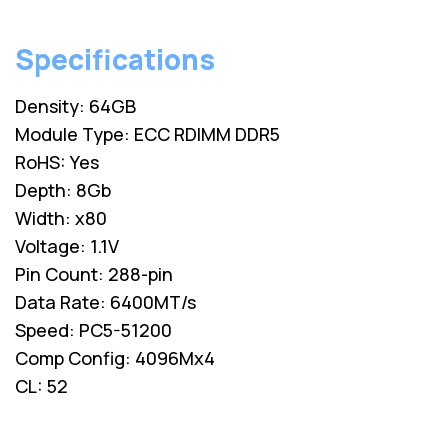
Specifications
Density: 64GB
Module Type: ECC RDIMM DDR5
RoHS: Yes
Depth: 8Gb
Width: x80
Voltage: 1.1V
Pin Count: 288-pin
Data Rate: 6400MT/s
Speed: PC5-51200
Comp Config: 4096Mx4
CL: 52