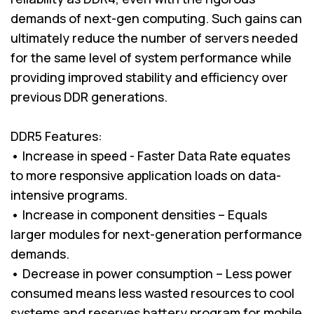
demands of next-gen computing. Such gains can
ultimately reduce the number of servers needed
for the same level of system performance while
providing improved stability and efficiency over
previous DDR generations.
DDR5 Features:
• Increase in speed - Faster Data Rate equates
to more responsive application loads on data-
intensive programs.
• Increase in component densities – Equals
larger modules for next-generation performance
demands.
• Decrease in power consumption – Less power
consumed means less wasted resources to cool
systems and reserves battery program for mobile