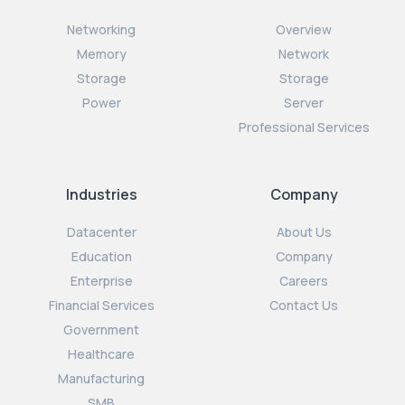
Networking
Overview
Memory
Network
Storage
Storage
Power
Server
Professional Services
Industries
Company
Datacenter
About Us
Education
Company
Enterprise
Careers
Financial Services
Contact Us
Government
Healthcare
Manufacturing
SMB