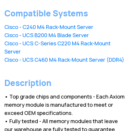
Compatible Systems
Cisco - C240 M4 Rack-Mount Server
Cisco - UCS B200 M4 Blade Server
Cisco - UCS C-Series C220 M4 Rack-Mount
Server
Cisco - UCS C460 M4 Rack-Mount Server (DDR4)
Description
• Top grade chips and components - Each Axiom
memory module is manufactured to meet or
exceed OEM specifications.
• Fully tested - All memory modules that leave
our warehouse are fully tested to guarantee