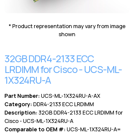
Lenovo
Drives
EOL
External
Support
Hard
NetApp EOL
* Product representation may vary from image
Drives
Support
shown
Supermicro
EOL
Support
32GB DDR4-2133 ECC
LRDIMM for Cisco - UCS-ML-
1X324RU-A
Part Number:
UCS-ML-1X324RU-A-AX
Category:
DDR4-2133 ECC LRDIMM
Description:
32GB DDR4-2133 ECC LRDIMM for
Cisco - UCS-ML-1X324RU-A
Comparable to OEM #:
UCS-ML-1X324RU-A=