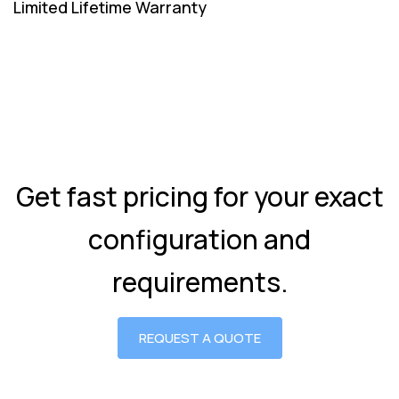
Limited Lifetime Warranty
Get fast pricing for your exact
configuration and
requirements.
REQUEST A QUOTE