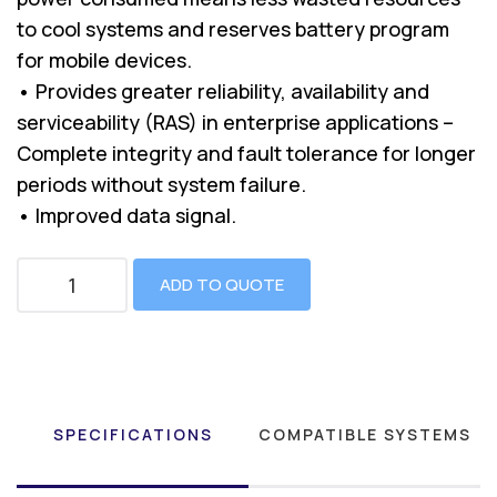
to cool systems and reserves battery program
for mobile devices.
• Provides greater reliability, availability and
serviceability (RAS) in enterprise applications –
Complete integrity and fault tolerance for longer
periods without system failure.
• Improved data signal.
ADD TO QUOTE
SPECIFICATIONS
COMPATIBLE SYSTEMS