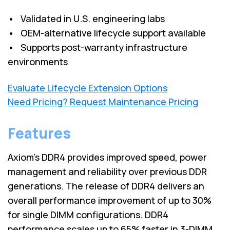
• Validated in U.S. engineering labs
• OEM-alternative lifecycle support available
• Supports post-warranty infrastructure
environments
Evaluate Lifecycle Extension Options
Need Pricing? Request Maintenance Pricing
Features
Axiom's DDR4 provides improved speed, power
management and reliability over previous DDR
generations. The release of DDR4 delivers an
overall performance improvement of up to 30%
for single DIMM configurations. DDR4
performance scales up to 65% faster in 3-DIMM