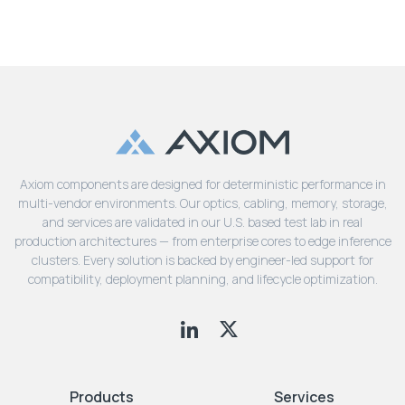
Axiom components are designed for deterministic performance in
multi-vendor environments. Our optics, cabling, memory, storage,
and services are validated in our U.S. based test lab in real
production architectures — from enterprise cores to edge inference
clusters. Every solution is backed by engineer-led support for
compatibility, deployment planning, and lifecycle optimization.
Products
Services