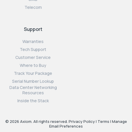
Telecom
Support
Warranties
Tech Support
Customer Service
Where to Buy
Track Your Package
Serial Number Lookup
Data Center Networking
Resources
Inside the Stack
© 2026 Axiom. All rights reserved.
Privacy Policy
|
Terms
|
Manage
Email Preferences