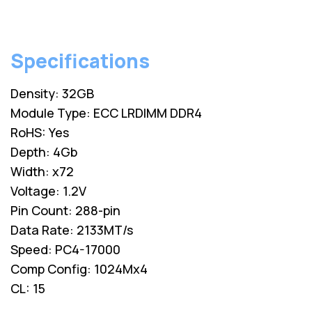
Specifications
Density: 32GB
Module Type: ECC LRDIMM DDR4
RoHS: Yes
Depth: 4Gb
Width: x72
Voltage: 1.2V
Pin Count: 288-pin
Data Rate: 2133MT/s
Speed: PC4-17000
Comp Config: 1024Mx4
CL: 15