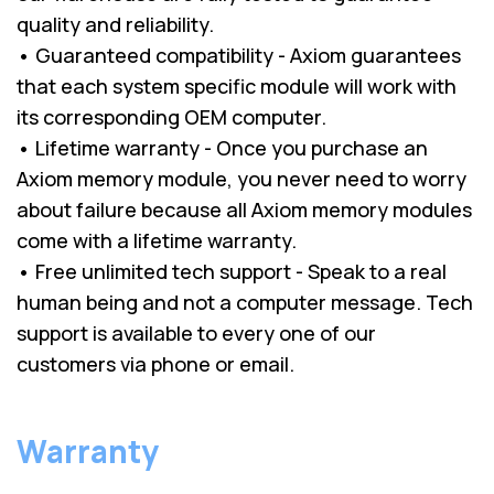
quality and reliability.
• Guaranteed compatibility - Axiom guarantees
that each system specific module will work with
its corresponding OEM computer.
• Lifetime warranty - Once you purchase an
Axiom memory module, you never need to worry
about failure because all Axiom memory modules
come with a lifetime warranty.
• Free unlimited tech support - Speak to a real
human being and not a computer message. Tech
support is available to every one of our
customers via phone or email.
Warranty