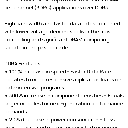
per channel (3DPC) applications over DDR3.
High bandwidth and faster data rates combined
with lower voltage demands deliver the most
compelling and significant DRAM computing
update in the past decade.
DDR4 Features:
• 100% Increase in speed - Faster Data Rate
equates to more responsive application loads on
data-intensive programs.
• 300% increase in component densities – Equals
larger modules for next-generation performance
demands.
• 20% decrease in power consumption – Less
power consumed means less wasted resources