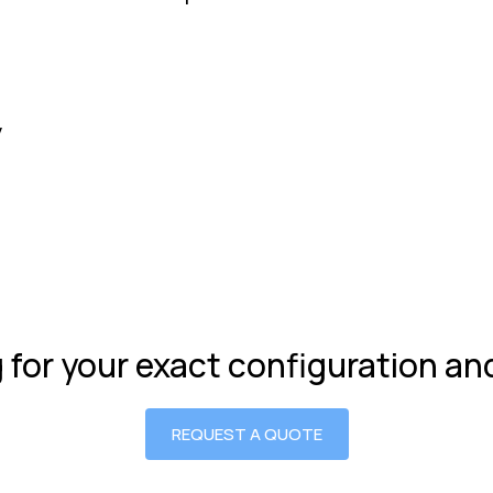
y
g for your exact configuration a
REQUEST A QUOTE