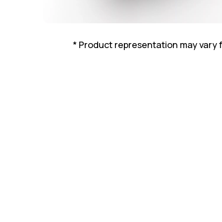
* Product representation may vary