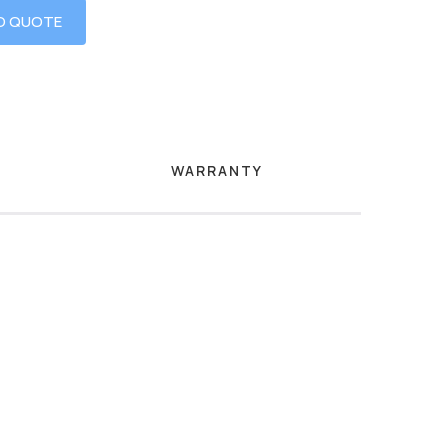
O QUOTE
WARRANTY