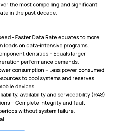
ver the most compelling and significant
te in the past decade.
peed - Faster Data Rate equates to more
on loads on data-intensive programs.
omponent densities – Equals larger
neration performance demands.
ower consumption – Less power consumed
sources to cool systems and reserves
mobile devices.
iability, availability and serviceability (RAS)
tions – Complete integrity and fault
periods without system failure.
al.