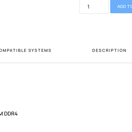
ADD T
OMPATIBLE SYSTEMS
DESCRIPTION
MM DDR4