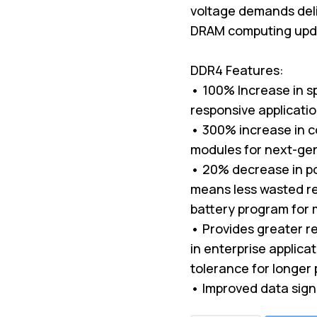
voltage demands deli
DRAM computing upda
DDR4 Features:
• 100% Increase in s
responsive applicati
• 300% increase in c
modules for next-ge
• 20% decrease in p
means less wasted re
battery program for 
• Provides greater rel
in enterprise applica
tolerance for longer 
• Improved data sign