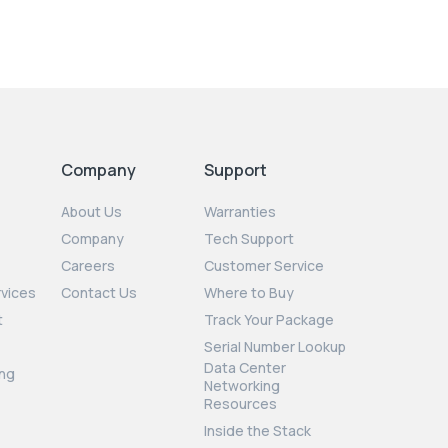
Company
Support
About Us
Warranties
Company
Tech Support
Careers
Customer Service
rvices
Contact Us
Where to Buy
t
Track Your Package
Serial Number Lookup
Data Center
ng
Networking
Resources
Inside the Stack