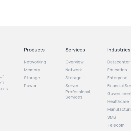
Products
Services
Industries
Networking
Overview
Datacenter
Memory
Network
Education
our
Storage
Storage
Enterprise
rom
Power
Server
Financial Se
on is
Professional
Governmen
Services
Healthcare
Manufacturi
SMB
Telecom