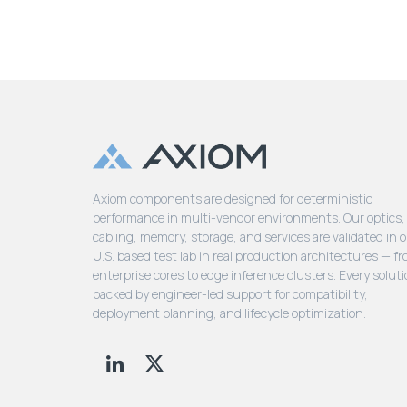
Axiom components are designed for deterministic
performance in multi-vendor environments. Our optics,
cabling, memory, storage, and services are validated in 
U.S. based test lab in real production architectures — f
enterprise cores to edge inference clusters. Every soluti
backed by engineer-led support for compatibility,
deployment planning, and lifecycle optimization.