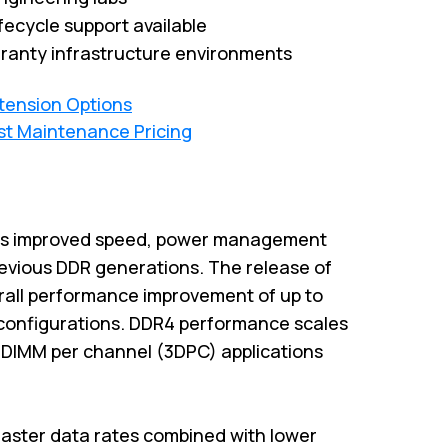
fecycle support available
ranty infrastructure environments
xtension Options
st Maintenance Pricing
es improved speed, power management
previous DDR generations. The release of
rall performance improvement of up to
configurations. DDR4 performance scales
3-DIMM per channel (3DPC) applications
aster data rates combined with lower