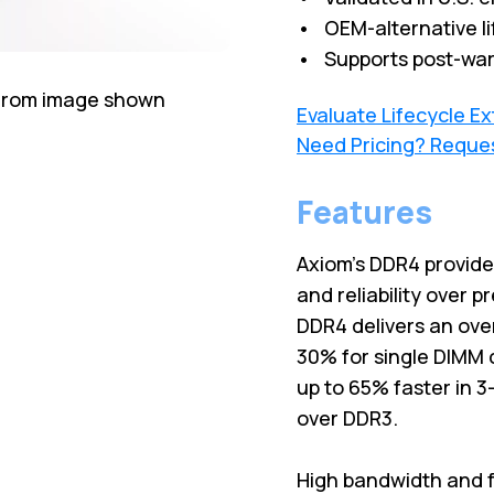
• OEM-alternative li
• Supports post-war
 from image shown
Evaluate Lifecycle E
Need Pricing? Reque
Features
Axiom's DDR4 provid
and reliability over 
DDR4 delivers an ove
30% for single DIMM 
up to 65% faster in 
over DDR3.
High bandwidth and f