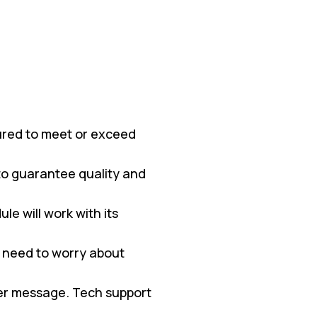
red to meet or exceed
 to guarantee quality and
e will work with its
 need to worry about
ter message. Tech support