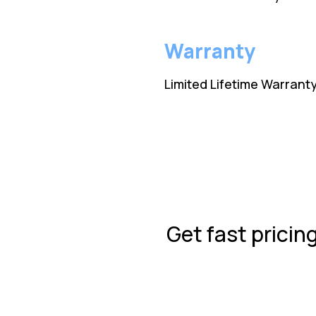
Warranty
Limited Lifetime Warrant
Get fast pricin