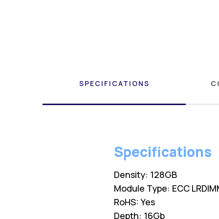
SPECIFICATIONS
C
Specifications
Density: 128GB
Module Type: ECC LRDI
RoHS: Yes
Depth: 16Gb