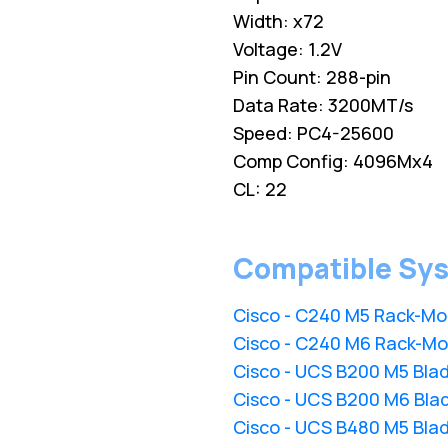
Width: x72
Voltage: 1.2V
Pin Count: 288-pin
Data Rate: 3200MT/s
Speed: PC4-25600
Comp Config: 4096Mx4
CL: 22
Compatible Sy
Cisco - C240 M5 Rack-Mo
Cisco - C240 M6 Rack-Mo
Cisco - UCS B200 M5 Bla
Cisco - UCS B200 M6 Bla
Cisco - UCS B480 M5 Bla