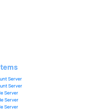
stems
unt Server
unt Server
de Server
de Server
de Server