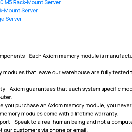
20 M5 Rack-Mount Server
k-Mount Server
ge Server
omponents - Each Axiom memory module is manufactu
ry modules that leave our warehouse are fully tested
y - Axiom guarantees that each system specific modul
uter.
nce you purchase an Axiom memory module, you never
m memory modules come with a lifetime warranty.
pport - Speak to a real human being and not a compu
 of our customers via phone or email.