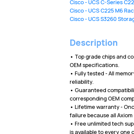
Cisco - UCS C-Series C2
Cisco - UCS C225 M6 Rac
Cisco - UCS S3260 Stora
Description
• Top grade chips and c
OEM specifications.
• Fully tested - All memo
reliability.
• Guaranteed compatibilit
corresponding OEM comp
• Lifetime warranty - O
failure because all Axio
• Free unlimited tech su
is available to every one