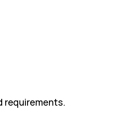
nd requirements.