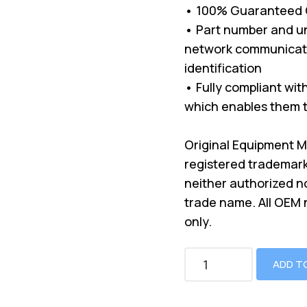
• 100% Guaranteed Co
• Part number and un
network communicati
identification
• Fully compliant wi
which enables them t
Original Equipment 
registered trademark
neither authorized n
trade name. All OEM
only.
ADD T