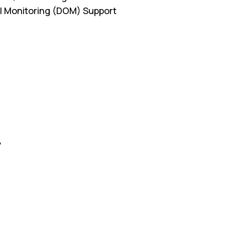
cal Monitoring (DOM) Support
y