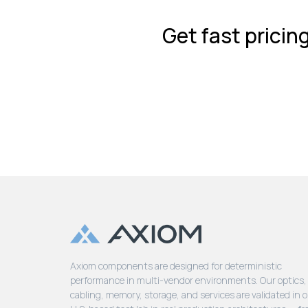
Get fast pricin
Axiom components are designed for deterministic
performance in multi-vendor environments. Our optics,
cabling, memory, storage, and services are validated in 