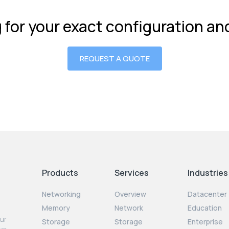
g for your exact configuration a
REQUEST A QUOTE
Products
Services
Industries
Networking
Overview
Datacenter
Memory
Network
Education
our
Storage
Storage
Enterprise