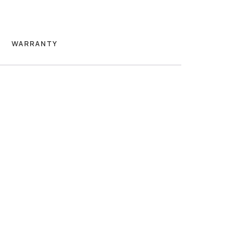
WARRANTY