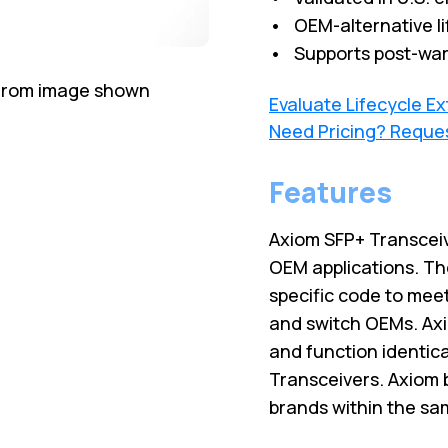
• OEM-alternative li
• Supports post-war
 from image shown
Evaluate Lifecycle E
Need Pricing? Reque
Features
Axiom SFP+ Transceiv
OEM applications. Th
specific code to meet
and switch OEMs. Axi
and function identic
Transceivers. Axiom 
brands within the sa