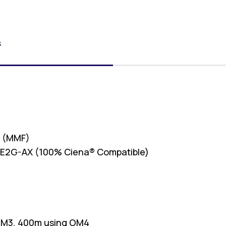
S
r (MMF)
E2G-AX (100% Ciena® Compatible)
R
OM3, 400m using OM4