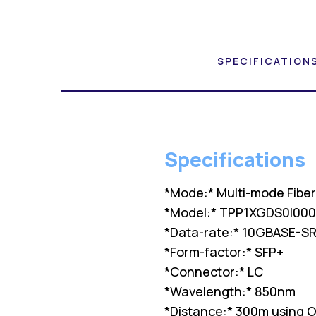
SPECIFICATION
Specifications
*Mode:* Multi-mode Fibe
*Model:* TPP1XGDS0I000
*Data-rate:* 10GBASE-S
*Form-factor:* SFP+
*Connector:* LC
*Wavelength:* 850nm
*Distance:* 300m using 