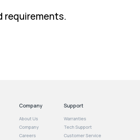
nd requirements.
Company
Support
About Us
Warranties
Company
Tech Support
Careers
Customer Service