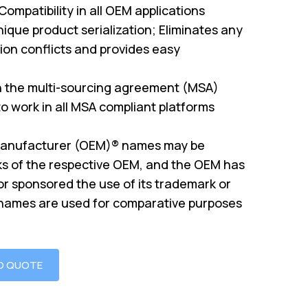
mpatibility in all OEM applications
ique product serialization; Eliminates any
on conflicts and provides easy
th the multi-sourcing agreement (MSA)
o work in all MSA compliant platforms
Manufacturer (OEM)® names may be
s of the respective OEM, and the OEM has
or sponsored the use of its trademark or
 names are used for comparative purposes
O QUOTE