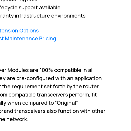
fecycle support available
ranty infrastructure environments
xtension Options
st Maintenance Pricing
er Modules are 100% compatible in all
ey are pre-configured with an application
 the requirement set forth by the router
om compatible transceivers perform, fit
ally when compared to “Original”
brand transceivers also function with other
me network.