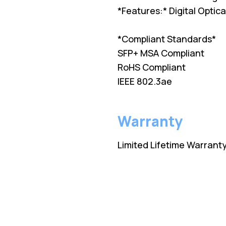
*Features:* Digital Opti
*Compliant Standards*
SFP+ MSA Compliant
RoHS Compliant
IEEE 802.3ae
Warranty
Limited Lifetime Warrant