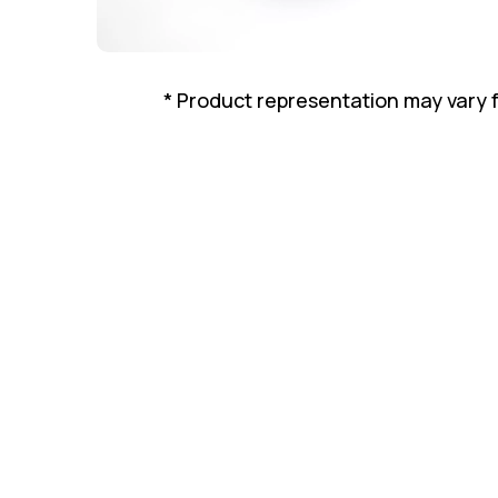
* Product representation may vary