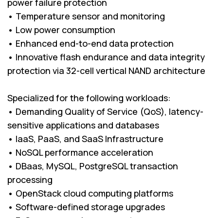
power failure protection
• Temperature sensor and monitoring
• Low power consumption
• Enhanced end-to-end data protection
• Innovative flash endurance and data integrity
protection via 32-cell vertical NAND architecture
Specialized for the following workloads:
• Demanding Quality of Service (QoS), latency-
sensitive applications and databases
• IaaS, PaaS, and SaaS Infrastructure
• NoSQL performance acceleration
• DBaas, MySQL, PostgreSQL transaction
processing
• OpenStack cloud computing platforms
• Software-defined storage upgrades