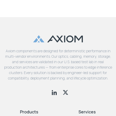
Axiom components are designed for deterministic performance in
multi-vendor environments. Our optics, cabling, memory, storage,
and services are validated in our U.S. based test lab in real
production architectures — from enterprise cores to edge inference
clusters. Every solution is backed by engineer-led support for
compatibility, deployment planning, and lifecycle optimization.
Products
Services