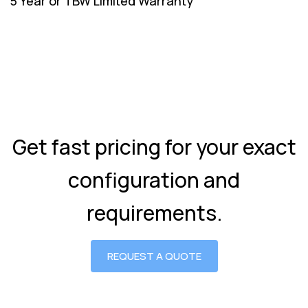
5 Year or TBW Limited Warranty
Get fast pricing for your exact
configuration and
requirements.
REQUEST A QUOTE