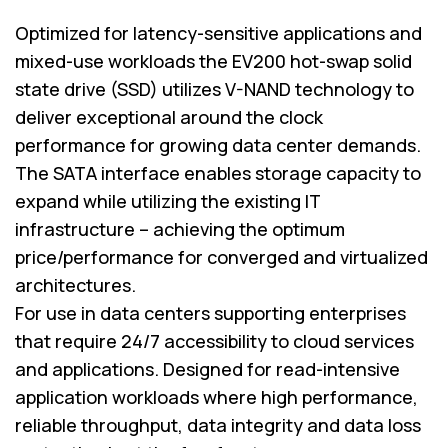
Optimized for latency-sensitive applications and
mixed-use workloads the EV200 hot-swap solid
state drive (SSD) utilizes V-NAND technology to
deliver exceptional around the clock
performance for growing data center demands.
The SATA interface enables storage capacity to
expand while utilizing the existing IT
infrastructure – achieving the optimum
price/performance for converged and virtualized
architectures.
For use in data centers supporting enterprises
that require 24/7 accessibility to cloud services
and applications. Designed for read-intensive
application workloads where high performance,
reliable throughput, data integrity and data loss