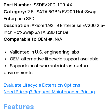
Part Number:
SSDEV20DJ1T9-AX
Category:
2.5" SATA 6GB/s EV200 Hot-Swap
Enterprise SSD
Description:
Axiom 1.92TB Enterprise EV200 2.5-
inch Hot-Swap SATA SSD for Dell
Comparable to OEM #:
N/A
• Validated in U.S. engineering labs
• OEM-alternative lifecycle support available
• Supports post-warranty infrastructure
environments
Evaluate Lifecycle Extension Options
Need Pricing? Request Maintenance Pricing
Features