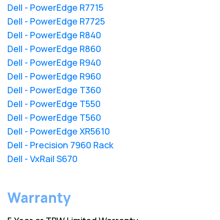
Dell - PowerEdge R7715
Dell - PowerEdge R7725
Dell - PowerEdge R840
Dell - PowerEdge R860
Dell - PowerEdge R940
Dell - PowerEdge R960
Dell - PowerEdge T360
Dell - PowerEdge T550
Dell - PowerEdge T560
Dell - PowerEdge XR5610
Dell - Precision 7960 Rack
Dell - VxRail S670
Warranty