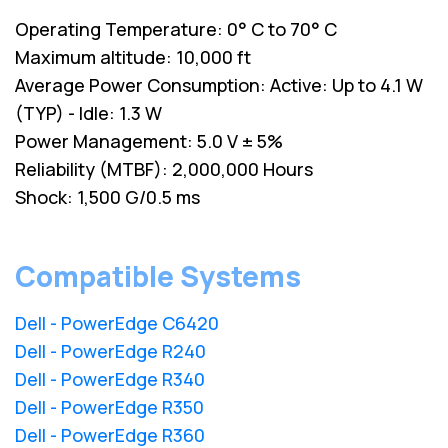
Operating Temperature: 0° C to 70° C
Maximum altitude: 10,000 ft
Average Power Consumption: Active: Up to 4.1 W
(TYP) - Idle: 1.3 W
Power Management: 5.0 V ± 5%
Reliability (MTBF): 2,000,000 Hours
Shock: 1,500 G/0.5 ms
Compatible Systems
Dell - PowerEdge C6420
Dell - PowerEdge R240
Dell - PowerEdge R340
Dell - PowerEdge R350
Dell - PowerEdge R360