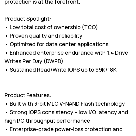
protection is at the forefront.
Product Spotlight:
• Low total cost of ownership (TCO)
• Proven quality and reliability
• Optimized for data center applications
• Enhanced enterprise endurance with 1.4 Drive
Writes Per Day (DWPD)
• Sustained Read/Write IOPS up to 99K/18K
Product Features:
• Built with 3-bit MLC V-NAND Flash technology
• Strong IOPS consistency – low I/O latency and
high I/O throughput performance
• Enterprise-grade power-loss protection and