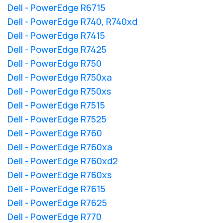
Dell - PowerEdge R6715
Dell - PowerEdge R740, R740xd
Dell - PowerEdge R7415
Dell - PowerEdge R7425
Dell - PowerEdge R750
Dell - PowerEdge R750xa
Dell - PowerEdge R750xs
Dell - PowerEdge R7515
Dell - PowerEdge R7525
Dell - PowerEdge R760
Dell - PowerEdge R760xa
Dell - PowerEdge R760xd2
Dell - PowerEdge R760xs
Dell - PowerEdge R7615
Dell - PowerEdge R7625
Dell - PowerEdge R770