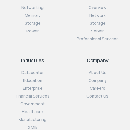
Networking
Overview
Memory
Network
Storage
Storage
Power
Server
Professional Services
Industries
Company
Datacenter
About Us
Education
Company
Enterprise
Careers
Financial Services
Contact Us
Government
Healthcare
Manufacturing
SMB