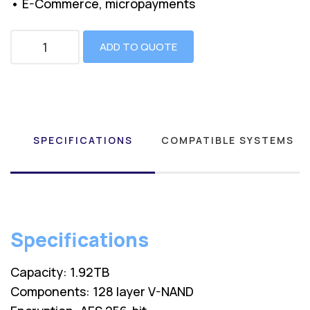
• E-Commerce, micropayments
ADD TO QUOTE
SPECIFICATIONS
COMPATIBLE SYSTEMS
Specifications
Capacity: 1.92TB
Components: 128 layer V-NAND