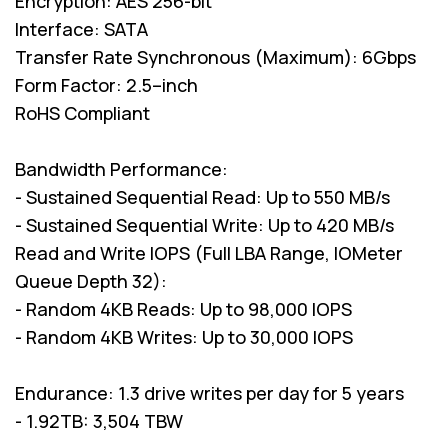
Encryption: AES 256-bit
Interface: SATA
Transfer Rate Synchronous (Maximum): 6Gbps
Form Factor: 2.5–inch
RoHS Compliant
Bandwidth Performance:
- Sustained Sequential Read: Up to 550 MB/s
- Sustained Sequential Write: Up to 420 MB/s
Read and Write IOPS (Full LBA Range, IOMeter
Queue Depth 32):
- Random 4KB Reads: Up to 98,000 IOPS
- Random 4KB Writes: Up to 30,000 IOPS
Endurance: 1.3 drive writes per day for 5 years
- 1.92TB: 3,504 TBW