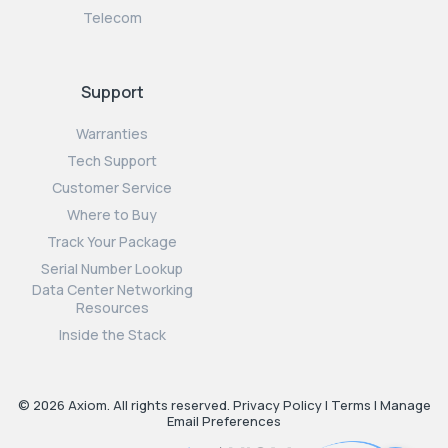
Telecom
Support
Warranties
Tech Support
Customer Service
Where to Buy
Track Your Package
Serial Number Lookup
Data Center Networking
Resources
Inside the Stack
© 2026 Axiom. All rights reserved.
Privacy Policy
|
Terms
|
Manage
Email Preferences