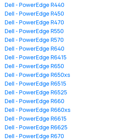
Dell - PowerEdge R440
Dell - PowerEdge R450
Dell - PowerEdge R470
Dell - PowerEdge R550
Dell - PowerEdge R570
Dell - PowerEdge R640
Dell - PowerEdge R6415
Dell - PowerEdge R650
Dell - PowerEdge R650xs
Dell - PowerEdge R6515
Dell - PowerEdge R6525
Dell - PowerEdge R660
Dell - PowerEdge R660xs
Dell - PowerEdge R6615
Dell - PowerEdge R6625
Dell - PowerEdge R670