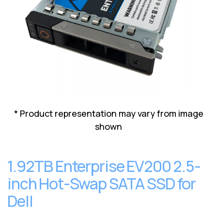
Lenovo
Drives
EOL
External
Support
Hard
NetApp EOL
Drives
Support
Supermicro
EOL
Support
* Product representation may vary from image
shown
1.92TB Enterprise EV200 2.5-
inch Hot-Swap SATA SSD for
Dell