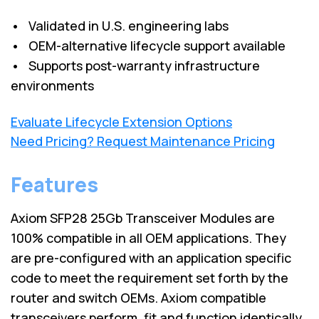
• Validated in U.S. engineering labs
• OEM-alternative lifecycle support available
• Supports post-warranty infrastructure
environments
Evaluate Lifecycle Extension Options
Need Pricing? Request Maintenance Pricing
Features
Axiom SFP28 25Gb Transceiver Modules are
100% compatible in all OEM applications. They
are pre-configured with an application specific
code to meet the requirement set forth by the
router and switch OEMs. Axiom compatible
transceivers perform, fit and function identically