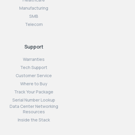
Manufacturing
SMB
Telecom
Support
Warranties
Tech Support
Customer Service
Where to Buy
Track Your Package
Serial Number Lookup
Data Center Networking
Resources
Inside the Stack