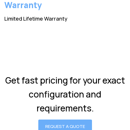
Warranty
Limited Lifetime Warranty
Get fast pricing for your exact
configuration and
requirements.
REQUEST A QUOTE