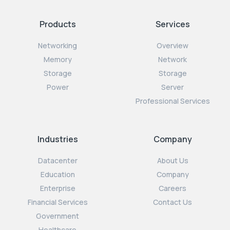
Products
Services
Networking
Overview
Memory
Network
Storage
Storage
Power
Server
Professional Services
Industries
Company
Datacenter
About Us
Education
Company
Enterprise
Careers
Financial Services
Contact Us
Government
Healthcare