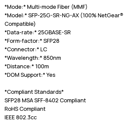
*Mode:* Multi-mode Fiber (MMF)
*Model:* SFP-25G-SR-NG-AX (100% NetGear®
Compatible)
*Data-rate:* 25GBASE-SR
*Form-factor:* SFP28
*Connector:* LC
*Wavelength:* 850nm
*Distance:* 100m
*DOM Support:* Yes
*Compliant Standards*
SFP28 MSA SFF-8402 Compliant
RoHS Compliant
IEEE 802.3cc