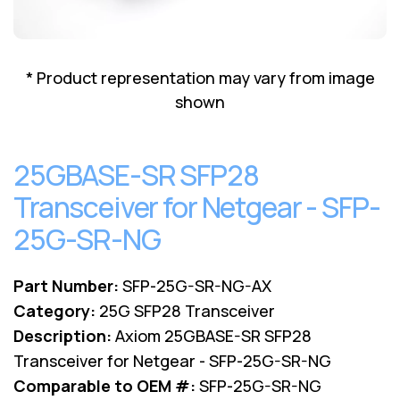
Lenovo
Drives
EOL
External
Support
Hard
NetApp EOL
* Product representation may vary from image
Drives
Support
shown
Supermicro
EOL
Support
25GBASE-SR SFP28
Transceiver for Netgear - SFP-
25G-SR-NG
Part Number:
SFP-25G-SR-NG-AX
Category:
25G SFP28 Transceiver
Description:
Axiom 25GBASE-SR SFP28
Transceiver for Netgear - SFP-25G-SR-NG
Comparable to OEM #:
SFP-25G-SR-NG