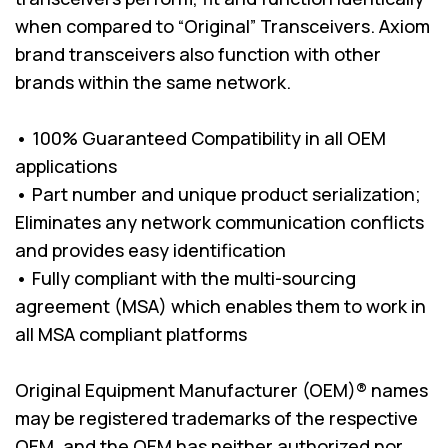
when compared to “Original” Transceivers. Axiom
brand transceivers also function with other
brands within the same network.
• 100% Guaranteed Compatibility in all OEM
applications
• Part number and unique product serialization;
Eliminates any network communication conflicts
and provides easy identification
• Fully compliant with the multi-sourcing
agreement (MSA) which enables them to work in
all MSA compliant platforms
Original Equipment Manufacturer (OEM)® names
may be registered trademarks of the respective
OEM, and the OEM has neither authorized nor