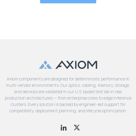
Axiom components are designed for deterministic performance in
multi-vendor environments. Our optics, cabling, memory, storage,
and services are validated in our U.S. based test lab in real
production architectures — from enterprise cores to edge inference
clusters. Every solution is backed by engineer-led support for
compatibility, deployment planning, and lifecycle optimization.