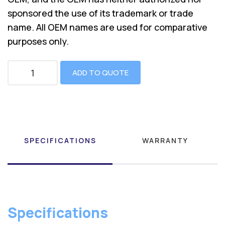
sponsored the use of its trademark or trade
name. All OEM names are used for comparative
purposes only.
ADD TO QUOTE
SPECIFICATIONS
WARRANTY
Specifications